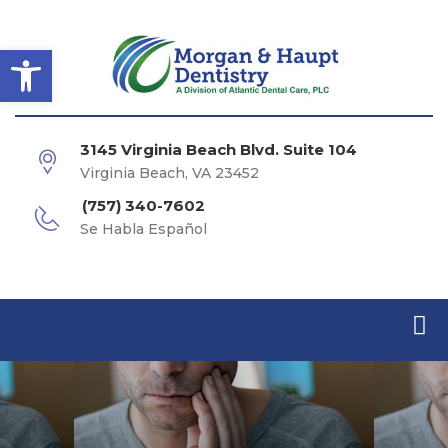
Open toolbar
3145 Virginia Beach Blvd. Suite 104
Virginia Beach, VA 23452
(757) 340-7602
Se Habla Español