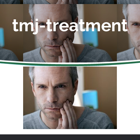
tmj-treatment