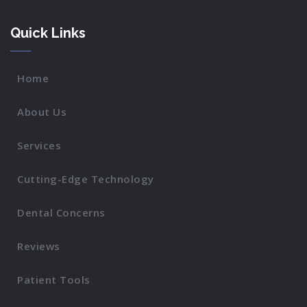
Quick Links
Home
About Us
Services
Cutting-Edge Technology
Dental Concerns
Reviews
Patient Tools