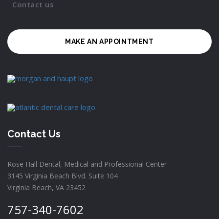
Contact us
MAKE AN APPOINTMENT
Contact Us
Rose Hall Dental, Medical and Professional Center
3145 Virginia Beach Blvd. Suite 104
Virginia Beach, VA 23452
757-340-7602