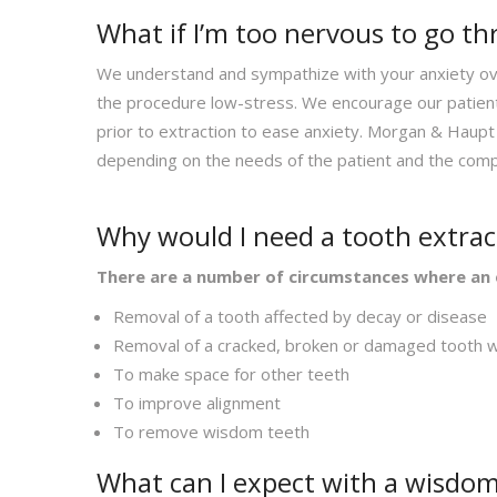
What if I’m too nervous to go t
We understand and sympathize with your anxiety ove
the procedure low-stress. We encourage our patients
prior to extraction to ease anxiety. Morgan & Haupt 
depending on the needs of the patient and the comp
Why would I need a tooth extra
There are a number of circumstances where an 
Removal of a tooth affected by decay or disease
Removal of a cracked, broken or damaged tooth wh
To make space for other teeth
To improve alignment
To remove wisdom teeth
What can I expect with a wisdom