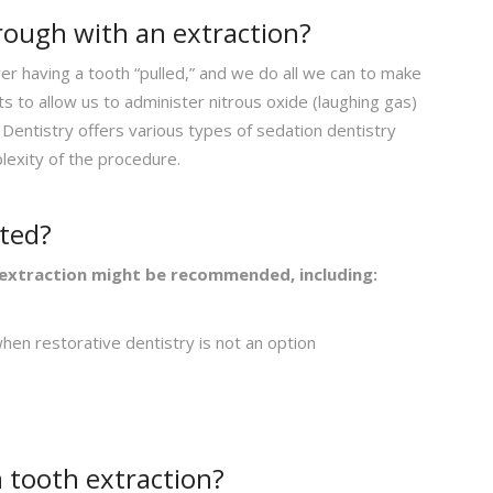
hrough with an extraction?
r having a tooth “pulled,” and we do all we can to make
 to allow us to administer nitrous oxide (laughing gas)
Dentistry offers various types of sedation dentistry
lexity of the procedure.
cted?
extraction might be recommended, including:
en restorative dentistry is not an option
 tooth extraction?