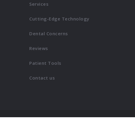
Services
Cutting-Edge Technology
Dental Concerns
Reviews
Patient Tools
Contact us
Copyright © morganhauptdentistry.com
2026
. All right