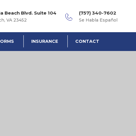
ia Beach Blvd. Suite 104
(757) 340-7602
ch, VA 23452
Se Habla Español
FORMS
INSURANCE
CONTACT