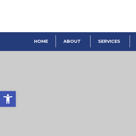
HOME
ABOUT
SERVICES
Open toolbar