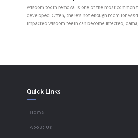
Wisdom tooth removal is one of the most common too
developed. Often, there’s not enough room for wisdo
Impacted wisdom teeth can become infected, damage 
Quick Links
Home
About Us