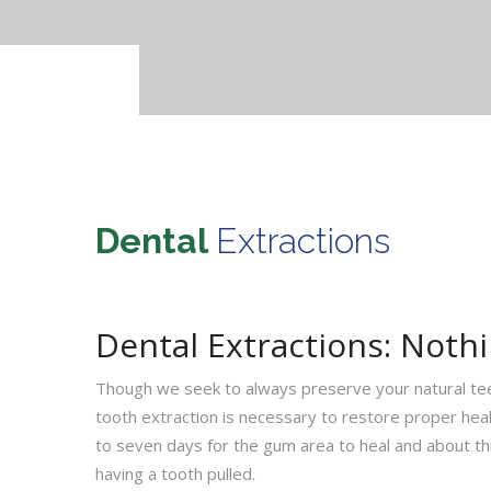
Dental
Extractions
Dental Extractions: Noth
Though we seek to always preserve your natural te
tooth extraction is necessary to restore proper healt
to seven days for the gum area to heal and about th
having a tooth pulled.