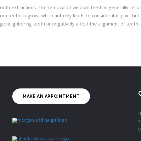
th extractions. The removal of wisdom teeth is generally recom
m teeth to grow, which not only leads to considerable pain, but 
neighboring teeth or negatively affect the alignment of teeth.
MAKE AN APPOINTMENT
R
3
V