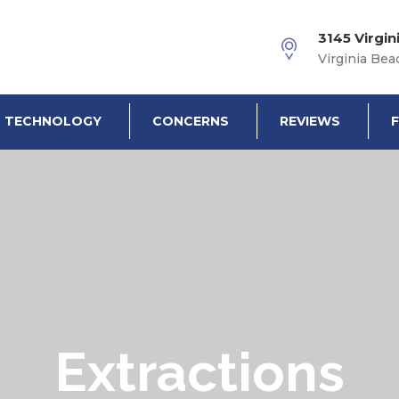
3145 Virgin
Virginia Bea
TECHNOLOGY
CONCERNS
REVIEWS
Extractions