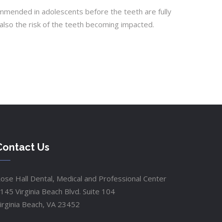
mended in adolescents before the teeth are fully
also the risk of the teeth becoming impacted.
Contact Us
ose Hall Dental, Medical and Professional Center
145 Virginia Beach Blvd. Suite 104
irginia Beach, VA 23452