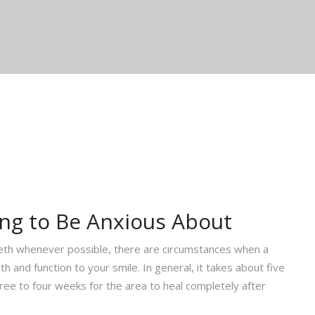
ing to Be Anxious About
eth whenever possible, there are circumstances when a
h and function to your smile. In general, it takes about five
ree to four weeks for the area to heal completely after