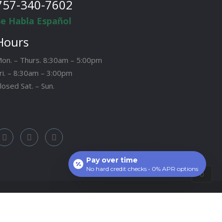
757-340-7602
Se Habla Español
Hours
on. – Thurs. 8:30am – 5:00pm
ri. – 8:30am – 3:00pm
losed Sat. – Sun.
Pay over time
No hard credit checks • 0% APR options
Site by:
CCM