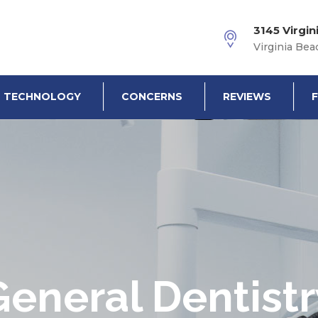
3145 Virgin
Virginia Bea
TECHNOLOGY
CONCERNS
REVIEWS
General Dentistr