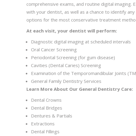
comprehensive exams, and routine digital imaging. Ea
with your dentist, as well as a chance to identify an
options for the most conservative treatment metho
At each visit, your dentist will perform:
Diagnostic digital imaging at scheduled intervals
Oral Cancer Screening
Periodontal Screening (for gum disease)
Cavities (Dental Caries) Screening
Examination of the Temporomandibular Joints (TMJ
General Family Dentistry Services
Learn More About Our General Dentistry Care:
Dental Crowns
Dental Bridges
Dentures & Partials
Extractions
Dental Fillings