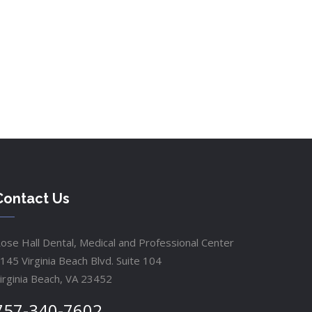
Contact Us
ose Hall Dental, Medical and Professional Center
145 Virginia Beach Blvd. Suite 104
irginia Beach, VA 23452
757-340-7602