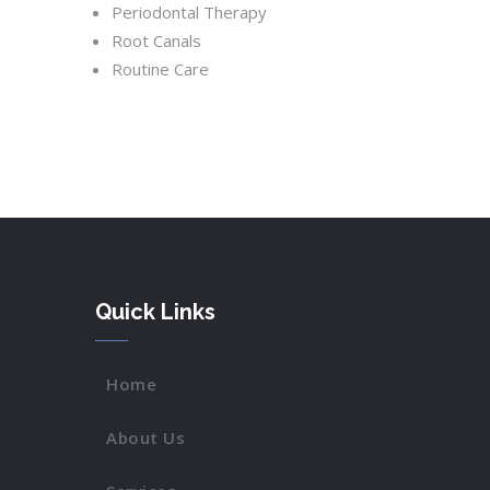
Periodontal Therapy
Root Canals
Routine Care
Quick Links
Home
About Us