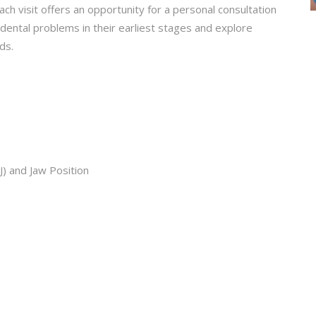
ch visit offers an opportunity for a personal consultation
y dental problems in their earliest stages and explore
ds.
) and Jaw Position