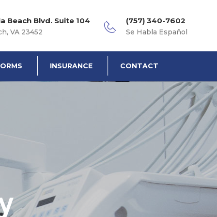
ia Beach Blvd. Suite 104
(757) 340-7602
ch, VA 23452
Se Habla Español
FORMS
INSURANCE
CONTACT
y