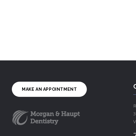
MAKE AN APPOINTMENT
R
3
V