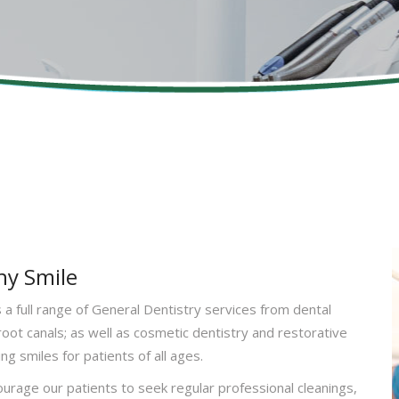
hy Smile
a full range of General Dentistry services from dental
 root canals; as well as cosmetic dentistry and restorative
ng smiles for patients of all ages.
urage our patients to seek regular professional cleanings,