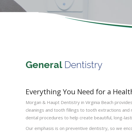
General
Dentistry
Everything You Need for a Healt
Morgan & Haupt Dentistry in Virginia Beach provides 
cleanings and tooth fillings to tooth extractions and
dental procedures to help create beautiful, long-lasti
Our emphasis is on preventive dentistry, so we enco