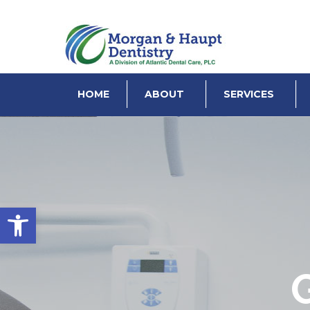
HOME
ABOUT
SERVICES
Open toolbar