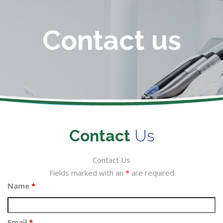
Contact us
Contact
Us
Contact Us
Fields marked with an
*
are required
Name
*
Email
*