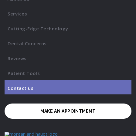
Services
Cutting-Edge Technology
Dental Concerns
Reviews
Patient Tools
Contact us
MAKE AN APPOINTMENT