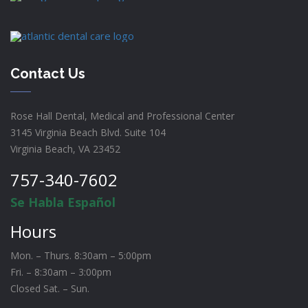
Contact Us
Rose Hall Dental, Medical and Professional Center
3145 Virginia Beach Blvd. Suite 104
Virginia Beach, VA 23452
757-340-7602
Se Habla Español
Hours
Mon. – Thurs. 8:30am – 5:00pm
Fri. – 8:30am – 3:00pm
Closed Sat. – Sun.