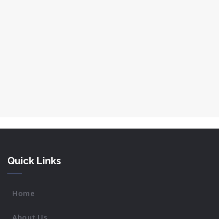
Quick Links
Home
About Us