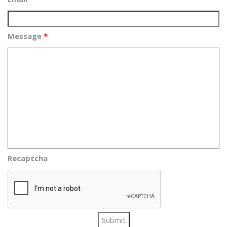
Message
*
Recaptcha