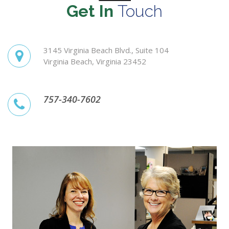
Get In
Touch
3145 Virginia Beach Blvd., Suite 104
Virginia Beach, Virginia 23452
757-340-7602