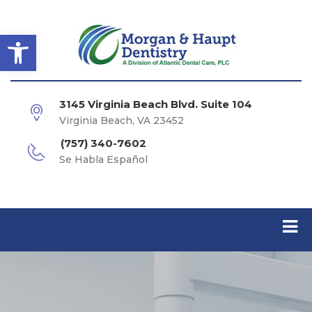
Open toolbar
3145 Virginia Beach Blvd. Suite 104
Virginia Beach, VA 23452
(757) 340-7602
Se Habla Español