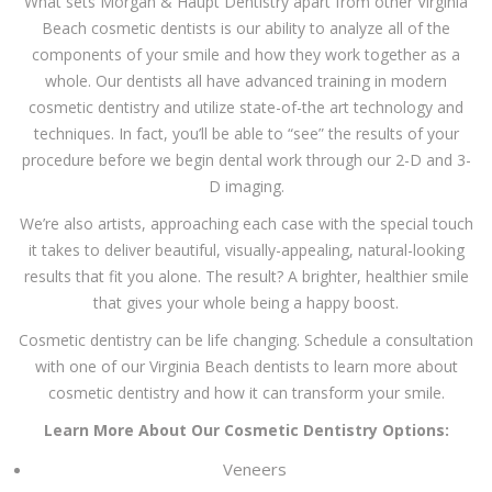
What sets Morgan & Haupt Dentistry apart from other Virginia
Beach cosmetic dentists is our ability to analyze all of the
components of your smile and how they work together as a
whole. Our dentists all have advanced training in modern
cosmetic dentistry and utilize state-of-the art technology and
techniques. In fact, you’ll be able to “see” the results of your
procedure before we begin dental work through our 2-D and 3-
D imaging.
We’re also artists, approaching each case with the special touch
it takes to deliver beautiful, visually-appealing, natural-looking
results that fit you alone. The result? A brighter, healthier smile
that gives your whole being a happy boost.
Cosmetic dentistry can be life changing. Schedule a consultation
with one of our Virginia Beach dentists to learn more about
cosmetic dentistry and how it can transform your smile.
Learn More About Our Cosmetic Dentistry Options:
Veneers