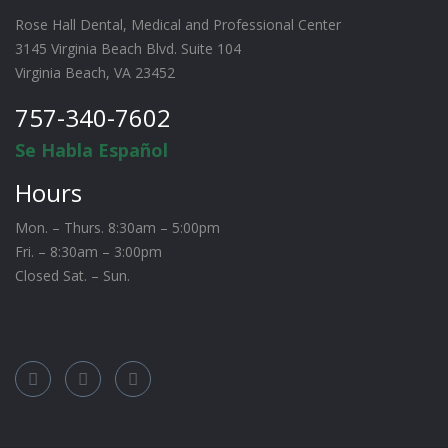
Rose Hall Dental, Medical and Professional Center
3145 Virginia Beach Blvd. Suite 104
Virginia Beach, VA 23452
757-340-7602
Se Habla Español
Hours
Mon. – Thurs. 8:30am – 5:00pm
Fri. – 8:30am – 3:00pm
Closed Sat. – Sun.