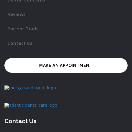
Reviews
Patient Tools
Contact us
MAKE AN APPOINTMENT
Contact Us