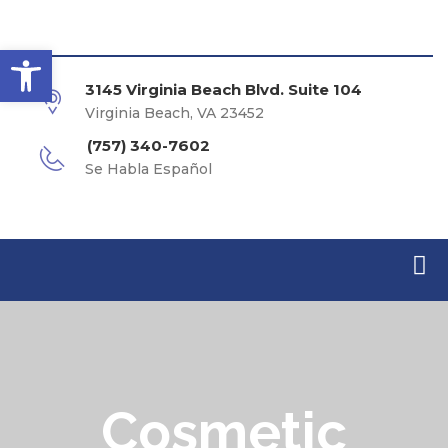
Open toolbar
3145 Virginia Beach Blvd. Suite 104
Virginia Beach, VA 23452
(757) 340-7602
Se Habla Español
Cosmetic