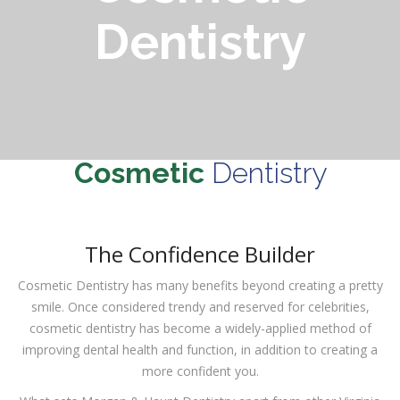
Dentistry
Cosmetic
Dentistry
The Confidence Builder
Cosmetic Dentistry has many benefits beyond creating a pretty
smile. Once considered trendy and reserved for celebrities,
cosmetic dentistry has become a widely-applied method of
improving dental health and function, in addition to creating a
more confident you.