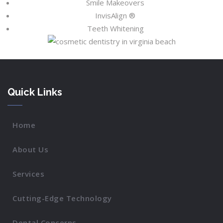
Smile Makeovers
InvisAlign ®
Teeth Whitening
Quick Links
Home
About Us
Services
Cutting-Edge Technology
Dental Concerns