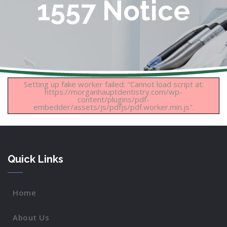
1557 Notice
Setting up fake worker failed: "Cannot load script at:
https://morganhauptdentistry.com/wp-
content/plugins/pdf-
embedder/assets/js/pdfjs/pdf.worker.min.js".
Quick Links
Home
About Us