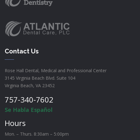
Contact Us
Rose Hall Dental, Medical and Professional Center
3145 Virginia Beach Blvd. Suite 104
Virginia Beach, VA 23452
757-340-7602
Se Habla Español
Hours
Mon. – Thurs. 8:30am – 5:00pm