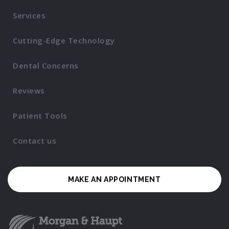
Services
Cutting-Edge Technology
Dental Concerns
Reviews
Patient Tools
Contact us
MAKE AN APPOINTMENT