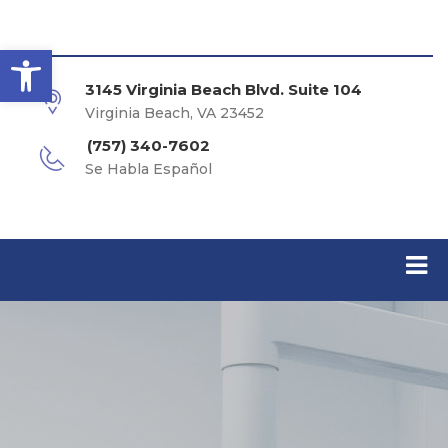
Open toolbar
3145 Virginia Beach Blvd. Suite 104
Virginia Beach, VA 23452
(757) 340-7602
Se Habla Español