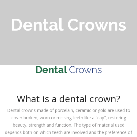
Dental Crowns
Dental
Crowns
What is a dental crown?
Dental crowns made of porcelain, ceramic or gold are used to
cover broken, worn or missing teeth like a “cap”, restoring
beauty, strength and function. The type of material used
depends both on which teeth are involved and the preference of