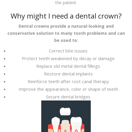
the patient.
Why might I need a dental crown?
Dental crowns provide a natural-looking and
conservative solution to many tooth problems and can
be used to:
Correct bite issues
Protect teeth weakened by decay or damage
Replace old metal dental fillings
Restore dental implants
Reinforce teeth after root canal therapy
Improve the appearance, color or shape of teeth
Secure dental bridges