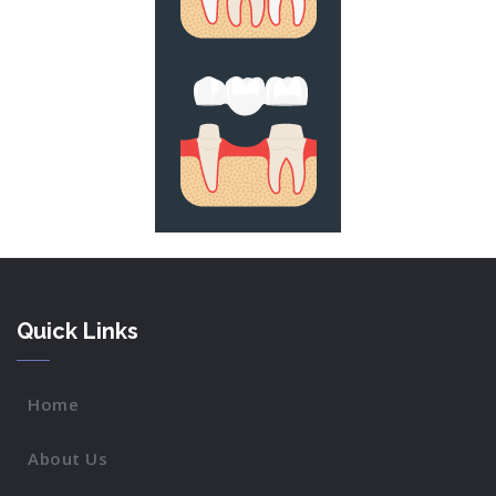
Quick Links
Home
About Us