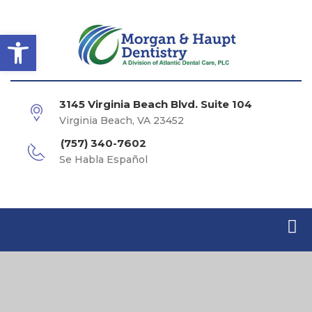
Open toolbar
3145 Virginia Beach Blvd. Suite 104
Virginia Beach, VA 23452
(757) 340-7602
Se Habla Español