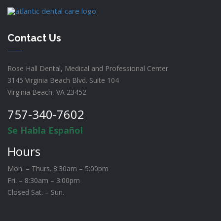
Contact Us
Rose Hall Dental, Medical and Professional Center
3145 Virginia Beach Blvd. Suite 104
Virginia Beach, VA 23452
757-340-7602
Se Habla Español
Hours
Mon. – Thurs. 8:30am – 5:00pm
Fri. – 8:30am – 3:00pm
Closed Sat. – Sun.