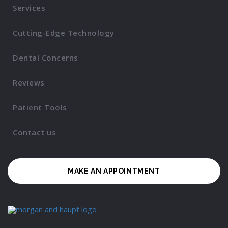
Services
Cutting-Edge Technology
Dental Concerns
Reviews
Patient Tools
Contact us
MAKE AN APPOINTMENT