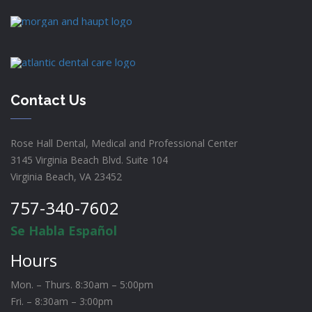
Contact Us
Rose Hall Dental, Medical and Professional Center
3145 Virginia Beach Blvd. Suite 104
Virginia Beach, VA 23452
757-340-7602
Se Habla Español
Hours
Mon. – Thurs. 8:30am – 5:00pm
Fri. – 8:30am – 3:00pm