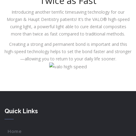
Twice as Fast
Introducing another terrific timesaving technology for our
Morgan & Haupt Dentistry patients! It’s the VALO® high-speed
curing light, a powerful light able to cure dental composites
more than twice as fast compared to traditional methods.
Creating a strong and permanent bond is important and this
high-speed technology helps to set the bond faster and stronger
—allowing you to return to your daily life sooner.
Quick Links
Home