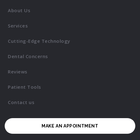
About Us
Services
Cutting-Edge Technology
Dental Concerns
Reviews
Patient Tools
Contact us
MAKE AN APPOINTMENT