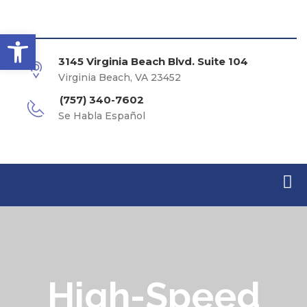
Open toolbar
3145 Virginia Beach Blvd. Suite 104
Virginia Beach, VA 23452
(757) 340-7602
Se Habla Español
High-Speed