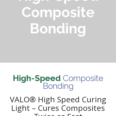
Composite
Bonding
High-Speed
Composite
Bonding
VALO® High Speed Curing
Light – Cures Composites