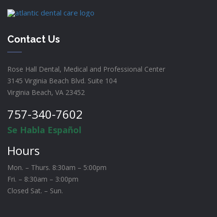
Contact Us
Rose Hall Dental, Medical and Professional Center
3145 Virginia Beach Blvd. Suite 104
Virginia Beach, VA 23452
757-340-7602
Se Habla Español
Hours
Mon. – Thurs. 8:30am – 5:00pm
Fri. – 8:30am – 3:00pm
Closed Sat. – Sun.