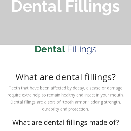
Dental Fillings
Dental
Fillings
What are dental fillings?
Teeth that have been affected by decay, disease or damage
require extra help to remain healthy and intact in your mouth.
Dental fillings are a sort of “tooth armor,” adding strength,
durability and protection.
What are dental fillings made of?