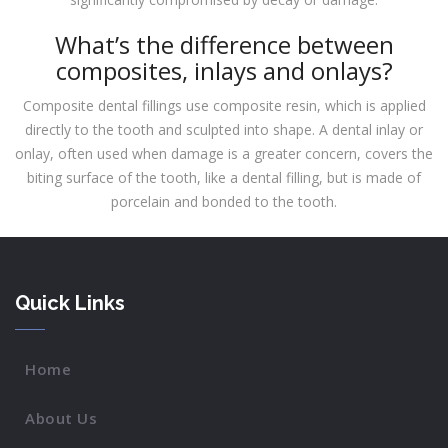
What’s the difference between
composites, inlays and onlays?
Composite dental fillings use composite resin, which is applied
directly to the tooth and sculpted into shape. A dental inlay or
onlay, often used when damage is a greater concern, covers the
biting surface of the tooth, like a dental filling, but is made of
porcelain and bonded to the tooth.
Quick Links
Home
About Us