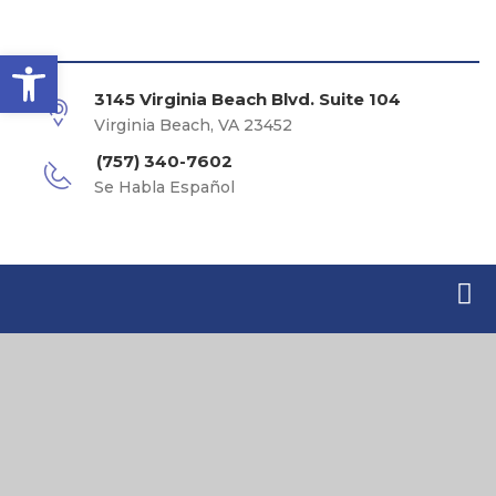
Open toolbar
3145 Virginia Beach Blvd. Suite 104
Virginia Beach, VA 23452
(757) 340-7602
Se Habla Español