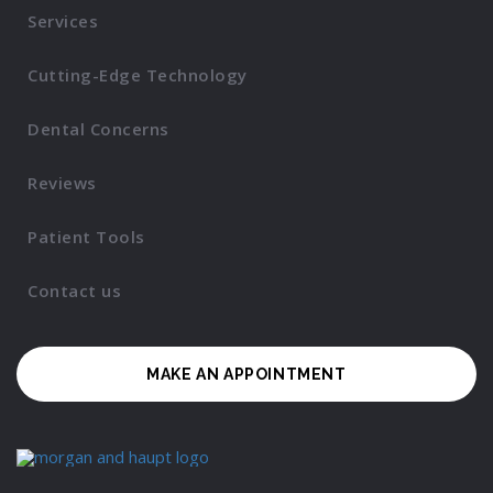
Services
Cutting-Edge Technology
Dental Concerns
Reviews
Patient Tools
Contact us
MAKE AN APPOINTMENT