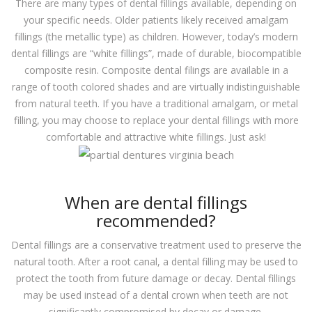
There are many types of dental fillings available, depending on
your specific needs. Older patients likely received amalgam
fillings (the metallic type) as children. However, today’s modern
dental fillings are “white fillings”, made of durable, biocompatible
composite resin. Composite dental filings are available in a
range of tooth colored shades and are virtually indistinguishable
from natural teeth. If you have a traditional amalgam, or metal
filling, you may choose to replace your dental fillings with more
comfortable and attractive white fillings. Just ask!
When are dental fillings
recommended?
Dental fillings are a conservative treatment used to preserve the
natural tooth. After a root canal, a dental filling may be used to
protect the tooth from future damage or decay. Dental fillings
may be used instead of a dental crown when teeth are not
significantly compromised by decay or damage.