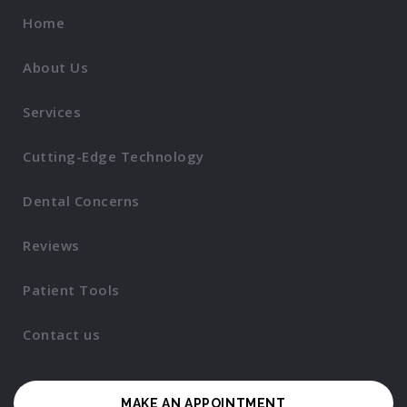
Home
About Us
Services
Cutting-Edge Technology
Dental Concerns
Reviews
Patient Tools
Contact us
MAKE AN APPOINTMENT