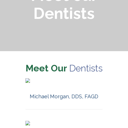
Dentists
Meet Our
Dentists
MORE INFO
Michael Morgan, DDS, FAGD