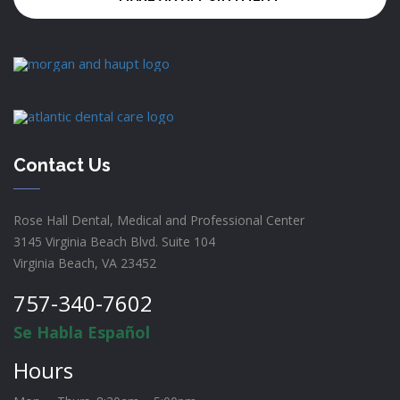
Contact Us
Rose Hall Dental, Medical and Professional Center
3145 Virginia Beach Blvd. Suite 104
Virginia Beach, VA 23452
757-340-7602
Se Habla Español
Hours