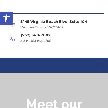
Open toolbar
3145 Virginia Beach Blvd. Suite 104
Virginia Beach, VA 23452
(757) 340-7602
Se Habla Español
Meet our