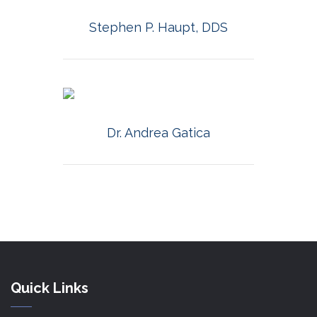
MORE INFO
Stephen P. Haupt, DDS
MORE INFO
Dr. Andrea Gatica
Quick Links