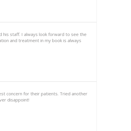
his staff. I always look forward to see the
uation and treatment in my book is always
est concern for their patients. Tried another
ver disappoint!