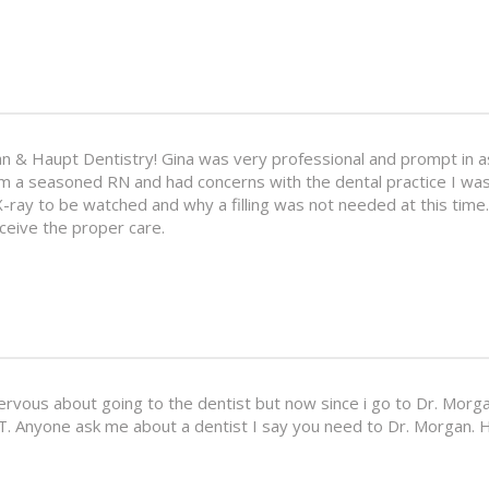
an & Haupt Dentistry! Gina was very professional and prompt in as
am a seasoned RN and had concerns with the dental practice I was
X-ray to be watched and why a filling was not needed at this time
receive the proper care.
 nervous about going to the dentist but now since i go to Dr. Morga
T. Anyone ask me about a dentist I say you need to Dr. Morgan. H