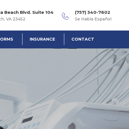
ia Beach Blvd. Suite 104
(757) 340-7602
ch, VA 23452
Se Habla Español
FORMS
INSURANCE
CONTACT