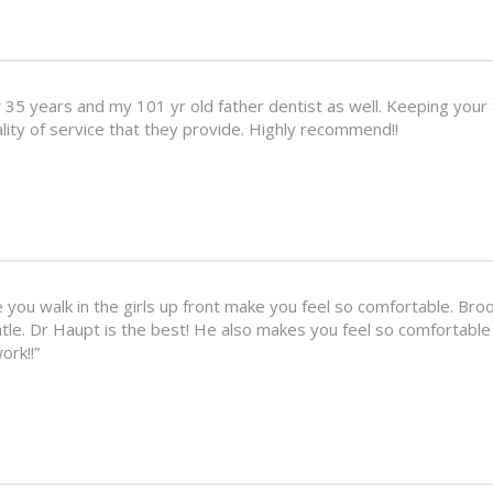
5 years and my 101 yr old father dentist as well. Keeping your t
ality of service that they provide. Highly recommend!!
ou walk in the girls up front make you feel so comfortable. Broo
ntle. Dr Haupt is the best! He also makes you feel so comfortable
ork!!”