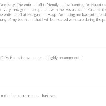
entistry. The entire staff is friendly and welcoming. Dr. Haupt eas
s very kind, gentle and patient with me. His assistant Yassmin (h
he entire staff at Morgan and Haupt for easing me back into dent
any of my teeth and that I will be treated with care during the p
staff. Dr. Haupt is awesome and highly recommended.
 to the dentist Dr Haupt. Thank you