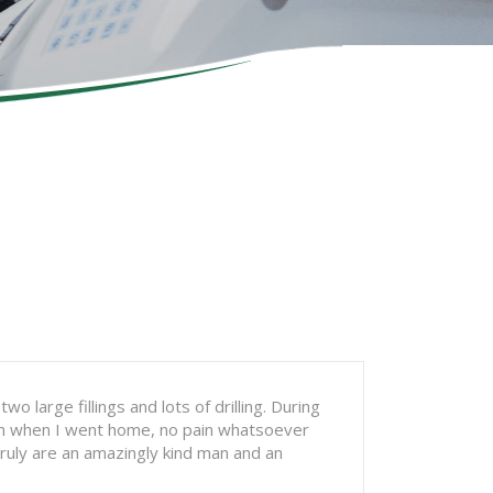
 large fillings and lots of drilling. During
Even when I went home, no pain whatsoever
truly are an amazingly kind man and an