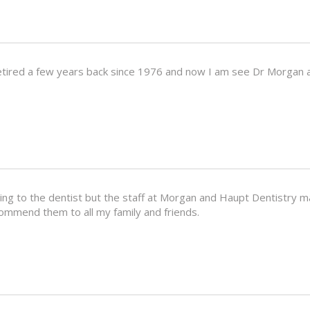
etired a few years back since 1976 and now I am see Dr Morgan 
going to the dentist but the staff at Morgan and Haupt Dentistry
ecommend them to all my family and friends.