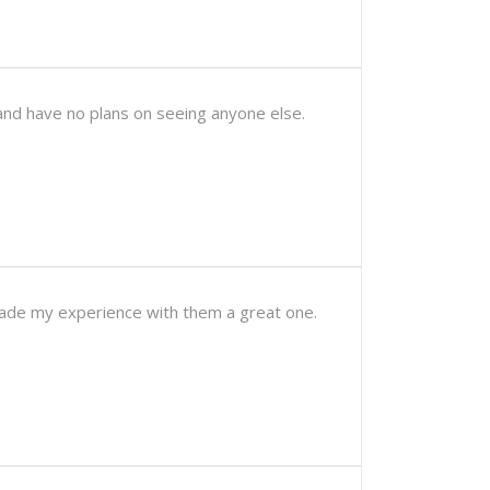
and have no plans on seeing anyone else.
 made my experience with them a great one.