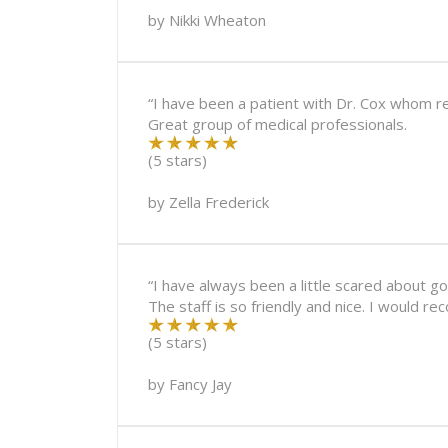
by
Nikki Wheaton
“I have been a patient with Dr. Cox whom r
Great group of medical professionals.
(5 stars)
by
Zella Frederick
“I have always been a little scared about 
The staff is so friendly and nice. I would r
(5 stars)
by
Fancy Jay