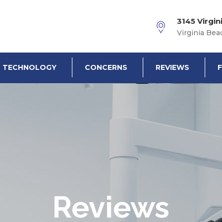
3145 Virgin
Virginia Bea
TECHNOLOGY
CONCERNS
REVIEWS
Reviews