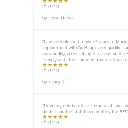
(5 stars)
by
Leslie Harlan
“I am very pleased to give 5 stars to Morg
appointment with Dr Haupt very quickly. I 
outstanding in describing the areas on the 
friendly and I feel confident my teeth will 
(5 stars)
by
Nancy B
“I love my dentist office. In the past i was
dentist and the staff there oh they the BES
(5 stars)