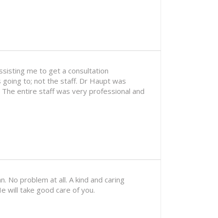
sisting me to get a consultation
 going to; not the staff. Dr Haupt was
. The entire staff was very professional and
n. No problem at all. A kind and caring
e will take good care of you.