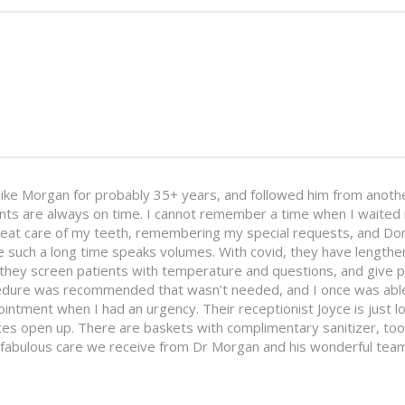
ike Morgan for probably 35+ years, and followed him from anothe
ents are always on time. I cannot remember a time when I waited m
great care of my teeth, remembering my special requests, and D
re such a long time speaks volumes. With covid, they have lengt
they screen patients with temperature and questions, and give pa
ocedure was recommended that wasn’t needed, and I once was able
ointment when I had an urgency. Their receptionist Joyce is just l
 open up. There are baskets with complimentary sanitizer, tooth
fabulous care we receive from Dr Morgan and his wonderful team