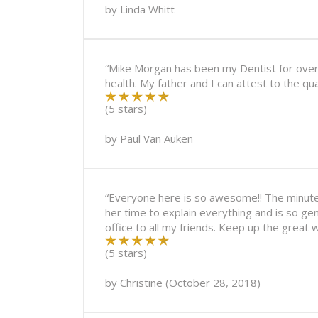
by
Linda Whitt
“Mike Morgan has been my Dentist for over 3
health. My father and I can attest to the qu
(5 stars)
by
Paul Van Auken
“Everyone here is so awesome!! The minute y
her time to explain everything and is so ge
office to all my friends. Keep up the great w
(5 stars)
by
Christine
(
October 28, 2018
)