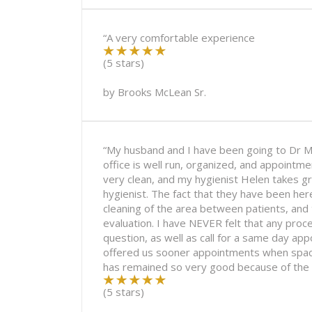
“A very comfortable experience
(5 stars)
by
Brooks McLean Sr.
“My husband and I have been going to Dr M
office is well run, organized, and appointm
very clean, and my hygienist Helen takes 
hygienist. The fact that they have been he
cleaning of the area between patients, and 
evaluation. I have NEVER felt that any pr
question, as well as call for a same day app
offered us sooner appointments when spaces
has remained so very good because of the 
(5 stars)