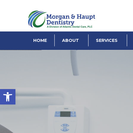
HOME
ABOUT
SERVICES
Open toolbar