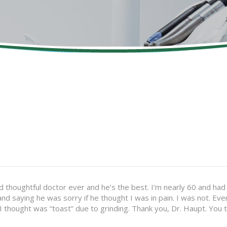
 thoughtful doctor ever and he’s the best. I’m nearly 60 and had two
and saying he was sorry if he thought I was in pain. I was not. 
 I thought was “toast” due to grinding. Thank you, Dr. Haupt. You 