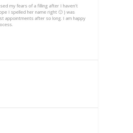
ed my fears of a filling after I haven’t
ope I spelled her name right 🙂 ) was
ist appointments after so long. I am happy
rocess.