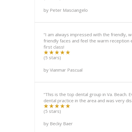
by
Peter Masciangelo
“I am always impressed with the friendly, w
friendly faces and feel the warm reception 
first class!
(5 stars)
by
Vianmar Pascual
“This is the top dental group in Va. Beach. 
dental practice in the area and was very di
(5 stars)
by
Becky Baer