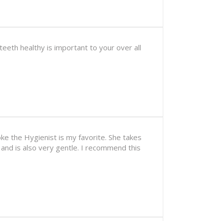
eeth healthy is important to your over all
ke the Hygienist is my favorite. She takes
 and is also very gentle. I recommend this