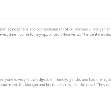
arm atmosphere and professionalism of Dr. Michael S. Morgan and 
everytime I come for my appointed office visits. The dental eval
Everyone is very knowledgeable, friendly, gentle, and has the high
sappointed. Dr. Morgan and his team are worth the drive. They ne