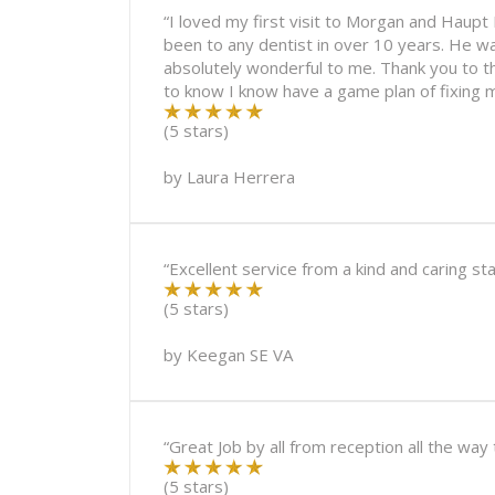
“I loved my first visit to Morgan and Haupt D
been to any dentist in over 10 years. He wa
absolutely wonderful to me. Thank you to t
to know I know have a game plan of fixing m
(5 stars)
by
Laura Herrera
“Excellent service from a kind and caring 
(5 stars)
by
Keegan SE VA
“Great Job by all from reception all the way
(5 stars)