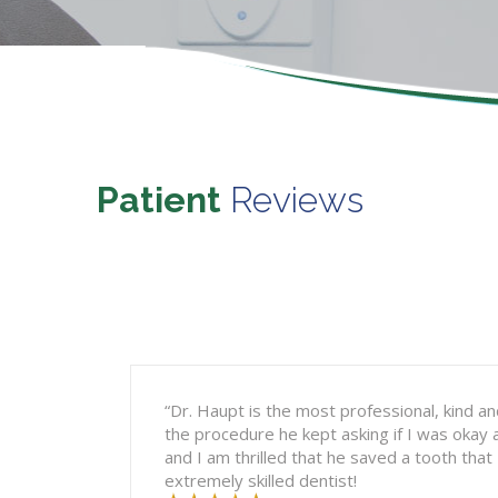
Patient
Reviews
“Dr. Haupt is the most professional, kind and
the procedure he kept asking if I was okay 
and I am thrilled that he saved a tooth that
extremely skilled dentist!