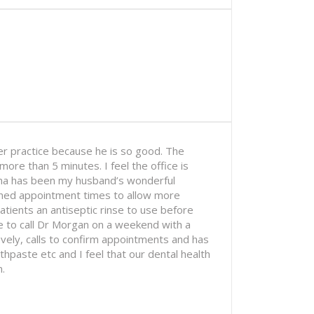
r practice because he is so good. The
ore than 5 minutes. I feel the office is
ona has been my husband’s wonderful
hened appointment times to allow more
tients an antiseptic rinse to use before
 to call Dr Morgan on a weekend with a
ovely, calls to confirm appointments and has
paste etc and I feel that our dental health
.