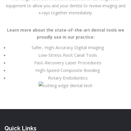
equipment to allow you and your dentist to review imaging and
x-rays together immediately.
Learn more about the state-of-the-art dental tools we
proudly use in our practice:
Safer, High-Accuracy Digital Imaging
Low-Stress Root Canal Tools
Fast-Recovery Laser Procedures
High-Speed Composite Bonding
Rotary Endodontics
Quick Links