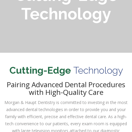
Technology
Cutting-Edge
Technology
Pairing Advanced Dental Procedures
with High-Quality Care
Morgan & Haupt Dentistry is committed to investing in the most
advanced dental technologies in order to provide you and your
family with efficient, precise and effective dental care. As a high-
tech convenience to our patients, every exam room is equipped
with large television monitors attached to our diagnostic