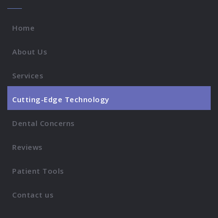
Home
About Us
Services
Cutting-Edge Technology
Dental Concerns
Reviews
Patient Tools
Contact us