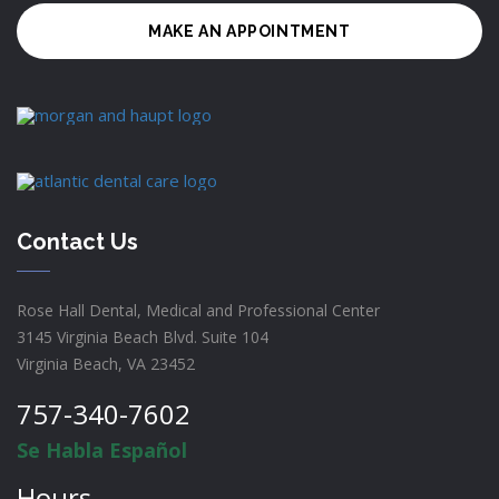
MAKE AN APPOINTMENT
Contact Us
Rose Hall Dental, Medical and Professional Center
3145 Virginia Beach Blvd. Suite 104
Virginia Beach, VA 23452
757-340-7602
Se Habla Español
Hours