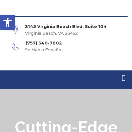
Open toolbar
3145 Virginia Beach Blvd. Suite 104
Virginia Beach, VA 23452
(757) 340-7602
Se Habla Español
Cutting-Edge