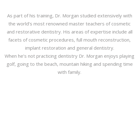
As part of his training, Dr. Morgan studied extensively with
the world’s most renowned master teachers of cosmetic
and restorative dentistry. His areas of expertise include all
facets of cosmetic procedures, full mouth reconstruction,
implant restoration and general dentistry.
When he’s not practicing dentistry Dr. Morgan enjoys playing
golf, going to the beach, mountain hiking and spending time
with family.