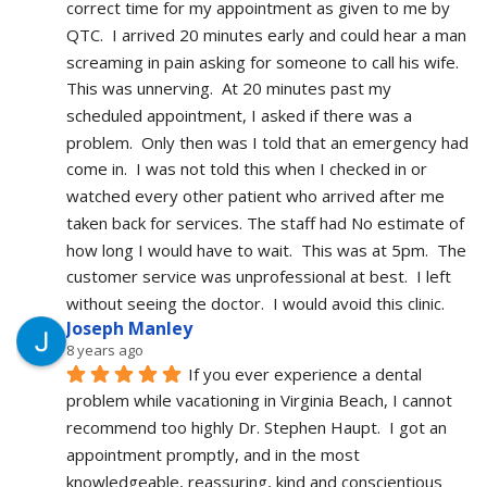
correct time for my appointment as given to me by 
QTC.  I arrived 20 minutes early and could hear a man 
screaming in pain asking for someone to call his wife.  
This was unnerving.  At 20 minutes past my 
scheduled appointment, I asked if there was a 
problem.  Only then was I told that an emergency had 
come in.  I was not told this when I checked in or 
watched every other patient who arrived after me 
taken back for services. The staff had No estimate of 
how long I would have to wait.  This was at 5pm.  The 
customer service was unprofessional at best.  I left 
without seeing the doctor.  I would avoid this clinic.
Joseph Manley
8 years ago
If you ever experience a dental 
problem while vacationing in Virginia Beach, I cannot 
recommend too highly Dr. Stephen Haupt.  I got an 
appointment promptly, and in the most 
knowledgeable, reassuring, kind and conscientious 