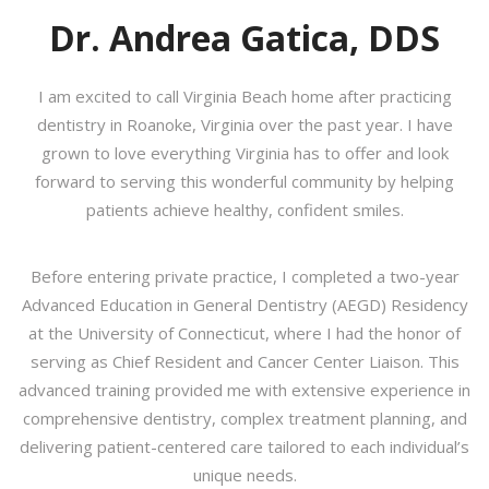
Dr. Andrea Gatica, DDS
I am excited to call Virginia Beach home after practicing
dentistry in Roanoke, Virginia over the past year. I have
grown to love everything Virginia has to offer and look
forward to serving this wonderful community by helping
patients achieve healthy, confident smiles.
Before entering private practice, I completed a two-year
Advanced Education in General Dentistry (AEGD) Residency
at the University of Connecticut, where I had the honor of
serving as Chief Resident and Cancer Center Liaison. This
advanced training provided me with extensive experience in
comprehensive dentistry, complex treatment planning, and
delivering patient-centered care tailored to each individual’s
unique needs.