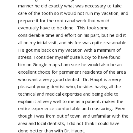
manner he did exactly what was necessary to take 
care of the tooth so it would not ruin my vacation, and 
prepare it for the root canal work that would 
eventually have to be done.  This took some 
considerable time and effort on his part, but he did it 
all on my initial visit, and his fee was quite reasonable.  
He got me back on my vacation with a minimum of 
stress. I consider myself quite lucky to have found 
him on Google maps.I am sure he would also be an 
excellent choice for permanent residents of the area 
who want a very good dentist.  Dr. Haupt is a very 
pleasant young dentist who, besides having all the 
technical and medical expertise and being able to 
explain it all very well to me as a patient, makes the 
entire experience comfortable and reassuring.  Even 
though I was from out of town, and unfamiliar with the 
area and local dentists, I did not think I could have 
done better than with Dr. Haupt.