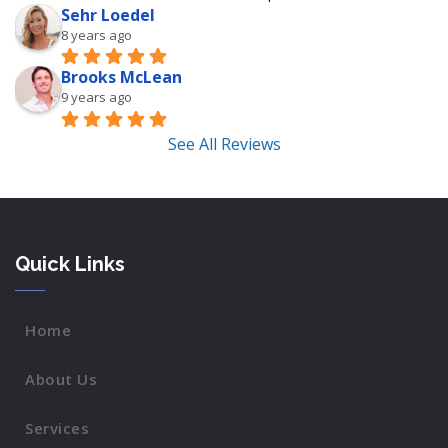
Sehr Loedel
8 years ago
Brooks McLean
9 years ago
See All Reviews
Quick Links
Home
About Us
Services