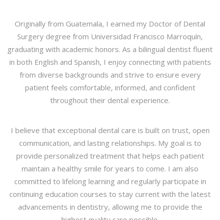
Originally from Guatemala, I earned my Doctor of Dental
Surgery degree from Universidad Francisco Marroquín,
graduating with academic honors. As a bilingual dentist fluent
in both English and Spanish, I enjoy connecting with patients
from diverse backgrounds and strive to ensure every
patient feels comfortable, informed, and confident
throughout their dental experience.
I believe that exceptional dental care is built on trust, open
communication, and lasting relationships. My goal is to
provide personalized treatment that helps each patient
maintain a healthy smile for years to come. I am also
committed to lifelong learning and regularly participate in
continuing education courses to stay current with the latest
advancements in dentistry, allowing me to provide the
highest quality care possible.