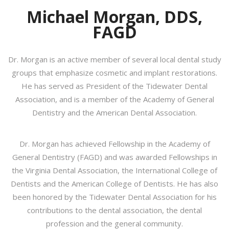
Michael Morgan, DDS,
FAGD
Dr. Morgan is an active member of several local dental study
groups that emphasize cosmetic and implant restorations.
He has served as President of the Tidewater Dental
Association, and is a member of the Academy of General
Dentistry and the American Dental Association.
Dr. Morgan has achieved Fellowship in the Academy of
General Dentistry (FAGD) and was awarded Fellowships in
the Virginia Dental Association, the International College of
Dentists and the American College of Dentists. He has also
been honored by the Tidewater Dental Association for his
contributions to the dental association, the dental
profession and the general community.