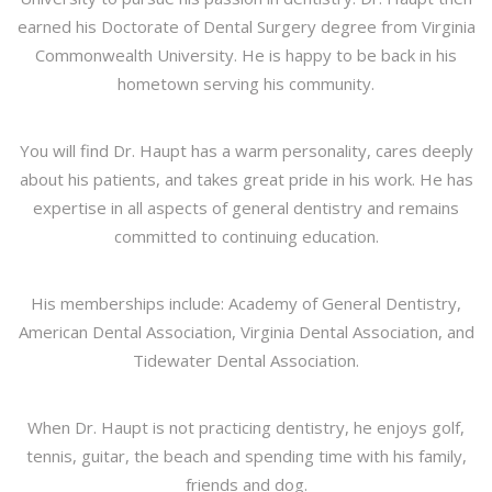
earned his Doctorate of Dental Surgery degree from Virginia
Commonwealth University. He is happy to be back in his
hometown serving his community.
You will find Dr. Haupt has a warm personality, cares deeply
about his patients, and takes great pride in his work. He has
expertise in all aspects of general dentistry and remains
committed to continuing education.
His memberships include: Academy of General Dentistry,
American Dental Association, Virginia Dental Association, and
Tidewater Dental Association.
When Dr. Haupt is not practicing dentistry, he enjoys golf,
tennis, guitar, the beach and spending time with his family,
friends and dog.