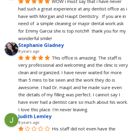
WOW i must say that i have never 
had such a great experience at any dentist office as i 
have with Morgan and Haupt Dentistry.  If you are in 
need of  a simple cleaning or major dental work ask 
for Emmy Garcia she is top notch!!!  thank you for my 
wonderful smile!
Stephanie Gladney
8 years ago
This office is amazing. The staff is 
very professional and welcoming and the clinic is very 
clean and organized. I have never waited for more 
than 5 mins to be seen and the work they do is 
awesome. I had Dr. Haupt and he made sure even 
the details of my filling was perfect. I cannot say I 
have ever had a dentist care so much about his work. 
I love this place. I'm never leaving.
Judith Lemley
8 years ago
His staff did not even have the 