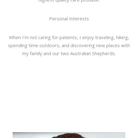
Personal Interests
When I’m not caring for patients, I enjoy traveling, hiking,
spending time outdoors, and discovering new places with
my family and our two Australian Shepherds.