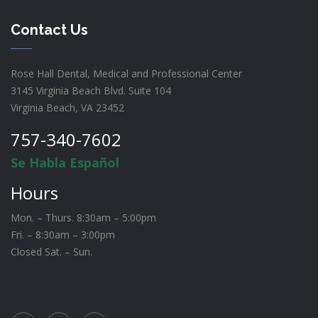
Contact Us
Rose Hall Dental, Medical and Professional Center
3145 Virginia Beach Blvd. Suite 104
Virginia Beach, VA 23452
757-340-7602
Se Habla Español
Hours
Mon. – Thurs. 8:30am – 5:00pm
Fri. – 8:30am – 3:00pm
Closed Sat. – Sun.