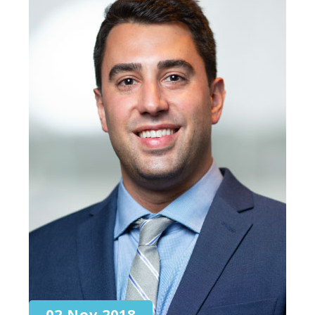
02 Nov 2018