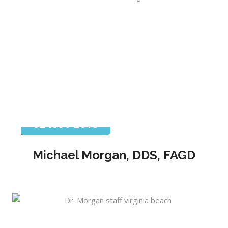
02 Nov 2018
Michael Morgan, DDS, FAGD