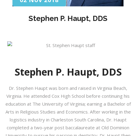
Stephen P. Haupt, DDS
Stephen P. Haupt, DDS
Dr. Stephen Haupt was born and raised in Virginia Beach,
Virginia. He attended Cox High School before continuing his
education at The University of Virginia; earning a Bachelor of
Arts in Religious Studies and Economics. After working in the
logistics industry in Charleston South Carolina, Dr. Haupt
completed a two-year post baccalaureate at Old Dominion
University to pursue his passion in dentistry. Dr. Haupt then