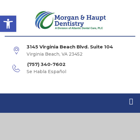
Open toolbar
3145 Virginia Beach Blvd. Suite 104
Virginia Beach, VA 23452
(757) 340-7602
Se Habla Español