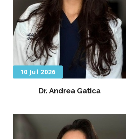
10 Jul 2026
Dr. Andrea Gatica