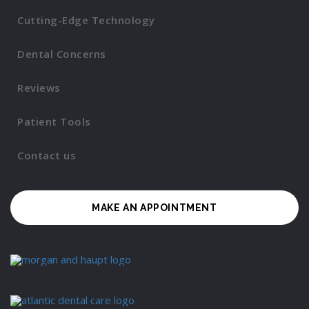
Cutting-Edge Technology
Dental Concerns
Reviews
Patient Tools
Contact us
MAKE AN APPOINTMENT