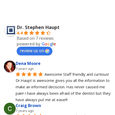
Dr. Stephen Haupt
4.4
Based on 7 reviews
powered by
G
o
o
g
l
e
review us on
Dena Moore
7 years ago
Awesome Staff friendly and curtious! 
Dr.Haupt is awesome gives you all the information to 
make an informed deciscion. Has never caused me 
pain! I have always been afraid of the dentist but they 
have always put me at ease!!!
Craig Brown
7 years ago