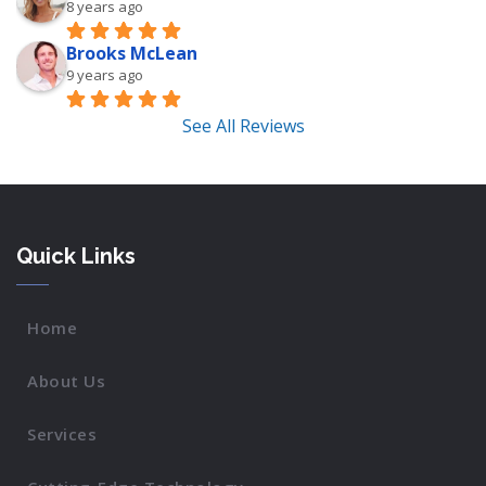
8 years ago
Brooks McLean
9 years ago
See All Reviews
Quick Links
Home
About Us
Services