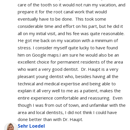
care of the tooth so it would not ruin my vacation, and 
prepare it for the root canal work that would 
eventually have to be done.  This took some 
considerable time and effort on his part, but he did it 
all on my initial visit, and his fee was quite reasonable.  
He got me back on my vacation with a minimum of 
stress. I consider myself quite lucky to have found 
him on Google maps.I am sure he would also be an 
excellent choice for permanent residents of the area 
who want a very good dentist.  Dr. Haupt is a very 
pleasant young dentist who, besides having all the 
technical and medical expertise and being able to 
explain it all very well to me as a patient, makes the 
entire experience comfortable and reassuring.  Even 
though I was from out of town, and unfamiliar with the 
area and local dentists, I did not think I could have 
done better than with Dr. Haupt.
Sehr Loedel