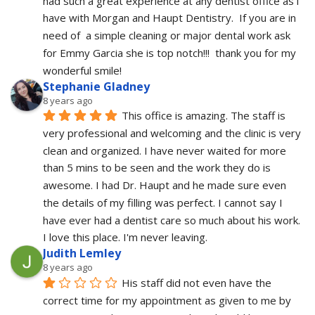
had such a great experience at any dentist office as i 
have with Morgan and Haupt Dentistry.  If you are in 
need of  a simple cleaning or major dental work ask 
for Emmy Garcia she is top notch!!!  thank you for my 
wonderful smile!
Stephanie Gladney
8 years ago
This office is amazing. The staff is 
very professional and welcoming and the clinic is very 
clean and organized. I have never waited for more 
than 5 mins to be seen and the work they do is 
awesome. I had Dr. Haupt and he made sure even 
the details of my filling was perfect. I cannot say I 
have ever had a dentist care so much about his work. 
I love this place. I'm never leaving.
Judith Lemley
8 years ago
His staff did not even have the 
correct time for my appointment as given to me by 