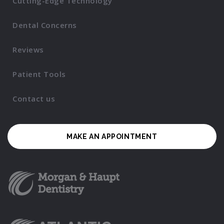
Cutting-Edge Technology
Dental Concerns
Reviews
Patient Tools
Contact us
MAKE AN APPOINTMENT