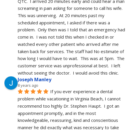
QTC.  I arrived 20 minutes early and could hear a man 
screaming in pain asking for someone to call his wife.  
This was unnerving.  At 20 minutes past my 
scheduled appointment, I asked if there was a 
problem.  Only then was I told that an emergency had 
come in.  I was not told this when I checked in or 
watched every other patient who arrived after me 
taken back for services. The staff had No estimate of 
how long I would have to wait.  This was at 5pm.  The 
customer service was unprofessional at best.  I left 
without seeing the doctor.  I would avoid this clinic.
Joseph Manley
8 years ago
If you ever experience a dental 
problem while vacationing in Virginia Beach, I cannot 
recommend too highly Dr. Stephen Haupt.  I got an 
appointment promptly, and in the most 
knowledgeable, reassuring, kind and conscientious 
manner he did exactly what was necessary to take 