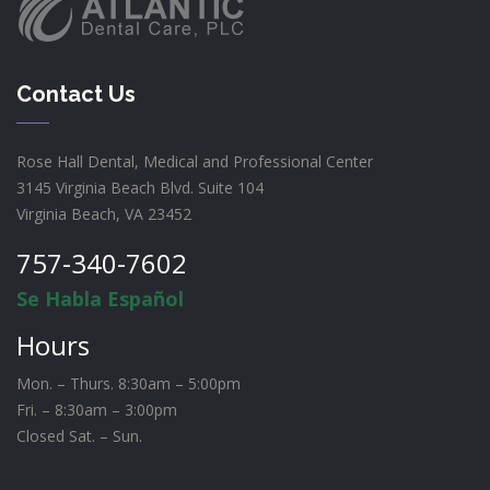
Contact Us
Rose Hall Dental, Medical and Professional Center
3145 Virginia Beach Blvd. Suite 104
Virginia Beach, VA 23452
757-340-7602
Se Habla Español
Hours
Mon. – Thurs. 8:30am – 5:00pm
Fri. – 8:30am – 3:00pm
Closed Sat. – Sun.