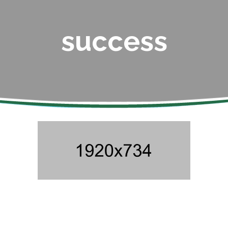
success