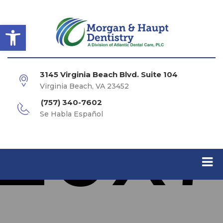
Open toolbar
3145 Virginia Beach Blvd. Suite 104
Virginia Beach, VA 23452
(757) 340-7602
Se Habla Español