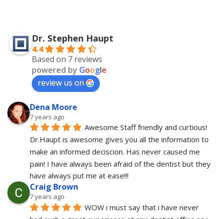
Dr. Stephen Haupt
4.4
Based on 7 reviews
powered by
G
o
o
g
l
e
review us on
Dena Moore
7 years ago
Awesome Staff friendly and curtious! 
Dr.Haupt is awesome gives you all the information to 
make an informed deciscion. Has never caused me 
pain! I have always been afraid of the dentist but they 
have always put me at ease!!!
Craig Brown
7 years ago
WOW i must say that i have never 