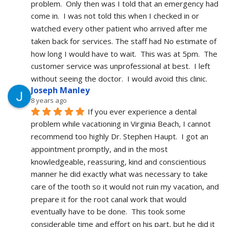
problem.  Only then was I told that an emergency had 
come in.  I was not told this when I checked in or 
watched every other patient who arrived after me 
taken back for services. The staff had No estimate of 
how long I would have to wait.  This was at 5pm.  The 
customer service was unprofessional at best.  I left 
without seeing the doctor.  I would avoid this clinic.
Joseph Manley
8 years ago
If you ever experience a dental 
problem while vacationing in Virginia Beach, I cannot 
recommend too highly Dr. Stephen Haupt.  I got an 
appointment promptly, and in the most 
knowledgeable, reassuring, kind and conscientious 
manner he did exactly what was necessary to take 
care of the tooth so it would not ruin my vacation, and 
prepare it for the root canal work that would 
eventually have to be done.  This took some 
considerable time and effort on his part, but he did it 