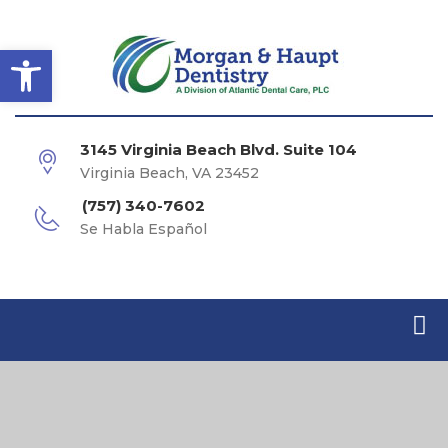
Open toolbar
3145 Virginia Beach Blvd. Suite 104
Virginia Beach, VA 23452
(757) 340-7602
Se Habla Español