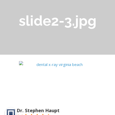
slide2-3.jpg
Dr. Stephen Haupt