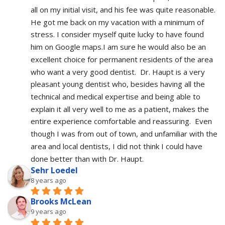
all on my initial visit, and his fee was quite reasonable.  
He got me back on my vacation with a minimum of 
stress. I consider myself quite lucky to have found 
him on Google maps.I am sure he would also be an 
excellent choice for permanent residents of the area 
who want a very good dentist.  Dr. Haupt is a very 
pleasant young dentist who, besides having all the 
technical and medical expertise and being able to 
explain it all very well to me as a patient, makes the 
entire experience comfortable and reassuring.  Even 
though I was from out of town, and unfamiliar with the 
area and local dentists, I did not think I could have 
done better than with Dr. Haupt.
Sehr Loedel
8 years ago
Brooks McLean
9 years ago