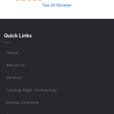
See All Reviews
Quick Links
Home
About Us
Services
Cutting-Edge Technology
Dental Concerns