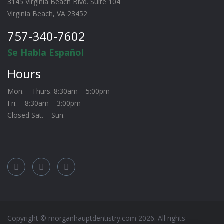
3145 Virginia Beach Blvd. Suite 104
Virginia Beach, VA 23452
757-340-7602
Se Habla Español
Hours
Mon. – Thurs. 8:30am – 5:00pm
Fri. – 8:30am – 3:00pm
Closed Sat. – Sun.
Copyright © morganhauptdentistry.com
2026
. All rights