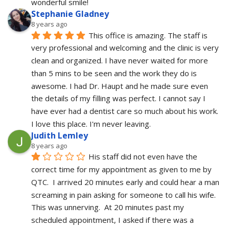
wonderful smile!
Stephanie Gladney
8 years ago
This office is amazing. The staff is 
very professional and welcoming and the clinic is very 
clean and organized. I have never waited for more 
than 5 mins to be seen and the work they do is 
awesome. I had Dr. Haupt and he made sure even 
the details of my filling was perfect. I cannot say I 
have ever had a dentist care so much about his work. 
I love this place. I'm never leaving.
Judith Lemley
8 years ago
His staff did not even have the 
correct time for my appointment as given to me by 
QTC.  I arrived 20 minutes early and could hear a man 
screaming in pain asking for someone to call his wife.  
This was unnerving.  At 20 minutes past my 
scheduled appointment, I asked if there was a 