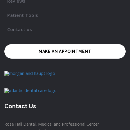
Reviews
Patient Tools
Contact us
MAKE AN APPOINTMENT
Contact Us
Rose Hall Dental, Medical and Professional Center