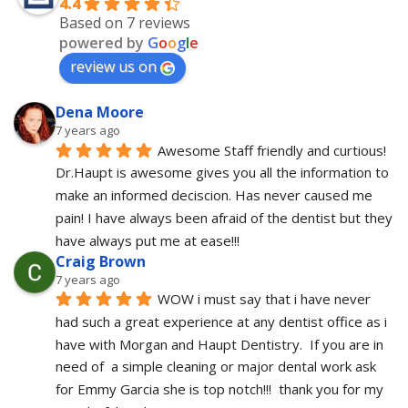
4.4
Based on 7 reviews
powered by
G
o
o
g
l
e
review us on
Dena Moore
7 years ago
Awesome Staff friendly and curtious! 
Dr.Haupt is awesome gives you all the information to 
make an informed deciscion. Has never caused me 
pain! I have always been afraid of the dentist but they 
have always put me at ease!!!
Craig Brown
7 years ago
WOW i must say that i have never 
had such a great experience at any dentist office as i 
have with Morgan and Haupt Dentistry.  If you are in 
need of  a simple cleaning or major dental work ask 
for Emmy Garcia she is top notch!!!  thank you for my 