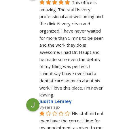
This office is 
amazing. The staff is very 
professional and welcoming and 
the clinic is very clean and 
organized. I have never waited 
for more than 5 mins to be seen 
and the work they do is 
awesome. I had Dr. Haupt and 
he made sure even the details 
of my filling was perfect. I 
cannot say I have ever had a 
dentist care so much about his 
work. I love this place. I'm never 
leaving.
Judith Lemley
8 years ago
His staff did not 
even have the correct time for 
my appointment as given to me 