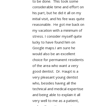
to be done.  This took some 
considerable time and effort on 
his part, but he did it all on my 
initial visit, and his fee was quite 
reasonable.  He got me back on 
my vacation with a minimum of 
stress. I consider myself quite 
lucky to have found him on 
Google maps.I am sure he 
would also be an excellent 
choice for permanent residents 
of the area who want a very 
good dentist.  Dr. Haupt is a 
very pleasant young dentist 
who, besides having all the 
technical and medical expertise 
and being able to explain it all 
very well to me as a patient, 