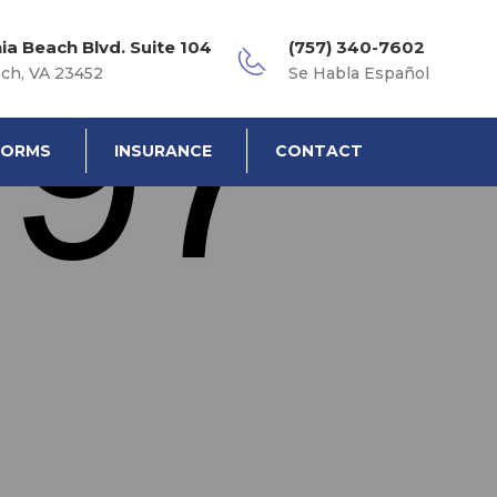
nia Beach Blvd. Suite 104
(757) 340-7602
ach, VA 23452
Se Habla Español
FORMS
INSURANCE
CONTACT