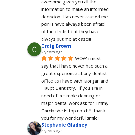
awesome gives you all the 
information to make an informed 
deciscion. Has never caused me 
pain! I have always been afraid 
of the dentist but they have 
always put me at ease!!!
Craig Brown
7 years ago
WOW i must 
say that i have never had such a 
great experience at any dentist 
office as i have with Morgan and 
Haupt Dentistry.  If you are in 
need of  a simple cleaning or 
major dental work ask for Emmy 
Garcia she is top notch!!!  thank 
you for my wonderful smile!
Stephanie Gladney
8 years ago