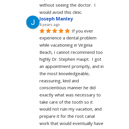
without seeing the doctor.  I 
would avoid this clinic.
Joseph Manley
8 years ago
If you ever 
experience a dental problem 
while vacationing in Virginia 
Beach, I cannot recommend too 
highly Dr. Stephen Haupt.  I got 
an appointment promptly, and in 
the most knowledgeable, 
reassuring, kind and 
conscientious manner he did 
exactly what was necessary to 
take care of the tooth so it 
would not ruin my vacation, and 
prepare it for the root canal 
work that would eventually have 