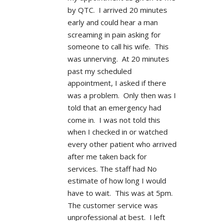
by QTC.  I arrived 20 minutes 
early and could hear a man 
screaming in pain asking for 
someone to call his wife.  This 
was unnerving.  At 20 minutes 
past my scheduled 
appointment, I asked if there 
was a problem.  Only then was I 
told that an emergency had 
come in.  I was not told this 
when I checked in or watched 
every other patient who arrived 
after me taken back for 
services. The staff had No 
estimate of how long I would 
have to wait.  This was at 5pm.  
The customer service was 
unprofessional at best.  I left 