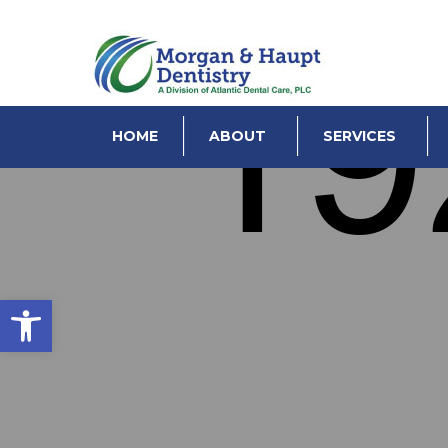
HOME
ABOUT
SERVICES
Open toolbar