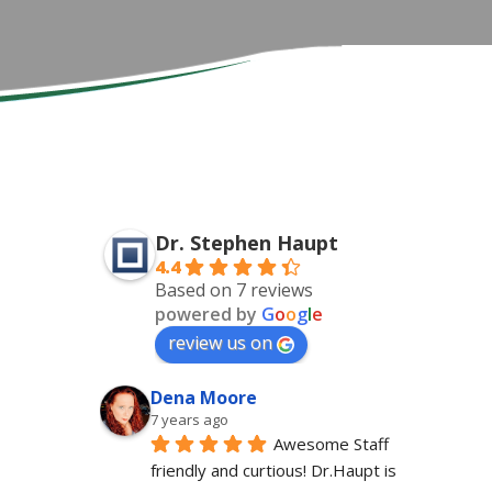
Dr. Stephen Haupt
4.4
Based on 7 reviews
powered by
G
o
o
g
l
e
review us on
Dena Moore
7 years ago
Awesome Staff 
friendly and curtious! Dr.Haupt is 