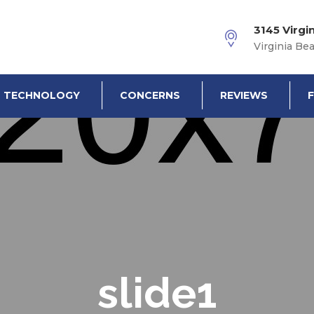
3145 Virgi
Virginia Be
TECHNOLOGY
CONCERNS
REVIEWS
slide1