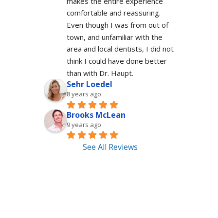
makes the entire experience 
comfortable and reassuring.  
Even though I was from out of 
town, and unfamiliar with the 
area and local dentists, I did not 
think I could have done better 
than with Dr. Haupt.
Sehr Loedel
8 years ago
Brooks McLean
9 years ago
See All Reviews