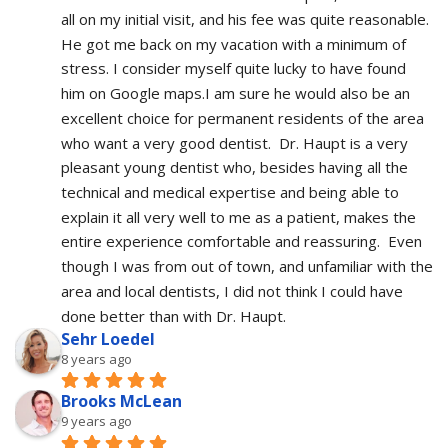
all on my initial visit, and his fee was quite reasonable.  
He got me back on my vacation with a minimum of 
stress. I consider myself quite lucky to have found 
him on Google maps.I am sure he would also be an 
excellent choice for permanent residents of the area 
who want a very good dentist.  Dr. Haupt is a very 
pleasant young dentist who, besides having all the 
technical and medical expertise and being able to 
explain it all very well to me as a patient, makes the 
entire experience comfortable and reassuring.  Even 
though I was from out of town, and unfamiliar with the 
area and local dentists, I did not think I could have 
done better than with Dr. Haupt.
Sehr Loedel
8 years ago
Brooks McLean
9 years ago