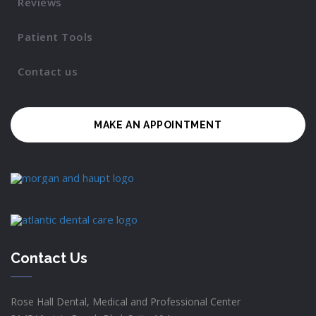
Reviews
Patient Tools
Contact us
MAKE AN APPOINTMENT
Contact Us
Rose Hall Dental, Medical and Professional Center