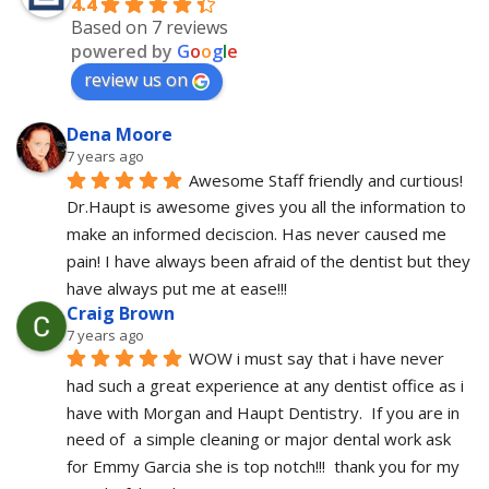
4.4
Based on 7 reviews
powered by
G
o
o
g
l
e
review us on
Dena Moore
7 years ago
Awesome Staff friendly and curtious! 
Dr.Haupt is awesome gives you all the information to 
make an informed deciscion. Has never caused me 
pain! I have always been afraid of the dentist but they 
have always put me at ease!!!
Craig Brown
7 years ago
WOW i must say that i have never 
had such a great experience at any dentist office as i 
have with Morgan and Haupt Dentistry.  If you are in 
need of  a simple cleaning or major dental work ask 
for Emmy Garcia she is top notch!!!  thank you for my 