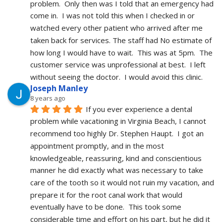
problem.  Only then was I told that an emergency had 
come in.  I was not told this when I checked in or 
watched every other patient who arrived after me 
taken back for services. The staff had No estimate of 
how long I would have to wait.  This was at 5pm.  The 
customer service was unprofessional at best.  I left 
without seeing the doctor.  I would avoid this clinic.
Joseph Manley
8 years ago
If you ever experience a dental 
problem while vacationing in Virginia Beach, I cannot 
recommend too highly Dr. Stephen Haupt.  I got an 
appointment promptly, and in the most 
knowledgeable, reassuring, kind and conscientious 
manner he did exactly what was necessary to take 
care of the tooth so it would not ruin my vacation, and 
prepare it for the root canal work that would 
eventually have to be done.  This took some 
considerable time and effort on his part, but he did it 