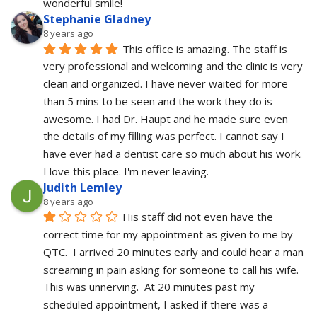
wonderful smile!
Stephanie Gladney
8 years ago
This office is amazing. The staff is 
very professional and welcoming and the clinic is very 
clean and organized. I have never waited for more 
than 5 mins to be seen and the work they do is 
awesome. I had Dr. Haupt and he made sure even 
the details of my filling was perfect. I cannot say I 
have ever had a dentist care so much about his work. 
I love this place. I'm never leaving.
Judith Lemley
8 years ago
His staff did not even have the 
correct time for my appointment as given to me by 
QTC.  I arrived 20 minutes early and could hear a man 
screaming in pain asking for someone to call his wife.  
This was unnerving.  At 20 minutes past my 
scheduled appointment, I asked if there was a 