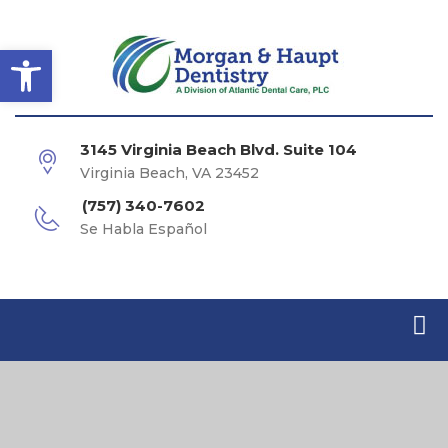
Open toolbar
3145 Virginia Beach Blvd. Suite 104
Virginia Beach, VA 23452
(757) 340-7602
Se Habla Español