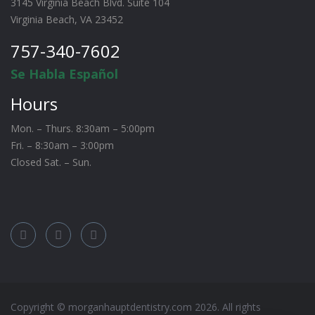
3145 Virginia Beach Blvd. Suite 104
Virginia Beach, VA 23452
757-340-7602
Se Habla Español
Hours
Mon. – Thurs. 8:30am – 5:00pm
Fri. – 8:30am – 3:00pm
Closed Sat. – Sun.
Copyright © morganhauptdentistry.com
2026
. All rights