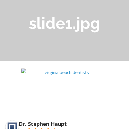
slide1.jpg
Dr. Stephen Haupt