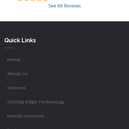
See All Reviews
Quick Links
Home
About Us
Services
Cutting-Edge Technology
Dental Concerns