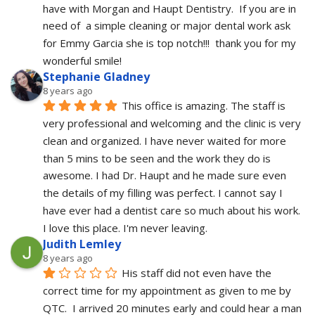
have with Morgan and Haupt Dentistry.  If you are in 
need of  a simple cleaning or major dental work ask 
for Emmy Garcia she is top notch!!!  thank you for my 
wonderful smile!
Stephanie Gladney
8 years ago
This office is amazing. The staff is 
very professional and welcoming and the clinic is very 
clean and organized. I have never waited for more 
than 5 mins to be seen and the work they do is 
awesome. I had Dr. Haupt and he made sure even 
the details of my filling was perfect. I cannot say I 
have ever had a dentist care so much about his work. 
I love this place. I'm never leaving.
Judith Lemley
8 years ago
His staff did not even have the 
correct time for my appointment as given to me by 
QTC.  I arrived 20 minutes early and could hear a man 