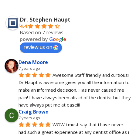
Dr. Stephen Haupt
4.4
Based on 7 reviews
powered by
G
o
o
g
l
e
review us on
Dena Moore
7 years ago
Awesome Staff friendly and curtious! 
Dr.Haupt is awesome gives you all the information to 
make an informed deciscion. Has never caused me 
pain! I have always been afraid of the dentist but they 
have always put me at ease!!!
Craig Brown
7 years ago
WOW i must say that i have never 
had such a great experience at any dentist office as i 