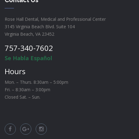
Rose Hall Dental, Medical and Professional Center
3145 Virginia Beach Blvd. Suite 104
Virginia Beach, VA 23452
757-340-7602
Se Habla Español
Hours
Mon. – Thurs. 8:30am – 5:00pm
Fri. – 8:30am – 3:00pm
Closed Sat. – Sun.