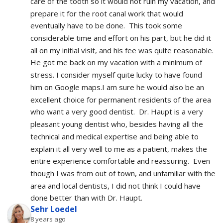
care of the tooth so it would not ruin my vacation, and 
prepare it for the root canal work that would 
eventually have to be done.  This took some 
considerable time and effort on his part, but he did it 
all on my initial visit, and his fee was quite reasonable.  
He got me back on my vacation with a minimum of 
stress. I consider myself quite lucky to have found 
him on Google maps.I am sure he would also be an 
excellent choice for permanent residents of the area 
who want a very good dentist.  Dr. Haupt is a very 
pleasant young dentist who, besides having all the 
technical and medical expertise and being able to 
explain it all very well to me as a patient, makes the 
entire experience comfortable and reassuring.  Even 
though I was from out of town, and unfamiliar with the 
area and local dentists, I did not think I could have 
done better than with Dr. Haupt.
Sehr Loedel
8 years ago