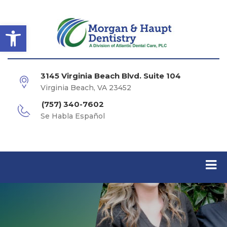
Open toolbar
3145 Virginia Beach Blvd. Suite 104
Virginia Beach, VA 23452
(757) 340-7602
Se Habla Español