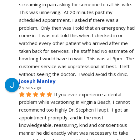
screaming in pain asking for someone to call his wife.  
This was unnerving.  At 20 minutes past my 
scheduled appointment, I asked if there was a 
problem.  Only then was I told that an emergency had 
come in.  I was not told this when I checked in or 
watched every other patient who arrived after me 
taken back for services. The staff had No estimate of 
how long I would have to wait.  This was at 5pm.  The 
customer service was unprofessional at best.  I left 
without seeing the doctor.  I would avoid this clinic.
Joseph Manley
8 years ago
If you ever experience a dental 
problem while vacationing in Virginia Beach, I cannot 
recommend too highly Dr. Stephen Haupt.  I got an 
appointment promptly, and in the most 
knowledgeable, reassuring, kind and conscientious 
manner he did exactly what was necessary to take 