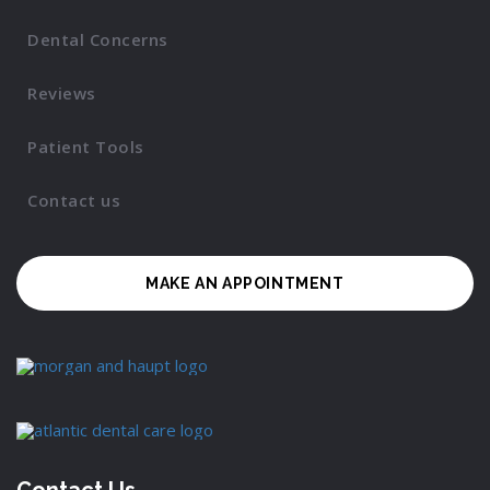
Dental Concerns
Reviews
Patient Tools
Contact us
MAKE AN APPOINTMENT
Contact Us