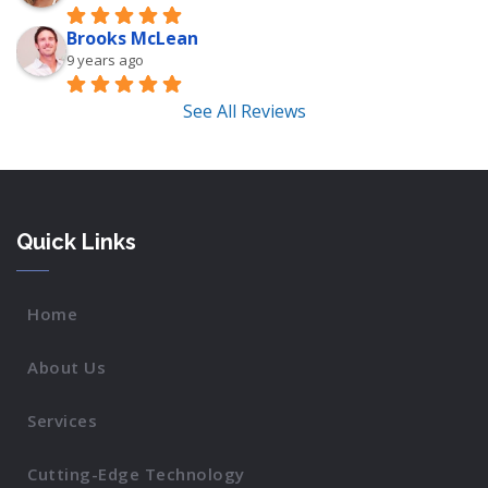
Brooks McLean
9 years ago
See All Reviews
Quick Links
Home
About Us
Services
Cutting-Edge Technology