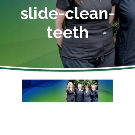
slide-clean-
teeth