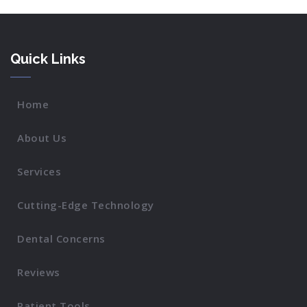
Quick Links
Home
About Us
Services
Cutting-Edge Technology
Dental Concerns
Reviews
Patient Tools