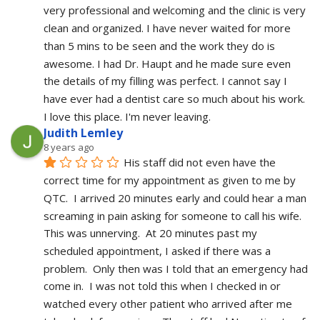
very professional and welcoming and the clinic is very 
clean and organized. I have never waited for more 
than 5 mins to be seen and the work they do is 
awesome. I had Dr. Haupt and he made sure even 
the details of my filling was perfect. I cannot say I 
have ever had a dentist care so much about his work. 
I love this place. I'm never leaving.
Judith Lemley
8 years ago
His staff did not even have the 
correct time for my appointment as given to me by 
QTC.  I arrived 20 minutes early and could hear a man 
screaming in pain asking for someone to call his wife.  
This was unnerving.  At 20 minutes past my 
scheduled appointment, I asked if there was a 
problem.  Only then was I told that an emergency had 
come in.  I was not told this when I checked in or 
watched every other patient who arrived after me 