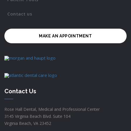
Contact us
MAKE AN APPOINTMENT
Contact Us
Rose Hall Dental, Medical and Professional Center
3145 Virginia Beach Blvd. Suite 104
Virginia Beach, VA 23452