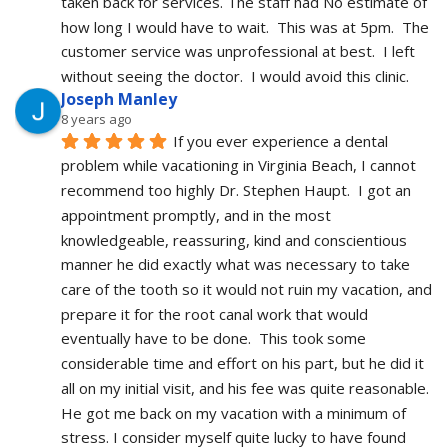
taken back for services. The staff had No estimate of 
how long I would have to wait.  This was at 5pm.  The 
customer service was unprofessional at best.  I left 
without seeing the doctor.  I would avoid this clinic.
Joseph Manley
8 years ago
If you ever experience a dental 
problem while vacationing in Virginia Beach, I cannot 
recommend too highly Dr. Stephen Haupt.  I got an 
appointment promptly, and in the most 
knowledgeable, reassuring, kind and conscientious 
manner he did exactly what was necessary to take 
care of the tooth so it would not ruin my vacation, and 
prepare it for the root canal work that would 
eventually have to be done.  This took some 
considerable time and effort on his part, but he did it 
all on my initial visit, and his fee was quite reasonable.  
He got me back on my vacation with a minimum of 
stress. I consider myself quite lucky to have found 