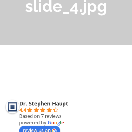
slide_4.jpg
Dr. Stephen Haupt
4.4
Based on 7 reviews
powered by
G
o
o
g
l
e
review us on