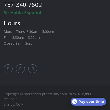
757-340-7602
Se Habla Español
Hours
Mon. – Thurs. 8:30am – 5:00pm
Fri. – 8:30am – 3:00pm
Closed Sat. – Sun.
Copyright © morganhauptdentistry.com
2026
. All rights
reserved.
Pay over time
Site by:
CCM