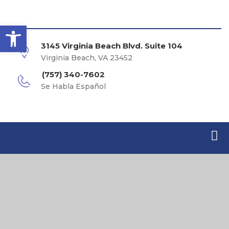
Open toolbar
3145 Virginia Beach Blvd. Suite 104
Virginia Beach, VA 23452
(757) 340-7602
Se Habla Español