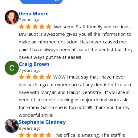
Dena Moore
7 years ago
Awesome Staff friendly and curtious! 
Dr.Haupt is awesome gives you all the information to 
make an informed deciscion. Has never caused me 
pain! I have always been afraid of the dentist but they 
have always put me at ease!!!
Craig Brown
7 years ago
WOW i must say that i have never 
had such a great experience at any dentist office as i 
have with Morgan and Haupt Dentistry.  If you are in 
need of  a simple cleaning or major dental work ask 
for Emmy Garcia she is top notch!!!  thank you for my 
wonderful smile!
Stephanie Gladney
8 years ago
This office is amazing. The staff is 