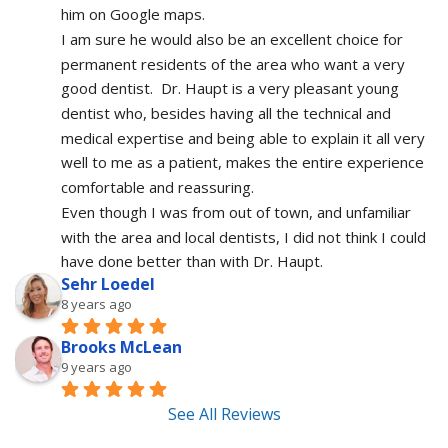
him on Google maps.
I am sure he would also be an excellent choice for 
permanent residents of the area who want a very 
good dentist.  Dr. Haupt is a very pleasant young 
dentist who, besides having all the technical and 
medical expertise and being able to explain it all very 
well to me as a patient, makes the entire experience 
comfortable and reassuring.  
Even though I was from out of town, and unfamiliar 
with the area and local dentists, I did not think I could 
have done better than with Dr. Haupt.
Sehr Loedel
8 years ago
Brooks McLean
9 years ago
See All Reviews