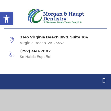
Open toolbar
3145 Virginia Beach Blvd. Suite 104
Virginia Beach, VA 23452
(757) 340-7602
Se Habla Español