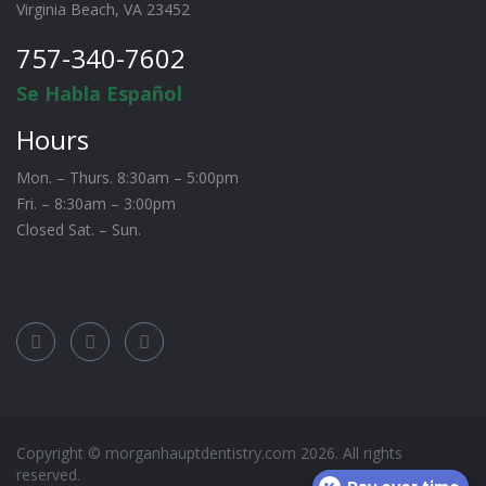
Virginia Beach, VA 23452
757-340-7602
Se Habla Español
Hours
Mon. – Thurs. 8:30am – 5:00pm
Fri. – 8:30am – 3:00pm
Closed Sat. – Sun.
Copyright © morganhauptdentistry.com
2026
. All rights
reserved.