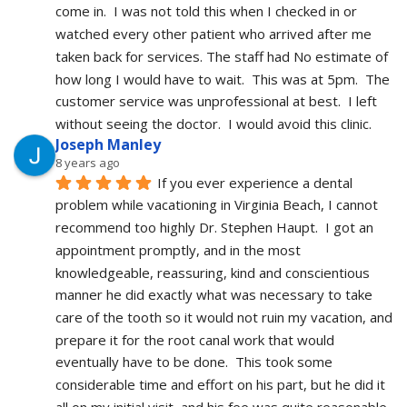
come in.  I was not told this when I checked in or 
watched every other patient who arrived after me 
taken back for services. The staff had No estimate of 
how long I would have to wait.  This was at 5pm.  The 
customer service was unprofessional at best.  I left 
without seeing the doctor.  I would avoid this clinic.
Joseph Manley
8 years ago
If you ever experience a dental 
problem while vacationing in Virginia Beach, I cannot 
recommend too highly Dr. Stephen Haupt.  I got an 
appointment promptly, and in the most 
knowledgeable, reassuring, kind and conscientious 
manner he did exactly what was necessary to take 
care of the tooth so it would not ruin my vacation, and 
prepare it for the root canal work that would 
eventually have to be done.  This took some 
considerable time and effort on his part, but he did it 
all on my initial visit, and his fee was quite reasonable.  