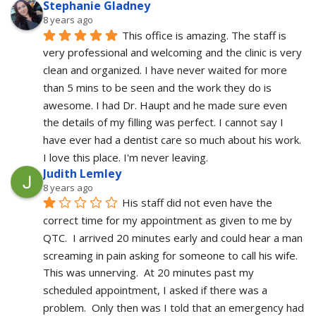
Stephanie Gladney
8 years ago
This office is amazing. The staff is 
very professional and welcoming and the clinic is very 
clean and organized. I have never waited for more 
than 5 mins to be seen and the work they do is 
awesome. I had Dr. Haupt and he made sure even 
the details of my filling was perfect. I cannot say I 
have ever had a dentist care so much about his work. 
I love this place. I'm never leaving.
Judith Lemley
8 years ago
His staff did not even have the 
correct time for my appointment as given to me by 
QTC.  I arrived 20 minutes early and could hear a man 
screaming in pain asking for someone to call his wife.  
This was unnerving.  At 20 minutes past my 
scheduled appointment, I asked if there was a 
problem.  Only then was I told that an emergency had 