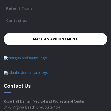
Patient Tools
Contact us
MAKE AN APPOINTMENT
Contact Us
Rose Hall Dental, Medical and Professional Center
3145 Virginia Beach Blvd. Suite 104