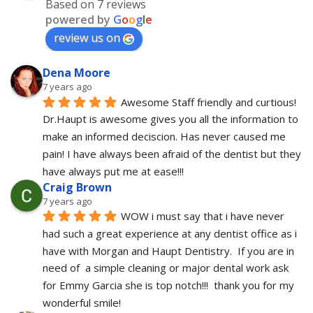
Based on 7 reviews
powered by
G
o
o
g
l
e
review us on
Dena Moore
7 years ago
Awesome Staff friendly and curtious! 
Dr.Haupt is awesome gives you all the information to 
make an informed deciscion. Has never caused me 
pain! I have always been afraid of the dentist but they 
have always put me at ease!!!
Craig Brown
7 years ago
WOW i must say that i have never 
had such a great experience at any dentist office as i 
have with Morgan and Haupt Dentistry.  If you are in 
need of  a simple cleaning or major dental work ask 
for Emmy Garcia she is top notch!!!  thank you for my 
wonderful smile!