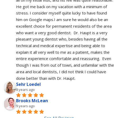
He got me back on my vacation with a minimum of 
stress. I consider myself quite lucky to have found 
him on Google maps.I am sure he would also be an 
excellent choice for permanent residents of the area 
who want a very good dentist.  Dr. Haupt is a very 
pleasant young dentist who, besides having all the 
technical and medical expertise and being able to 
explain it all very well to me as a patient, makes the 
entire experience comfortable and reassuring.  Even 
though I was from out of town, and unfamiliar with the 
area and local dentists, I did not think I could have 
done better than with Dr. Haupt.
Sehr Loedel
8 years ago
Brooks McLean
9 years ago