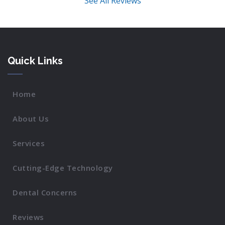
See All Reviews
Quick Links
Home
About Us
Services
Cutting-Edge Technology
Dental Concerns
Reviews