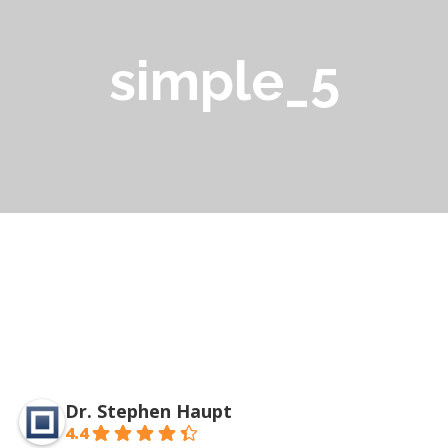
simple_5
Dr. Stephen Haupt
4.4