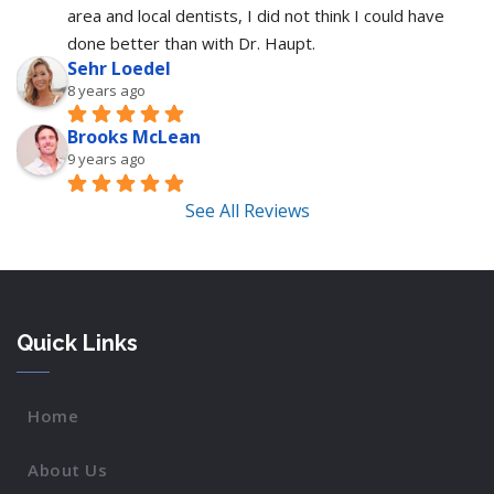
area and local dentists, I did not think I could have 
done better than with Dr. Haupt.
Sehr Loedel
8 years ago
Brooks McLean
9 years ago
See All Reviews
Quick Links
Home
About Us