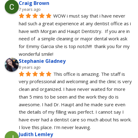
Craig Brown
7 years ago
WOW i must say that i have never 
had such a great experience at any dentist office as i 
have with Morgan and Haupt Dentistry.  If you are in 
need of  a simple cleaning or major dental work ask 
for Emmy Garcia she is top notch!!!  thank you for my 
wonderful smile!
Stephanie Gladney
8 years ago
This office is amazing. The staff is 
very professional and welcoming and the clinic is very 
clean and organized. I have never waited for more 
than 5 mins to be seen and the work they do is 
awesome. I had Dr. Haupt and he made sure even 
the details of my filling was perfect. I cannot say I 
have ever had a dentist care so much about his work. 
I love this place. I'm never leaving.
Judith Lemley