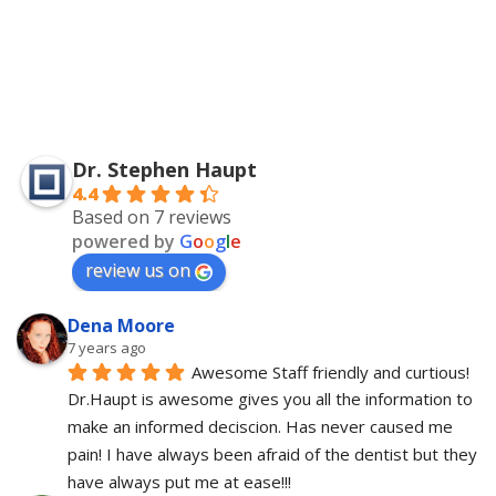
Dr. Stephen Haupt
4.4
Based on 7 reviews
powered by
G
o
o
g
l
e
review us on
Dena Moore
7 years ago
Awesome Staff friendly and curtious! 
Dr.Haupt is awesome gives you all the information to 
make an informed deciscion. Has never caused me 
pain! I have always been afraid of the dentist but they 
have always put me at ease!!!