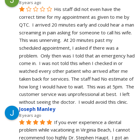
8 years ago
His staff did not even have the 
correct time for my appointment as given to me by 
QTC.  I arrived 20 minutes early and could hear a man 
screaming in pain asking for someone to call his wife.  
This was unnerving.  At 20 minutes past my 
scheduled appointment, I asked if there was a 
problem.  Only then was I told that an emergency had 
come in.  I was not told this when I checked in or 
watched every other patient who arrived after me 
taken back for services. The staff had No estimate of 
how long I would have to wait.  This was at 5pm.  The 
customer service was unprofessional at best.  I left 
without seeing the doctor.  I would avoid this clinic.
Joseph Manley
8 years ago
If you ever experience a dental 
problem while vacationing in Virginia Beach, I cannot 
recommend too highly Dr. Stephen Haupt.  I got an 