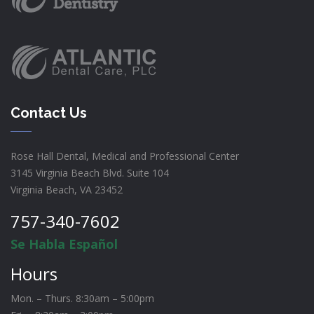
Contact Us
Rose Hall Dental, Medical and Professional Center
3145 Virginia Beach Blvd. Suite 104
Virginia Beach, VA 23452
757-340-7602
Se Habla Español
Hours
Mon. – Thurs. 8:30am – 5:00pm