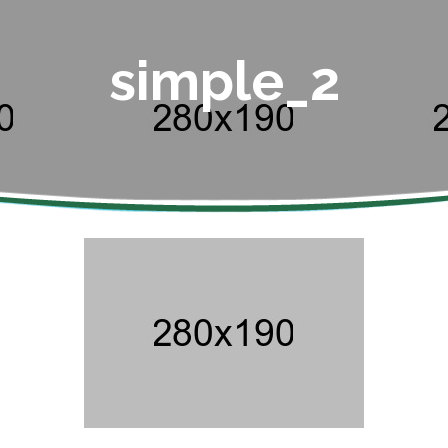
simple_2