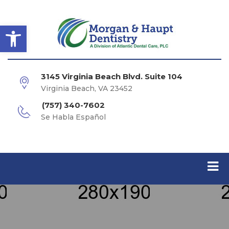
Open toolbar
3145 Virginia Beach Blvd. Suite 104
Virginia Beach, VA 23452
(757) 340-7602
Se Habla Español