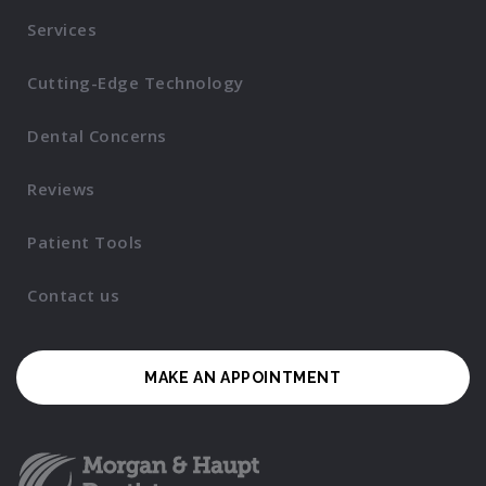
Services
Cutting-Edge Technology
Dental Concerns
Reviews
Patient Tools
Contact us
MAKE AN APPOINTMENT