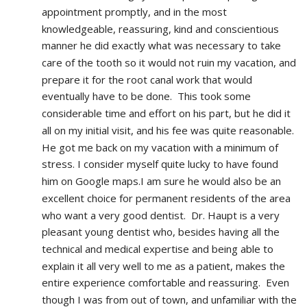
appointment promptly, and in the most 
knowledgeable, reassuring, kind and conscientious 
manner he did exactly what was necessary to take 
care of the tooth so it would not ruin my vacation, and 
prepare it for the root canal work that would 
eventually have to be done.  This took some 
considerable time and effort on his part, but he did it 
all on my initial visit, and his fee was quite reasonable.  
He got me back on my vacation with a minimum of 
stress. I consider myself quite lucky to have found 
him on Google maps.I am sure he would also be an 
excellent choice for permanent residents of the area 
who want a very good dentist.  Dr. Haupt is a very 
pleasant young dentist who, besides having all the 
technical and medical expertise and being able to 
explain it all very well to me as a patient, makes the 
entire experience comfortable and reassuring.  Even 
though I was from out of town, and unfamiliar with the 