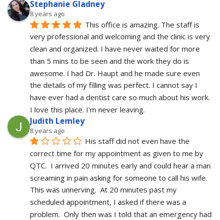
Stephanie Gladney
8 years ago
This office is amazing. The staff is 
very professional and welcoming and the clinic is very 
clean and organized. I have never waited for more 
than 5 mins to be seen and the work they do is 
awesome. I had Dr. Haupt and he made sure even 
the details of my filling was perfect. I cannot say I 
have ever had a dentist care so much about his work. 
I love this place. I'm never leaving.
Judith Lemley
8 years ago
His staff did not even have the 
correct time for my appointment as given to me by 
QTC.  I arrived 20 minutes early and could hear a man 
screaming in pain asking for someone to call his wife.  
This was unnerving.  At 20 minutes past my 
scheduled appointment, I asked if there was a 
problem.  Only then was I told that an emergency had 