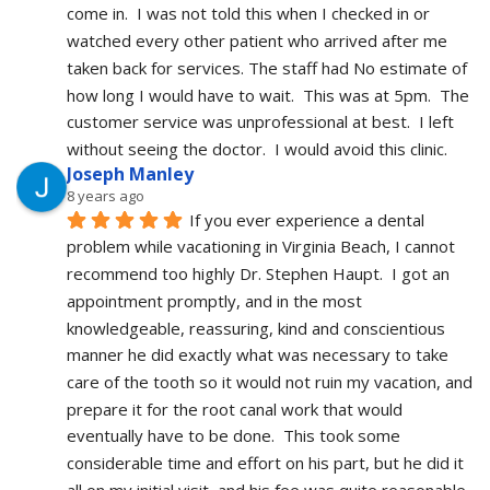
come in.  I was not told this when I checked in or 
watched every other patient who arrived after me 
taken back for services. The staff had No estimate of 
how long I would have to wait.  This was at 5pm.  The 
customer service was unprofessional at best.  I left 
without seeing the doctor.  I would avoid this clinic.
Joseph Manley
8 years ago
If you ever experience a dental 
problem while vacationing in Virginia Beach, I cannot 
recommend too highly Dr. Stephen Haupt.  I got an 
appointment promptly, and in the most 
knowledgeable, reassuring, kind and conscientious 
manner he did exactly what was necessary to take 
care of the tooth so it would not ruin my vacation, and 
prepare it for the root canal work that would 
eventually have to be done.  This took some 
considerable time and effort on his part, but he did it 
all on my initial visit, and his fee was quite reasonable.  