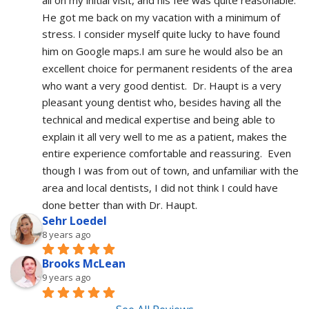
He got me back on my vacation with a minimum of 
stress. I consider myself quite lucky to have found 
him on Google maps.I am sure he would also be an 
excellent choice for permanent residents of the area 
who want a very good dentist.  Dr. Haupt is a very 
pleasant young dentist who, besides having all the 
technical and medical expertise and being able to 
explain it all very well to me as a patient, makes the 
entire experience comfortable and reassuring.  Even 
though I was from out of town, and unfamiliar with the 
area and local dentists, I did not think I could have 
done better than with Dr. Haupt.
Sehr Loedel
8 years ago
Brooks McLean
9 years ago