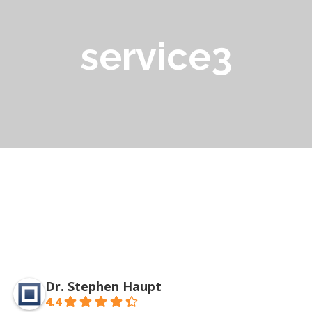
service3
Dr. Stephen Haupt
4.4