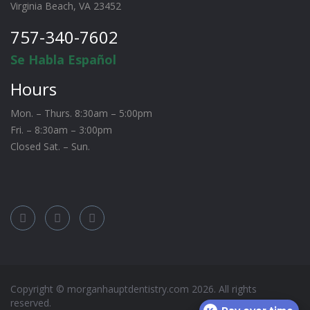
Virginia Beach, VA 23452
757-340-7602
Se Habla Español
Hours
Mon. – Thurs. 8:30am – 5:00pm
Fri. – 8:30am – 3:00pm
Closed Sat. – Sun.
Copyright © morganhauptdentistry.com
2026
. All rights
reserved.