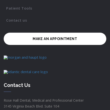
Patient Tools
Contact us
MAKE AN APPOINTMENT
Contact Us
Rose Hall Dental, Medical and Professional Center
3145 Virginia Beach Blvd. Suite 104