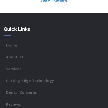
See All Reviews
Quick Links
Home
About Us
Services
Cutting-Edge Technology
Dental Concerns
Reviews