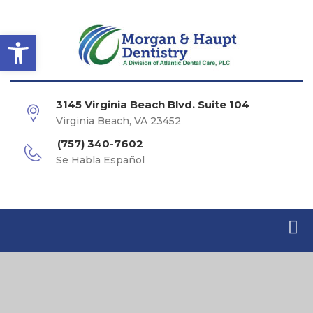
Open toolbar
3145 Virginia Beach Blvd. Suite 104
Virginia Beach, VA 23452
(757) 340-7602
Se Habla Español