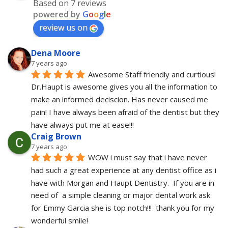
Based on 7 reviews
powered by
G
o
o
g
l
e
review us on
Dena Moore
7 years ago
Awesome Staff friendly and curtious! 
Dr.Haupt is awesome gives you all the information to 
make an informed deciscion. Has never caused me 
pain! I have always been afraid of the dentist but they 
have always put me at ease!!!
Craig Brown
7 years ago
WOW i must say that i have never 
had such a great experience at any dentist office as i 
have with Morgan and Haupt Dentistry.  If you are in 
need of  a simple cleaning or major dental work ask 
for Emmy Garcia she is top notch!!!  thank you for my 
wonderful smile!