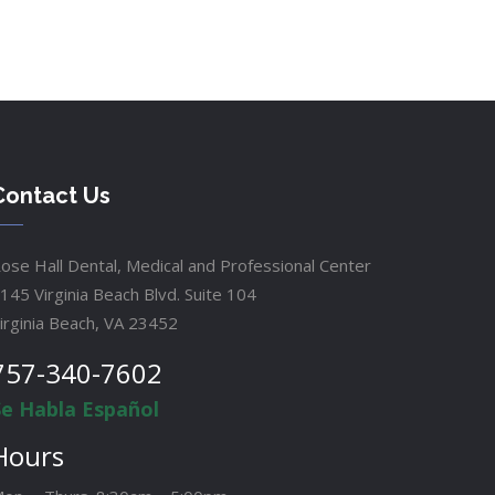
Contact Us
ose Hall Dental, Medical and Professional Center
145 Virginia Beach Blvd. Suite 104
irginia Beach, VA 23452
757-340-7602
Se Habla Español
Hours