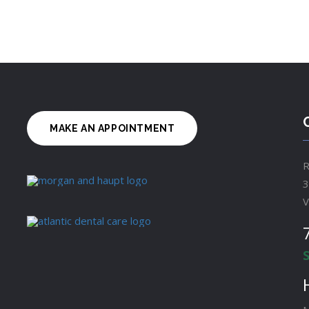
MAKE AN APPOINTMENT
R
3
V