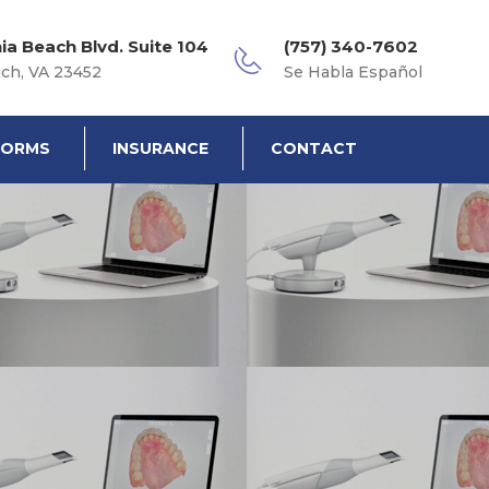
nia Beach Blvd. Suite 104
(757) 340-7602
ach, VA 23452
Se Habla Español
FORMS
INSURANCE
CONTACT