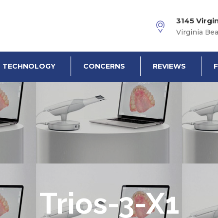
3145 Virgi
Virginia Be
TECHNOLOGY
CONCERNS
REVIEWS
Trios-3-X1