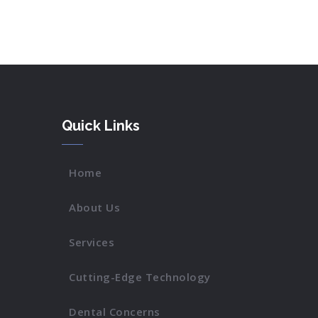
Quick Links
Home
About Us
Services
Cutting-Edge Technology
Dental Concerns