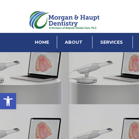
HOME
ABOUT
SERVICES
Open toolbar