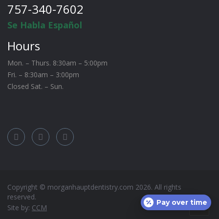
757-340-7602
Se Habla Español
Hours
Mon. – Thurs. 8:30am – 5:00pm
Fri. – 8:30am – 3:00pm
Closed Sat. – Sun.
Copyright © morganhauptdentistry.com
2026
. All rights
reserved.
Pay over time
Site by:
CCM