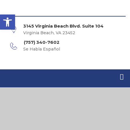
Open toolbar
3145 Virginia Beach Blvd. Suite 104
Virginia Beach, VA 23452
(757) 340-7602
Se Habla Español