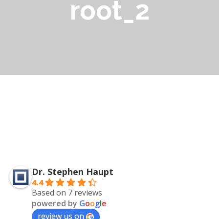
root_2
Dr. Stephen Haupt
4.4
Based on 7 reviews
powered by
G
o
o
g
l
e
review us on