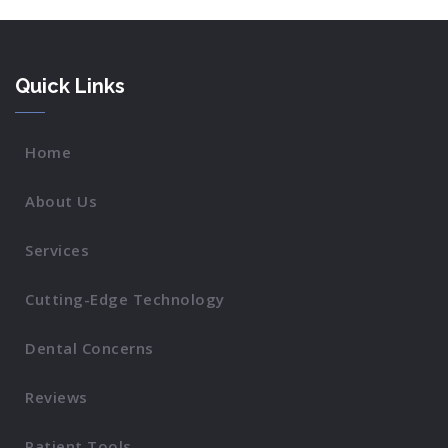
Quick Links
Home
About Us
Services
Cutting-Edge Technology
Dental Concerns
Reviews
Patient Tools