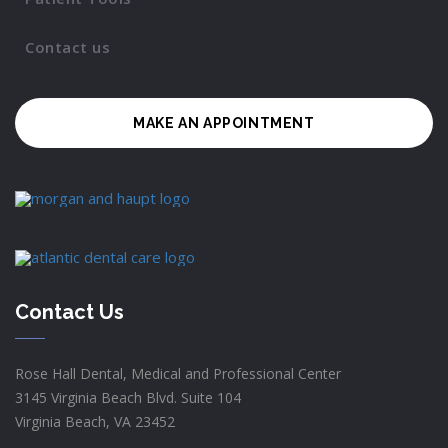
Contact us
MAKE AN APPOINTMENT
Contact Us
Rose Hall Dental, Medical and Professional Center
3145 Virginia Beach Blvd. Suite 104
Virginia Beach, VA 23452