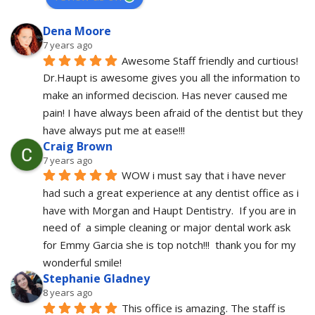
Dena Moore
7 years ago
Awesome Staff friendly and curtious! 
Dr.Haupt is awesome gives you all the information to 
make an informed deciscion. Has never caused me 
pain! I have always been afraid of the dentist but they 
have always put me at ease!!!
Craig Brown
7 years ago
WOW i must say that i have never 
had such a great experience at any dentist office as i 
have with Morgan and Haupt Dentistry.  If you are in 
need of  a simple cleaning or major dental work ask 
for Emmy Garcia she is top notch!!!  thank you for my 
wonderful smile!
Stephanie Gladney
8 years ago
This office is amazing. The staff is 