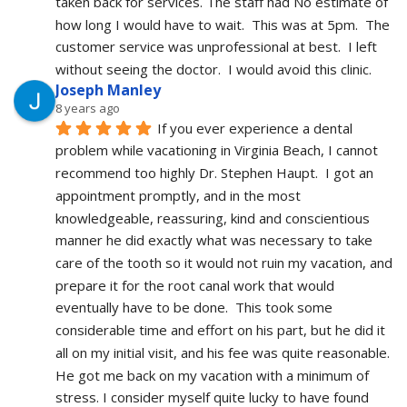
taken back for services. The staff had No estimate of 
how long I would have to wait.  This was at 5pm.  The 
customer service was unprofessional at best.  I left 
without seeing the doctor.  I would avoid this clinic.
Joseph Manley
8 years ago
If you ever experience a dental 
problem while vacationing in Virginia Beach, I cannot 
recommend too highly Dr. Stephen Haupt.  I got an 
appointment promptly, and in the most 
knowledgeable, reassuring, kind and conscientious 
manner he did exactly what was necessary to take 
care of the tooth so it would not ruin my vacation, and 
prepare it for the root canal work that would 
eventually have to be done.  This took some 
considerable time and effort on his part, but he did it 
all on my initial visit, and his fee was quite reasonable.  
He got me back on my vacation with a minimum of 
stress. I consider myself quite lucky to have found 