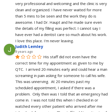
very professional and welcoming and the clinic is very 
clean and organized. I have never waited for more 
than 5 mins to be seen and the work they do is 
awesome. I had Dr. Haupt and he made sure even 
the details of my filling was perfect. I cannot say I 
have ever had a dentist care so much about his work. 
I love this place. I'm never leaving.
Judith Lemley
8 years ago
His staff did not even have the 
correct time for my appointment as given to me by 
QTC.  I arrived 20 minutes early and could hear a man 
screaming in pain asking for someone to call his wife.  
This was unnerving.  At 20 minutes past my 
scheduled appointment, I asked if there was a 
problem.  Only then was I told that an emergency had 
come in.  I was not told this when I checked in or 
watched every other patient who arrived after me 