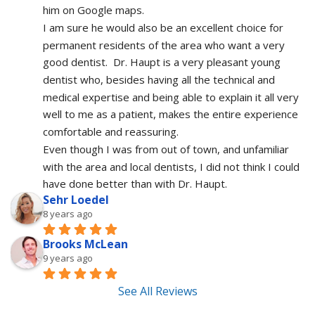
him on Google maps.
I am sure he would also be an excellent choice for 
permanent residents of the area who want a very 
good dentist.  Dr. Haupt is a very pleasant young 
dentist who, besides having all the technical and 
medical expertise and being able to explain it all very 
well to me as a patient, makes the entire experience 
comfortable and reassuring.  
Even though I was from out of town, and unfamiliar 
with the area and local dentists, I did not think I could 
have done better than with Dr. Haupt.
Sehr Loedel
8 years ago
Brooks McLean
9 years ago
See All Reviews