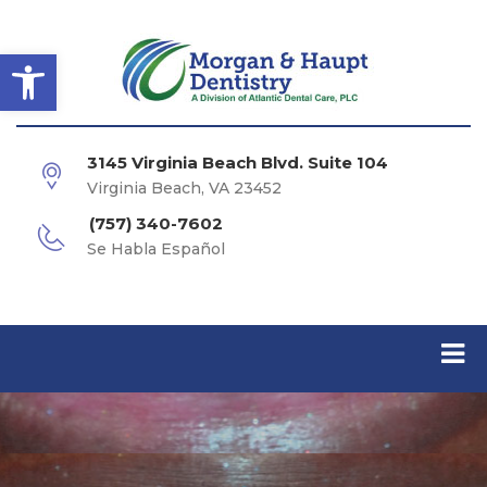
Open toolbar
3145 Virginia Beach Blvd. Suite 104
Virginia Beach, VA 23452
(757) 340-7602
Se Habla Español