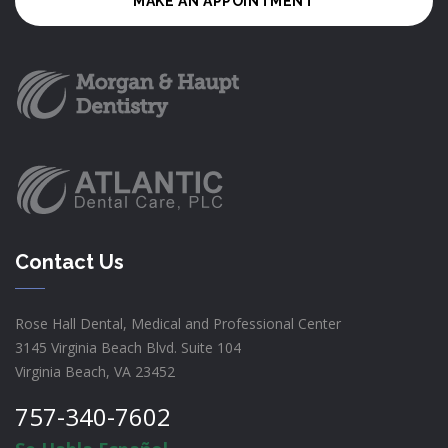
MAKE AN APPOINTMENT
Contact Us
Rose Hall Dental, Medical and Professional Center
3145 Virginia Beach Blvd. Suite 104
Virginia Beach, VA 23452
757-340-7602