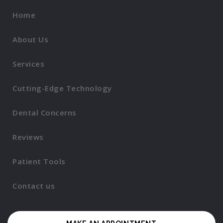
Home
About Us
Services
Cutting-Edge Technology
Dental Concerns
Reviews
Patient Tools
Contact us