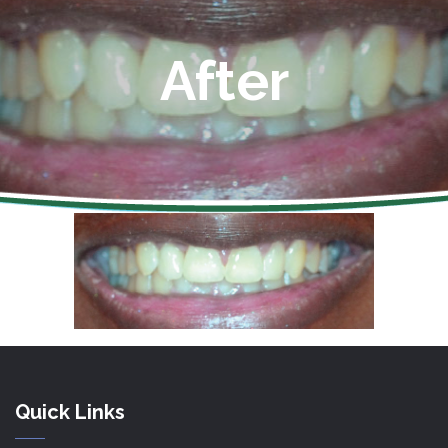
After
Quick Links