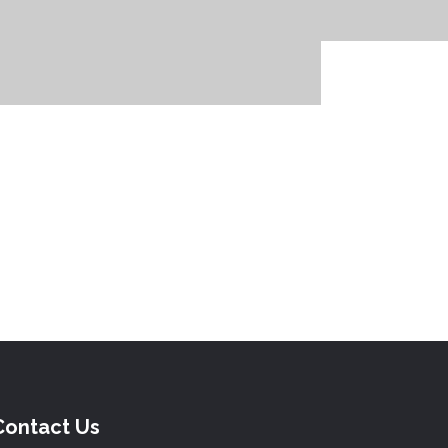
Contact Us