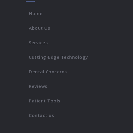
Home
About Us
Services
Cutting-Edge Technology
Dental Concerns
Reviews
Patient Tools
Contact us