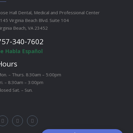
ose Hall Dental, Medical and Professional Center
145 Virginia Beach Blvd. Suite 104
irginia Beach, VA 23452
757-340-7602
Se Habla Español
Hours
on. – Thurs. 8:30am – 5:00pm
ri. – 8:30am – 3:00pm
losed Sat. – Sun.