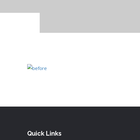
Quick Links