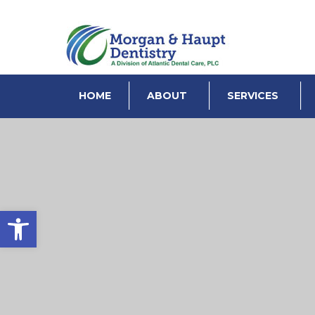
HOME
ABOUT
SERVICES
Open toolbar