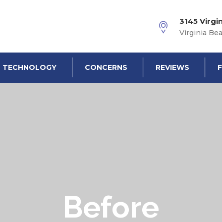
3145 Virgi
Virginia Be
TECHNOLOGY
CONCERNS
REVIEWS
Before