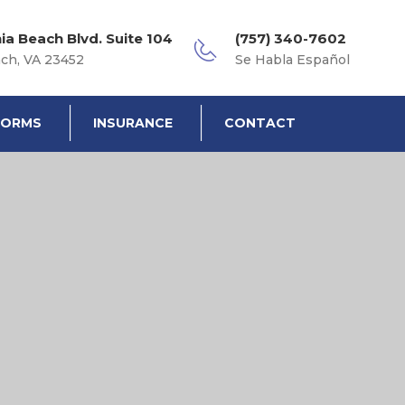
nia Beach Blvd. Suite 104
(757) 340-7602
ach, VA 23452
Se Habla Español
FORMS
INSURANCE
CONTACT