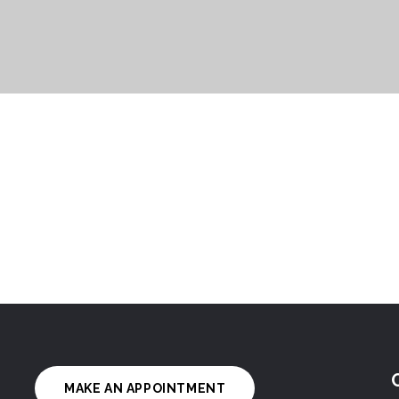
MAKE AN APPOINTMENT