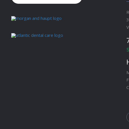
R
3
V
M
F
C