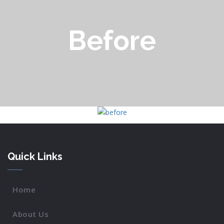
Before
Quick Links
Home
About Us