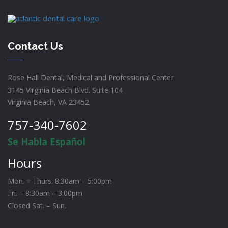
Contact Us
Rose Hall Dental, Medical and Professional Center
3145 Virginia Beach Blvd. Suite 104
Virginia Beach, VA 23452
757-340-7602
Se Habla Español
Hours
Mon. – Thurs. 8:30am – 5:00pm
Fri. – 8:30am – 3:00pm
Closed Sat. – Sun.