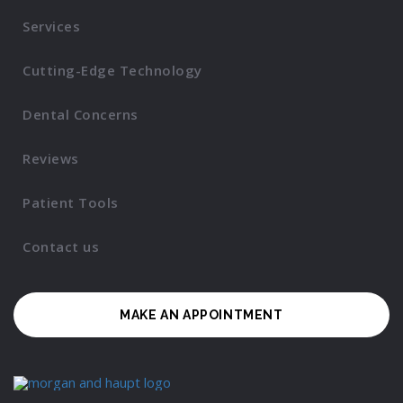
Services
Cutting-Edge Technology
Dental Concerns
Reviews
Patient Tools
Contact us
MAKE AN APPOINTMENT