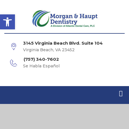
Open toolbar
3145 Virginia Beach Blvd. Suite 104
Virginia Beach, VA 23452
(757) 340-7602
Se Habla Español