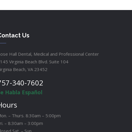
Contact Us
ose Hall Dental, Medical and Professional Center
145 Virginia Beach Blvd. Suite 104
irginia Beach, VA 23452
757-340-7602
Se Habla Español
Hours
on. – Thurs. 8:30am – 5:00pm
ri. – 8:30am – 3:00pm
losed Sat. – Sun.