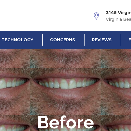
3145 Virgi
Virginia Be
TECHNOLOGY
CONCERNS
REVIEWS
Before