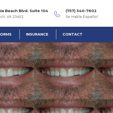
nia Beach Blvd. Suite 104
(757) 340-7602
ach, VA 23452
Se Habla Español
FORMS
INSURANCE
CONTACT