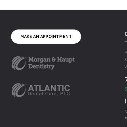
MAKE AN APPOINTMENT
R
3
V
M
F
C