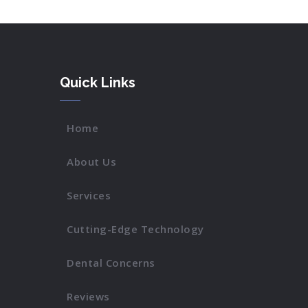
Quick Links
Home
About Us
Services
Cutting-Edge Technology
Dental Concerns
Reviews