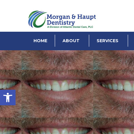
HOME
ABOUT
SERVICES
Open toolbar