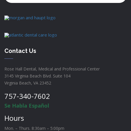
Contact Us
Rose Hall Dental, Medical and Professional Center
3145 Virginia Beach Blvd. Suite 104
Virginia Beach, VA 23452
757-340-7602
Se Habla Español
Hours
Mon. – Thurs. 8:30am – 5:00pm