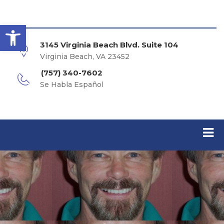
Open toolbar
3145 Virginia Beach Blvd. Suite 104
Virginia Beach, VA 23452
(757) 340-7602
Se Habla Español