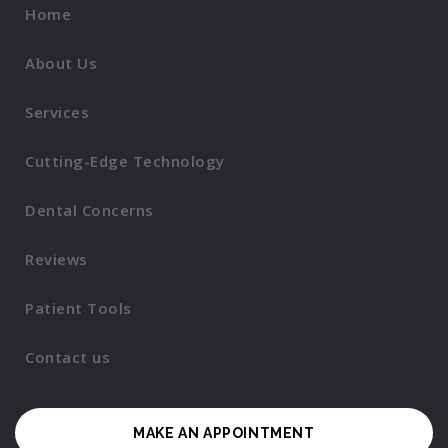
Home
About Us
Services
Cutting-Edge Technology
Dental Concerns
Reviews
Patient Tools
Contact us
MAKE AN APPOINTMENT