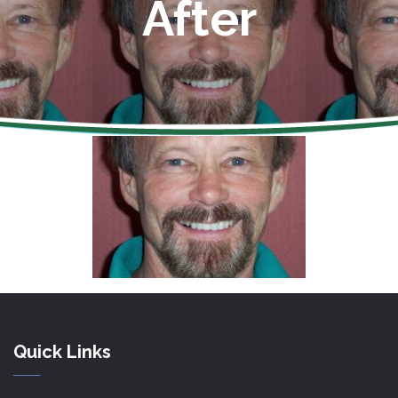
After
Quick Links