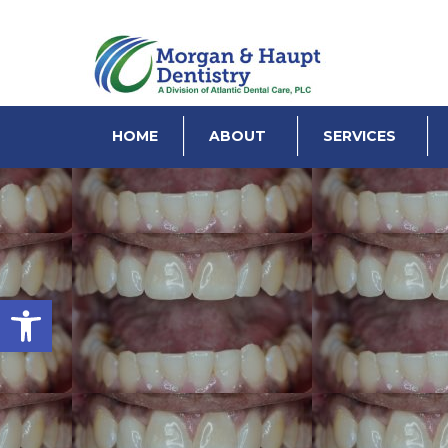
HOME
ABOUT
SERVICES
Open toolbar