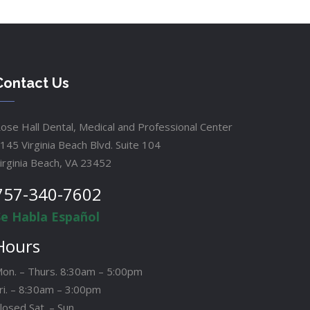
Contact Us
ose Hall Dental, Medical and Professional Center
145 Virginia Beach Blvd. Suite 104
irginia Beach, VA 23452
757-340-7602
Se Habla Español
Hours
on. – Thurs. 8:30am – 5:00pm
ri. – 8:30am – 3:00pm
losed Sat. – Sun.