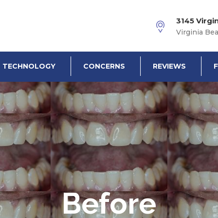
3145 Virgi
Virginia Be
TECHNOLOGY
CONCERNS
REVIEWS
Before