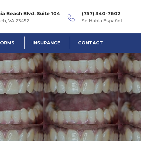
nia Beach Blvd. Suite 104
(757) 340-7602
ach, VA 23452
Se Habla Español
FORMS
INSURANCE
CONTACT