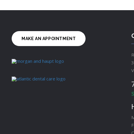
MAKE AN APPOINTMENT
R
3
V
M
F
C