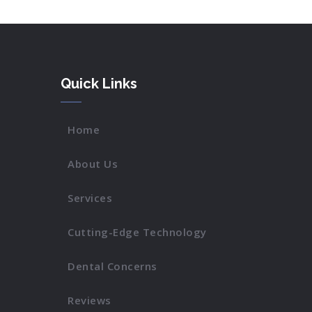
Quick Links
Home
About Us
Services
Cutting-Edge Technology
Dental Concerns
Reviews