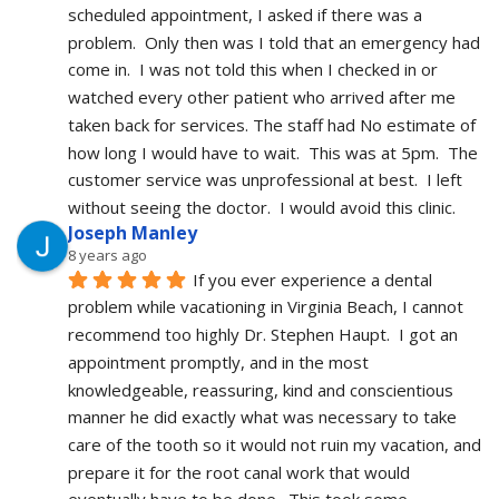
scheduled appointment, I asked if there was a 
problem.  Only then was I told that an emergency had 
come in.  I was not told this when I checked in or 
watched every other patient who arrived after me 
taken back for services. The staff had No estimate of 
how long I would have to wait.  This was at 5pm.  The 
customer service was unprofessional at best.  I left 
without seeing the doctor.  I would avoid this clinic.
Joseph Manley
8 years ago
If you ever experience a dental 
problem while vacationing in Virginia Beach, I cannot 
recommend too highly Dr. Stephen Haupt.  I got an 
appointment promptly, and in the most 
knowledgeable, reassuring, kind and conscientious 
manner he did exactly what was necessary to take 
care of the tooth so it would not ruin my vacation, and 
prepare it for the root canal work that would 