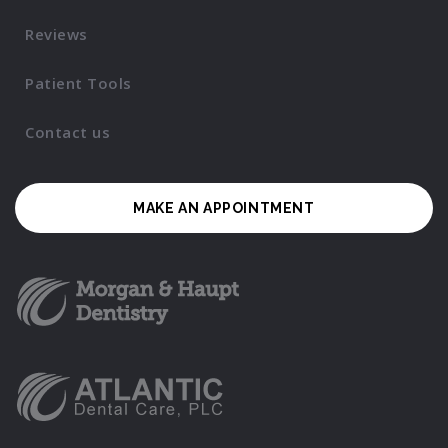
Reviews
Patient Tools
Contact us
MAKE AN APPOINTMENT