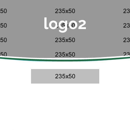
logo2