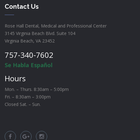
Contact Us
Rose Hall Dental, Medical and Professional Center
3145 Virginia Beach Blvd. Suite 104
Virginia Beach, VA 23452
757-340-7602
Se Habla Español
Hours
Mon. – Thurs. 8:30am – 5:00pm
Fri. – 8:30am – 3:00pm
Closed Sat. – Sun.