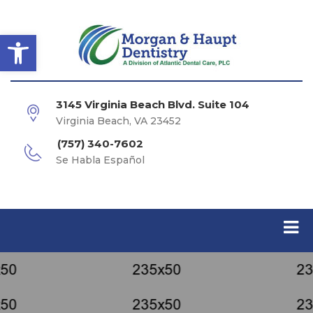
Open toolbar
3145 Virginia Beach Blvd. Suite 104
Virginia Beach, VA 23452
(757) 340-7602
Se Habla Español