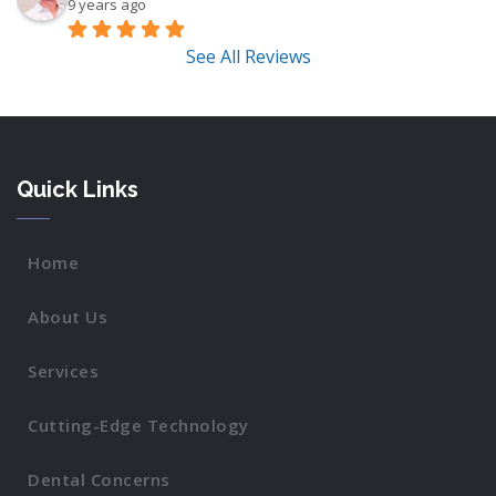
9 years ago
See All Reviews
Quick Links
Home
About Us
Services
Cutting-Edge Technology
Dental Concerns