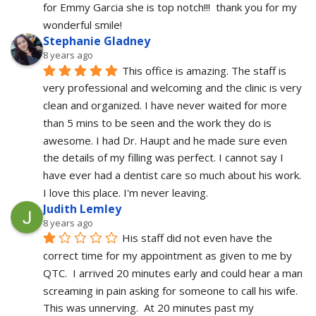
for Emmy Garcia she is top notch!!!  thank you for my 
wonderful smile!
Stephanie Gladney
8 years ago
This office is amazing. The staff is 
very professional and welcoming and the clinic is very 
clean and organized. I have never waited for more 
than 5 mins to be seen and the work they do is 
awesome. I had Dr. Haupt and he made sure even 
the details of my filling was perfect. I cannot say I 
have ever had a dentist care so much about his work. 
I love this place. I'm never leaving.
Judith Lemley
8 years ago
His staff did not even have the 
correct time for my appointment as given to me by 
QTC.  I arrived 20 minutes early and could hear a man 
screaming in pain asking for someone to call his wife.  
This was unnerving.  At 20 minutes past my 