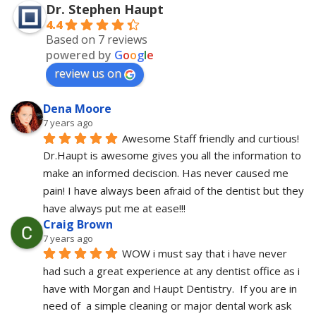
Dr. Stephen Haupt
4.4
Based on 7 reviews
powered by
G
o
o
g
l
e
review us on
Dena Moore
7 years ago
Awesome Staff friendly and curtious! 
Dr.Haupt is awesome gives you all the information to 
make an informed deciscion. Has never caused me 
pain! I have always been afraid of the dentist but they 
have always put me at ease!!!
Craig Brown
7 years ago
WOW i must say that i have never 
had such a great experience at any dentist office as i 
have with Morgan and Haupt Dentistry.  If you are in 
need of  a simple cleaning or major dental work ask 