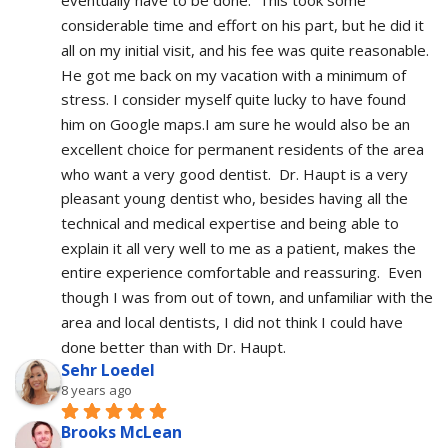
eventually have to be done.  This took some 
considerable time and effort on his part, but he did it 
all on my initial visit, and his fee was quite reasonable.  
He got me back on my vacation with a minimum of 
stress. I consider myself quite lucky to have found 
him on Google maps.I am sure he would also be an 
excellent choice for permanent residents of the area 
who want a very good dentist.  Dr. Haupt is a very 
pleasant young dentist who, besides having all the 
technical and medical expertise and being able to 
explain it all very well to me as a patient, makes the 
entire experience comfortable and reassuring.  Even 
though I was from out of town, and unfamiliar with the 
area and local dentists, I did not think I could have 
done better than with Dr. Haupt.
Sehr Loedel
8 years ago
Brooks McLean