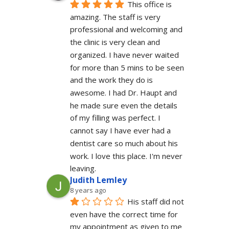
This office is 
amazing. The staff is very 
professional and welcoming and 
the clinic is very clean and 
organized. I have never waited 
for more than 5 mins to be seen 
and the work they do is 
awesome. I had Dr. Haupt and 
he made sure even the details 
of my filling was perfect. I 
cannot say I have ever had a 
dentist care so much about his 
work. I love this place. I'm never 
leaving.
Judith Lemley
8 years ago
His staff did not 
even have the correct time for 
my appointment as given to me 