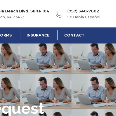
nia Beach Blvd. Suite 104
(757) 340-7602
ach, VA 23452
Se Habla Español
FORMS
INSURANCE
CONTACT
equest