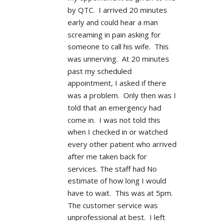
by QTC.  I arrived 20 minutes 
early and could hear a man 
screaming in pain asking for 
someone to call his wife.  This 
was unnerving.  At 20 minutes 
past my scheduled 
appointment, I asked if there 
was a problem.  Only then was I 
told that an emergency had 
come in.  I was not told this 
when I checked in or watched 
every other patient who arrived 
after me taken back for 
services. The staff had No 
estimate of how long I would 
have to wait.  This was at 5pm.  
The customer service was 
unprofessional at best.  I left 