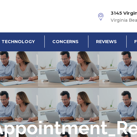
3145 Virgi
Virginia Be
TECHNOLOGY
CONCERNS
REVIEWS
Appointment_R