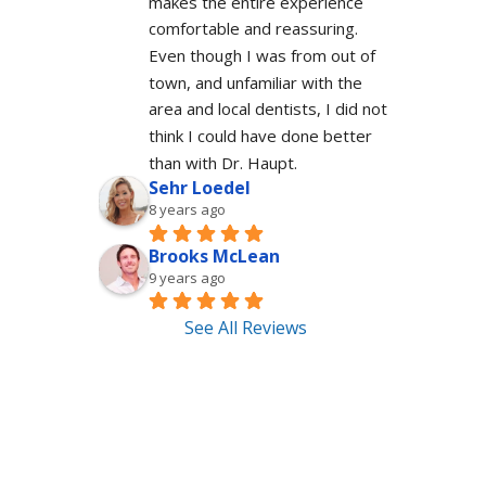
makes the entire experience 
comfortable and reassuring.  
Even though I was from out of 
town, and unfamiliar with the 
area and local dentists, I did not 
think I could have done better 
than with Dr. Haupt.
Sehr Loedel
8 years ago
Brooks McLean
9 years ago
See All Reviews