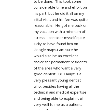
to be done.  This took some 
considerable time and effort on 
his part, but he did it all on my 
initial visit, and his fee was quite 
reasonable.  He got me back on 
my vacation with a minimum of 
stress. I consider myself quite 
lucky to have found him on 
Google maps.I am sure he 
would also be an excellent 
choice for permanent residents 
of the area who want a very 
good dentist.  Dr. Haupt is a 
very pleasant young dentist 
who, besides having all the 
technical and medical expertise 
and being able to explain it all 
very well to me as a patient, 