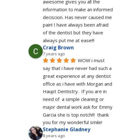
awesome gives you all the 
information to make an informed 
deciscion. Has never caused me 
pain! I have always been afraid 
of the dentist but they have 
always put me at ease!!!
Craig Brown
7 years ago
WOW i must 
say that i have never had such a 
great experience at any dentist 
office as i have with Morgan and 
Haupt Dentistry.  If you are in 
need of  a simple cleaning or 
major dental work ask for Emmy 
Garcia she is top notch!!!  thank 
you for my wonderful smile!
Stephanie Gladney
8 years ago