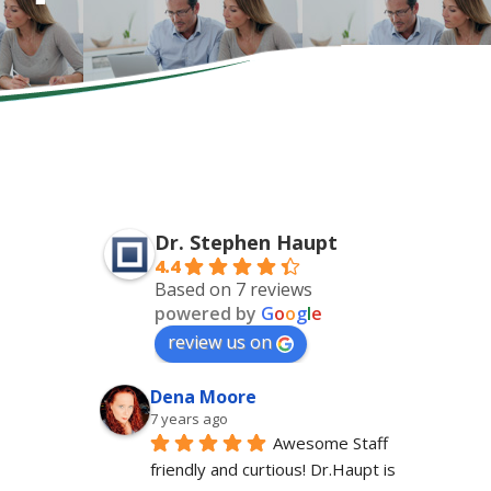
Dr. Stephen Haupt
4.4
Based on 7 reviews
powered by
G
o
o
g
l
e
review us on
Dena Moore
7 years ago
Awesome Staff 
friendly and curtious! Dr.Haupt is 