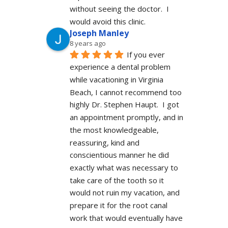
without seeing the doctor.  I 
would avoid this clinic.
Joseph Manley
8 years ago
If you ever 
experience a dental problem 
while vacationing in Virginia 
Beach, I cannot recommend too 
highly Dr. Stephen Haupt.  I got 
an appointment promptly, and in 
the most knowledgeable, 
reassuring, kind and 
conscientious manner he did 
exactly what was necessary to 
take care of the tooth so it 
would not ruin my vacation, and 
prepare it for the root canal 
work that would eventually have 