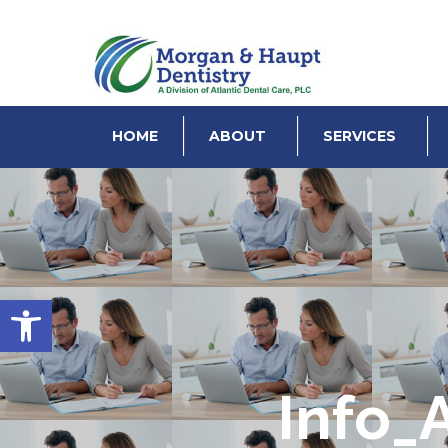
HOME
ABOUT
SERVICES
Open toolbar
Info_