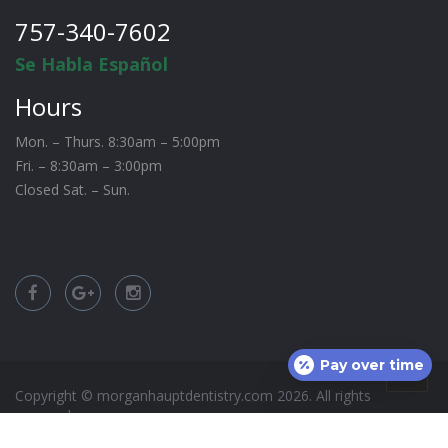
757-340-7602
Se Habla Español
Hours
Mon. – Thurs. 8:30am – 5:00pm
Fri. – 8:30am – 3:00pm
Closed Sat. – Sun.
Pay over time
Copyright © morganhauptdentistry.com
2026
. All rights
reserved.
Site by:
CCM