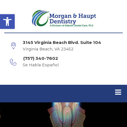
Open toolbar
3145 Virginia Beach Blvd. Suite 104
Virginia Beach, VA 23452
(757) 340-7602
Se Habla Español