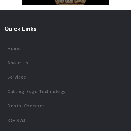
Quick Links
Home
About Us
Services
Cutting-Edge Technology
Dental Concerns
Reviews