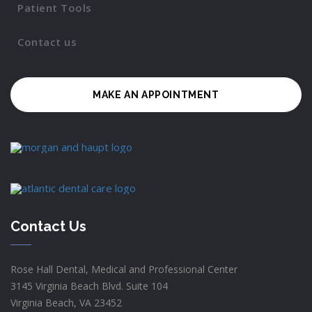
Patient Tools
Contact us
MAKE AN APPOINTMENT
Contact Us
Rose Hall Dental, Medical and Professional Center
3145 Virginia Beach Blvd. Suite 104
Virginia Beach, VA 23452