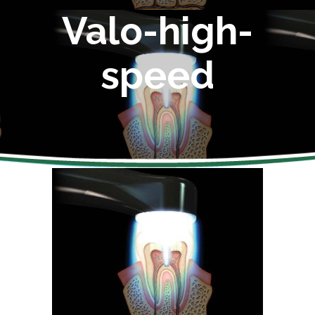
Valo-high-
speed