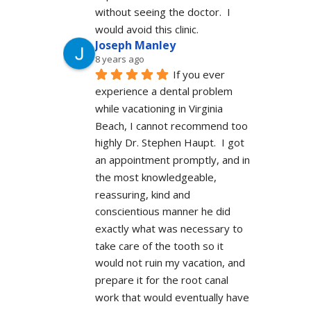
without seeing the doctor.  I 
would avoid this clinic.
Joseph Manley
8 years ago
If you ever 
experience a dental problem 
while vacationing in Virginia 
Beach, I cannot recommend too 
highly Dr. Stephen Haupt.  I got 
an appointment promptly, and in 
the most knowledgeable, 
reassuring, kind and 
conscientious manner he did 
exactly what was necessary to 
take care of the tooth so it 
would not ruin my vacation, and 
prepare it for the root canal 
work that would eventually have 