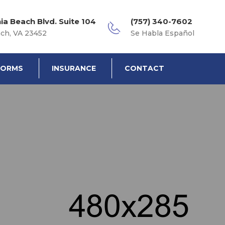
nia Beach Blvd. Suite 104
(757) 340-7602
ach, VA 23452
Se Habla Español
FORMS
INSURANCE
CONTACT