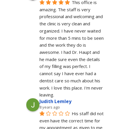
This office is 
amazing. The staff is very 
professional and welcoming and 
the clinic is very clean and 
organized. I have never waited 
for more than 5 mins to be seen 
and the work they do is 
awesome. I had Dr. Haupt and 
he made sure even the details 
of my filling was perfect. I 
cannot say I have ever had a 
dentist care so much about his 
work. I love this place. I'm never 
leaving.
Judith Lemley
8 years ago
His staff did not 
even have the correct time for 
my appointment as given to me 