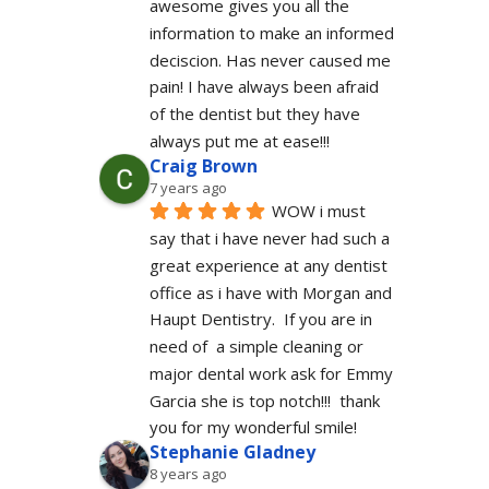
awesome gives you all the 
information to make an informed 
deciscion. Has never caused me 
pain! I have always been afraid 
of the dentist but they have 
always put me at ease!!!
Craig Brown
7 years ago
WOW i must 
say that i have never had such a 
great experience at any dentist 
office as i have with Morgan and 
Haupt Dentistry.  If you are in 
need of  a simple cleaning or 
major dental work ask for Emmy 
Garcia she is top notch!!!  thank 
you for my wonderful smile!
Stephanie Gladney
8 years ago