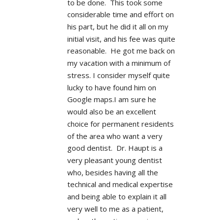
to be done.  This took some 
considerable time and effort on 
his part, but he did it all on my 
initial visit, and his fee was quite 
reasonable.  He got me back on 
my vacation with a minimum of 
stress. I consider myself quite 
lucky to have found him on 
Google maps.I am sure he 
would also be an excellent 
choice for permanent residents 
of the area who want a very 
good dentist.  Dr. Haupt is a 
very pleasant young dentist 
who, besides having all the 
technical and medical expertise 
and being able to explain it all 
very well to me as a patient, 