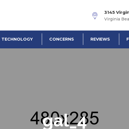
3145 Virgi
Virginia Be
TECHNOLOGY
CONCERNS
REVIEWS
gal_4