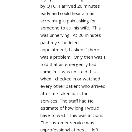
by QTC.  I arrived 20 minutes 
early and could hear a man 
screaming in pain asking for 
someone to call his wife.  This 
was unnerving.  At 20 minutes 
past my scheduled 
appointment, I asked if there 
was a problem.  Only then was I 
told that an emergency had 
come in.  I was not told this 
when I checked in or watched 
every other patient who arrived 
after me taken back for 
services. The staff had No 
estimate of how long I would 
have to wait.  This was at 5pm.  
The customer service was 
unprofessional at best.  I left 