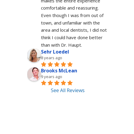
makes the entire experience 
comfortable and reassuring.  
Even though I was from out of 
town, and unfamiliar with the 
area and local dentists, I did not 
think I could have done better 
than with Dr. Haupt.
Sehr Loedel
8 years ago
Brooks McLean
9 years ago
See All Reviews