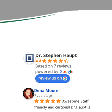
Dr. Stephen Haupt
4.4
Based on 7 reviews
powered by
G
o
o
g
l
e
review us on
Dena Moore
7 years ago
Awesome Staff 
friendly and curtious! Dr.Haupt is 