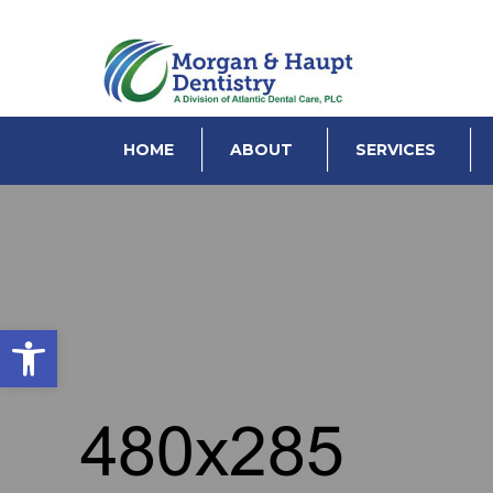
HOME
ABOUT
SERVICES
Open toolbar