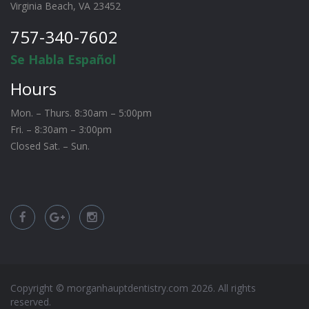
Virginia Beach, VA 23452
757-340-7602
Se Habla Español
Hours
Mon. – Thurs. 8:30am – 5:00pm
Fri. – 8:30am – 3:00pm
Closed Sat. – Sun.
Copyright © morganhauptdentistry.com
2026
. All rights
reserved.