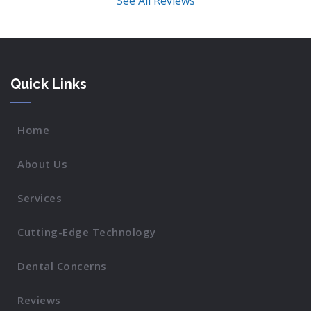
See All Reviews
Quick Links
Home
About Us
Services
Cutting-Edge Technology
Dental Concerns
Reviews