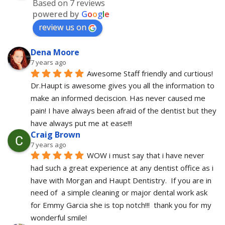
Based on 7 reviews
powered by
G
o
o
g
l
e
review us on
Dena Moore
7 years ago
Awesome Staff friendly and curtious! 
Dr.Haupt is awesome gives you all the information to 
make an informed deciscion. Has never caused me 
pain! I have always been afraid of the dentist but they 
have always put me at ease!!!
Craig Brown
7 years ago
WOW i must say that i have never 
had such a great experience at any dentist office as i 
have with Morgan and Haupt Dentistry.  If you are in 
need of  a simple cleaning or major dental work ask 
for Emmy Garcia she is top notch!!!  thank you for my 
wonderful smile!