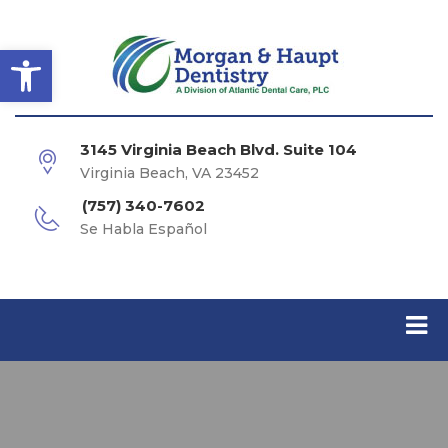
Open toolbar
3145 Virginia Beach Blvd. Suite 104
Virginia Beach, VA 23452
(757) 340-7602
Se Habla Español