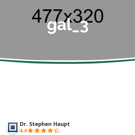
gal_3
Dr. Stephen Haupt
4.4