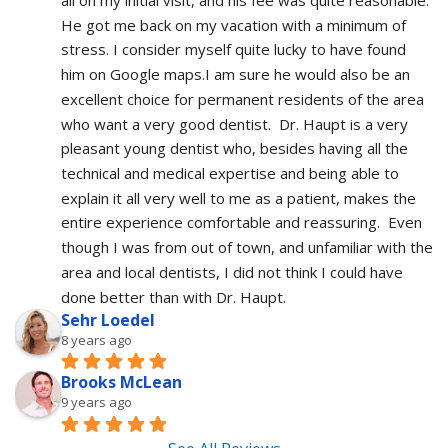
He got me back on my vacation with a minimum of 
stress. I consider myself quite lucky to have found 
him on Google maps.I am sure he would also be an 
excellent choice for permanent residents of the area 
who want a very good dentist.  Dr. Haupt is a very 
pleasant young dentist who, besides having all the 
technical and medical expertise and being able to 
explain it all very well to me as a patient, makes the 
entire experience comfortable and reassuring.  Even 
though I was from out of town, and unfamiliar with the 
area and local dentists, I did not think I could have 
done better than with Dr. Haupt.
Sehr Loedel
8 years ago
Brooks McLean
9 years ago