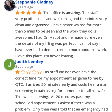
Stephanie Gladney
8 years ago
This office is amazing. The staff is 
very professional and welcoming and the clinic is very 
clean and organized. I have never waited for more 
than 5 mins to be seen and the work they do is 
awesome. I had Dr. Haupt and he made sure even 
the details of my filling was perfect. I cannot say I 
have ever had a dentist care so much about his work. 
I love this place. I'm never leaving.
Judith Lemley
8 years ago
His staff did not even have the 
correct time for my appointment as given to me by 
QTC.  I arrived 20 minutes early and could hear a man 
screaming in pain asking for someone to call his wife.  
This was unnerving.  At 20 minutes past my 
scheduled appointment, I asked if there was a 
problem.  Only then was I told that an emergency had 