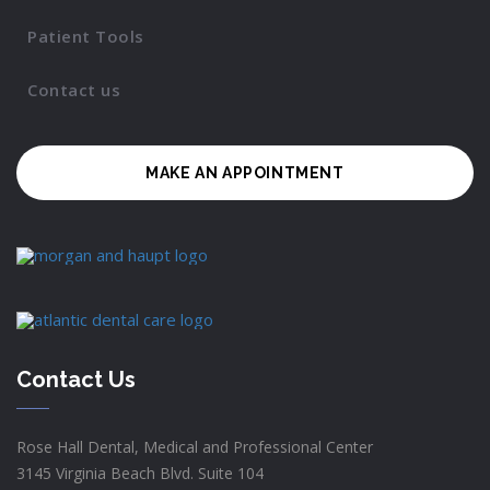
Patient Tools
Contact us
MAKE AN APPOINTMENT
Contact Us
Rose Hall Dental, Medical and Professional Center
3145 Virginia Beach Blvd. Suite 104