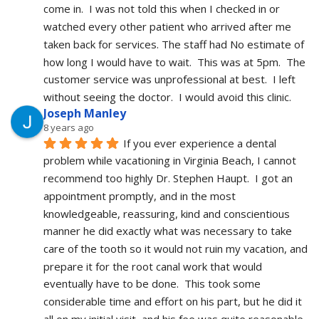
come in.  I was not told this when I checked in or 
watched every other patient who arrived after me 
taken back for services. The staff had No estimate of 
how long I would have to wait.  This was at 5pm.  The 
customer service was unprofessional at best.  I left 
without seeing the doctor.  I would avoid this clinic.
Joseph Manley
8 years ago
If you ever experience a dental 
problem while vacationing in Virginia Beach, I cannot 
recommend too highly Dr. Stephen Haupt.  I got an 
appointment promptly, and in the most 
knowledgeable, reassuring, kind and conscientious 
manner he did exactly what was necessary to take 
care of the tooth so it would not ruin my vacation, and 
prepare it for the root canal work that would 
eventually have to be done.  This took some 
considerable time and effort on his part, but he did it 
all on my initial visit, and his fee was quite reasonable.  