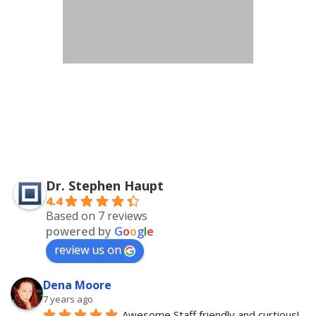
Dr. Stephen Haupt
4.4
Based on 7 reviews
powered by
G
o
o
g
l
e
review us on
Dena Moore
7 years ago
Awesome Staff friendly and curtious! 