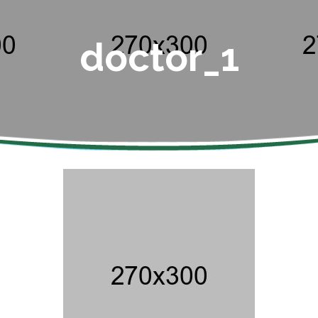
doctor_1