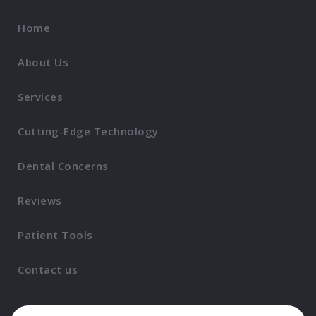
Home
About Us
Services
Cutting-Edge Technology
Dental Concerns
Reviews
Patient Tools
Contact us