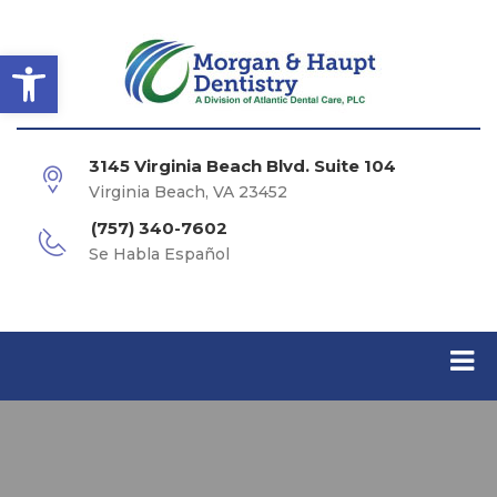
Open toolbar
3145 Virginia Beach Blvd. Suite 104
Virginia Beach, VA 23452
(757) 340-7602
Se Habla Español