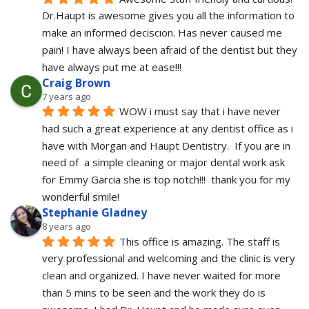
Dr.Haupt is awesome gives you all the information to 
make an informed deciscion. Has never caused me 
pain! I have always been afraid of the dentist but they 
have always put me at ease!!!
Craig Brown
7 years ago
WOW i must say that i have never 
had such a great experience at any dentist office as i 
have with Morgan and Haupt Dentistry.  If you are in 
need of  a simple cleaning or major dental work ask 
for Emmy Garcia she is top notch!!!  thank you for my 
wonderful smile!
Stephanie Gladney
8 years ago
This office is amazing. The staff is 
very professional and welcoming and the clinic is very 
clean and organized. I have never waited for more 
than 5 mins to be seen and the work they do is 