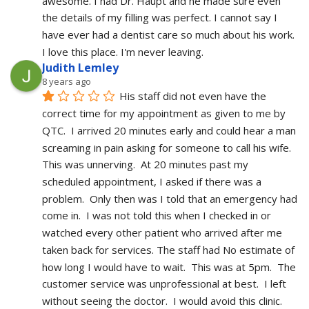
awesome. I had Dr. Haupt and he made sure even 
the details of my filling was perfect. I cannot say I 
have ever had a dentist care so much about his work. 
I love this place. I'm never leaving.
Judith Lemley
8 years ago
His staff did not even have the 
correct time for my appointment as given to me by 
QTC.  I arrived 20 minutes early and could hear a man 
screaming in pain asking for someone to call his wife.  
This was unnerving.  At 20 minutes past my 
scheduled appointment, I asked if there was a 
problem.  Only then was I told that an emergency had 
come in.  I was not told this when I checked in or 
watched every other patient who arrived after me 
taken back for services. The staff had No estimate of 
how long I would have to wait.  This was at 5pm.  The 
customer service was unprofessional at best.  I left 
without seeing the doctor.  I would avoid this clinic.