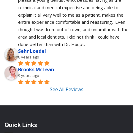
pleasant young dentist who, besides having all the 
technical and medical expertise and being able to 
explain it all very well to me as a patient, makes the 
entire experience comfortable and reassuring.  Even 
though I was from out of town, and unfamiliar with the 
area and local dentists, I did not think I could have 
done better than with Dr. Haupt.
Sehr Loedel
8 years ago
Brooks McLean
9 years ago
See All Reviews
Quick Links