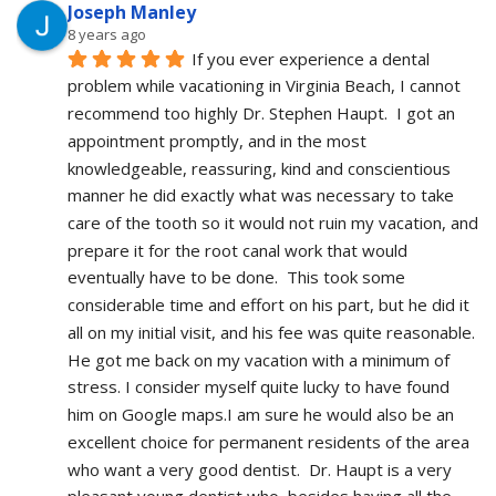
Joseph Manley
8 years ago
If you ever experience a dental 
problem while vacationing in Virginia Beach, I cannot 
recommend too highly Dr. Stephen Haupt.  I got an 
appointment promptly, and in the most 
knowledgeable, reassuring, kind and conscientious 
manner he did exactly what was necessary to take 
care of the tooth so it would not ruin my vacation, and 
prepare it for the root canal work that would 
eventually have to be done.  This took some 
considerable time and effort on his part, but he did it 
all on my initial visit, and his fee was quite reasonable.  
He got me back on my vacation with a minimum of 
stress. I consider myself quite lucky to have found 
him on Google maps.I am sure he would also be an 
excellent choice for permanent residents of the area 
who want a very good dentist.  Dr. Haupt is a very 