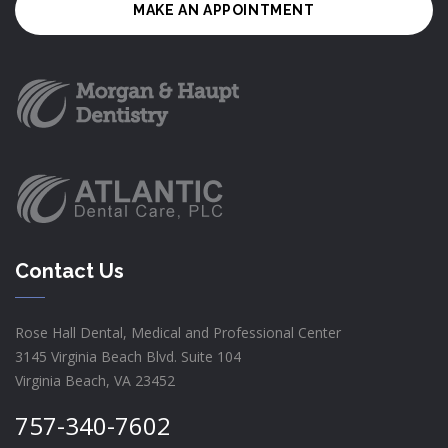
MAKE AN APPOINTMENT
Contact Us
Rose Hall Dental, Medical and Professional Center
3145 Virginia Beach Blvd. Suite 104
Virginia Beach, VA 23452
757-340-7602