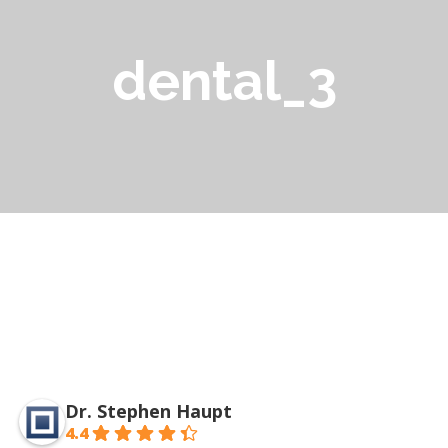
dental_3
Dr. Stephen Haupt
4.4