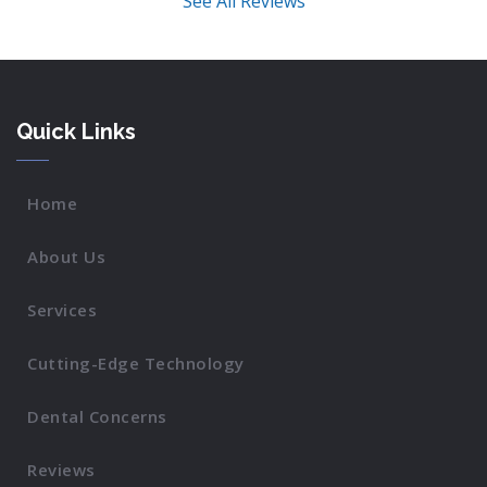
See All Reviews
Quick Links
Home
About Us
Services
Cutting-Edge Technology
Dental Concerns
Reviews