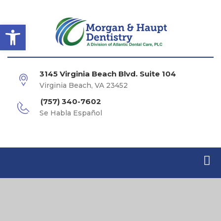
Open toolbar
3145 Virginia Beach Blvd. Suite 104
Virginia Beach, VA 23452
(757) 340-7602
Se Habla Español