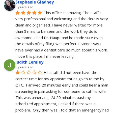
Stephanie Gladney
8 years ago
This office is amazing. The staff is 
very professional and welcoming and the clinic is very 
clean and organized. I have never waited for more 
than 5 mins to be seen and the work they do is 
awesome. I had Dr. Haupt and he made sure even 
the details of my filling was perfect. I cannot say I 
have ever had a dentist care so much about his work. 
I love this place. I'm never leaving.
Judith Lemley
8 years ago
His staff did not even have the 
correct time for my appointment as given to me by 
QTC.  I arrived 20 minutes early and could hear a man 
screaming in pain asking for someone to call his wife.  
This was unnerving.  At 20 minutes past my 
scheduled appointment, I asked if there was a 
problem.  Only then was I told that an emergency had 