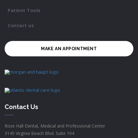
Patient Tools
Contact us
MAKE AN APPOINTMENT
Contact Us
Rose Hall Dental, Medical and Professional Center
3145 Virginia Beach Blvd. Suite 104