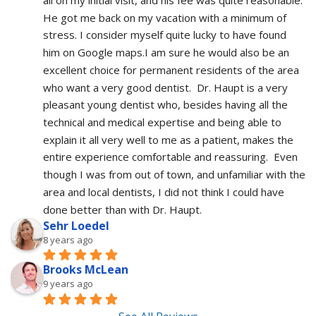
He got me back on my vacation with a minimum of 
stress. I consider myself quite lucky to have found 
him on Google maps.I am sure he would also be an 
excellent choice for permanent residents of the area 
who want a very good dentist.  Dr. Haupt is a very 
pleasant young dentist who, besides having all the 
technical and medical expertise and being able to 
explain it all very well to me as a patient, makes the 
entire experience comfortable and reassuring.  Even 
though I was from out of town, and unfamiliar with the 
area and local dentists, I did not think I could have 
done better than with Dr. Haupt.
Sehr Loedel
8 years ago
Brooks McLean
9 years ago