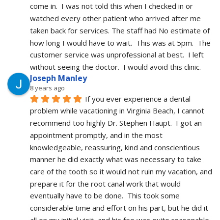
come in.  I was not told this when I checked in or 
watched every other patient who arrived after me 
taken back for services. The staff had No estimate of 
how long I would have to wait.  This was at 5pm.  The 
customer service was unprofessional at best.  I left 
without seeing the doctor.  I would avoid this clinic.
Joseph Manley
8 years ago
If you ever experience a dental 
problem while vacationing in Virginia Beach, I cannot 
recommend too highly Dr. Stephen Haupt.  I got an 
appointment promptly, and in the most 
knowledgeable, reassuring, kind and conscientious 
manner he did exactly what was necessary to take 
care of the tooth so it would not ruin my vacation, and 
prepare it for the root canal work that would 
eventually have to be done.  This took some 
considerable time and effort on his part, but he did it 
all on my initial visit, and his fee was quite reasonable.  