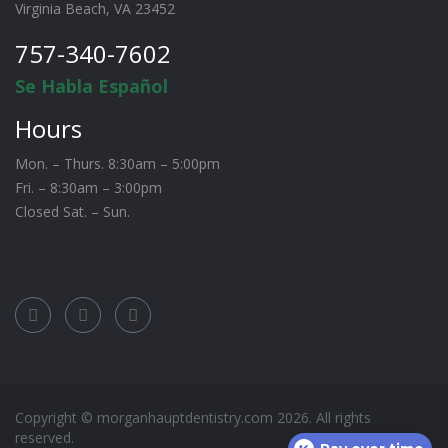
Virginia Beach, VA 23452
757-340-7602
Se Habla Español
Hours
Mon. – Thurs. 8:30am – 5:00pm
Fri. – 8:30am – 3:00pm
Closed Sat. – Sun.
Copyright © morganhauptdentistry.com
2026
. All rights
reserved.