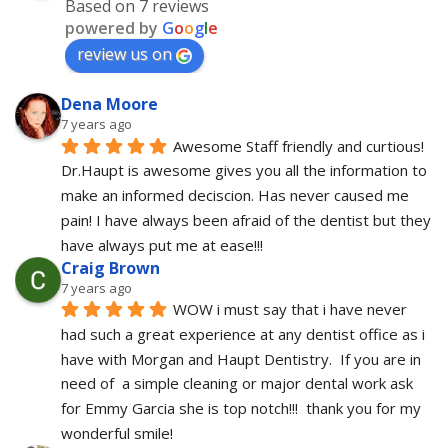
Based on 7 reviews
powered by
G
o
o
g
l
e
review us on
Dena Moore
7 years ago
Awesome Staff friendly and curtious! 
Dr.Haupt is awesome gives you all the information to 
make an informed deciscion. Has never caused me 
pain! I have always been afraid of the dentist but they 
have always put me at ease!!!
Craig Brown
7 years ago
WOW i must say that i have never 
had such a great experience at any dentist office as i 
have with Morgan and Haupt Dentistry.  If you are in 
need of  a simple cleaning or major dental work ask 
for Emmy Garcia she is top notch!!!  thank you for my 
wonderful smile!