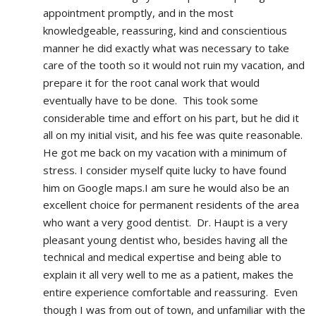
appointment promptly, and in the most 
knowledgeable, reassuring, kind and conscientious 
manner he did exactly what was necessary to take 
care of the tooth so it would not ruin my vacation, and 
prepare it for the root canal work that would 
eventually have to be done.  This took some 
considerable time and effort on his part, but he did it 
all on my initial visit, and his fee was quite reasonable.  
He got me back on my vacation with a minimum of 
stress. I consider myself quite lucky to have found 
him on Google maps.I am sure he would also be an 
excellent choice for permanent residents of the area 
who want a very good dentist.  Dr. Haupt is a very 
pleasant young dentist who, besides having all the 
technical and medical expertise and being able to 
explain it all very well to me as a patient, makes the 
entire experience comfortable and reassuring.  Even 
though I was from out of town, and unfamiliar with the 