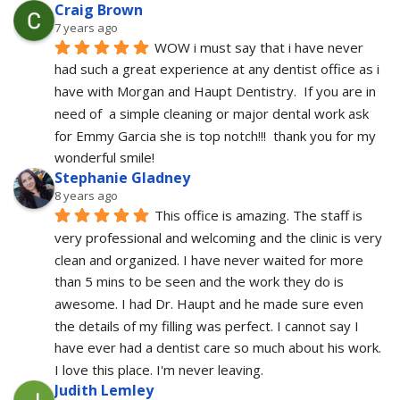
Craig Brown
7 years ago
WOW i must say that i have never 
had such a great experience at any dentist office as i 
have with Morgan and Haupt Dentistry.  If you are in 
need of  a simple cleaning or major dental work ask 
for Emmy Garcia she is top notch!!!  thank you for my 
wonderful smile!
Stephanie Gladney
8 years ago
This office is amazing. The staff is 
very professional and welcoming and the clinic is very 
clean and organized. I have never waited for more 
than 5 mins to be seen and the work they do is 
awesome. I had Dr. Haupt and he made sure even 
the details of my filling was perfect. I cannot say I 
have ever had a dentist care so much about his work. 
I love this place. I'm never leaving.
Judith Lemley