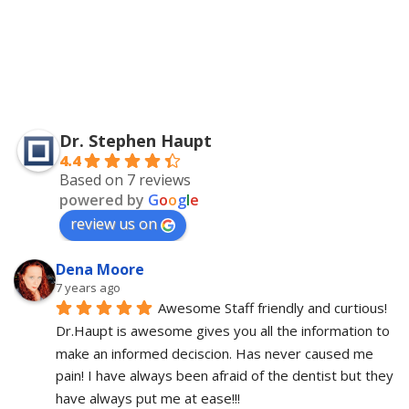
Dr. Stephen Haupt
4.4
Based on 7 reviews
powered by
G
o
o
g
l
e
review us on
Dena Moore
7 years ago
Awesome Staff friendly and curtious! 
Dr.Haupt is awesome gives you all the information to 
make an informed deciscion. Has never caused me 
pain! I have always been afraid of the dentist but they 
have always put me at ease!!!