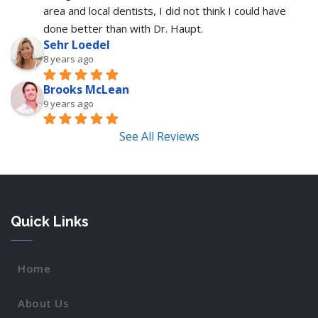
area and local dentists, I did not think I could have 
done better than with Dr. Haupt.
Sehr Loedel
8 years ago
Brooks McLean
9 years ago
See All Reviews
Quick Links
Home
About Us