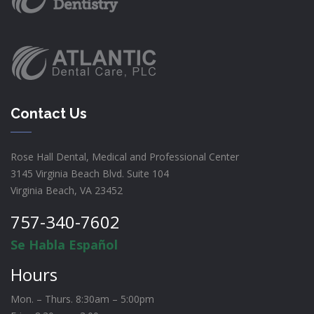
Contact Us
Rose Hall Dental, Medical and Professional Center
3145 Virginia Beach Blvd. Suite 104
Virginia Beach, VA 23452
757-340-7602
Se Habla Español
Hours
Mon. – Thurs. 8:30am – 5:00pm