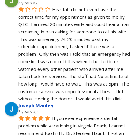
8 years ago
His staff did not even have the 
correct time for my appointment as given to me by 
QTC.  I arrived 20 minutes early and could hear a man 
screaming in pain asking for someone to call his wife.  
This was unnerving.  At 20 minutes past my 
scheduled appointment, I asked if there was a 
problem.  Only then was I told that an emergency had 
come in.  I was not told this when I checked in or 
watched every other patient who arrived after me 
taken back for services. The staff had No estimate of 
how long I would have to wait.  This was at 5pm.  The 
customer service was unprofessional at best.  I left 
without seeing the doctor.  I would avoid this clinic.
Joseph Manley
8 years ago
If you ever experience a dental 
problem while vacationing in Virginia Beach, I cannot 
recommend too highly Dr. Stephen Haupt.  I got an 