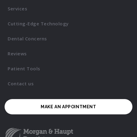
Services
Cutting-Edge Technology
Dental Concerns
Reviews
Patient Tools
Contact us
MAKE AN APPOINTMENT