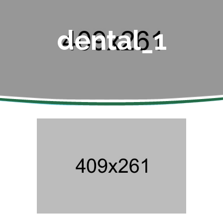
dental_1