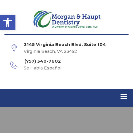
Open toolbar
3145 Virginia Beach Blvd. Suite 104
Virginia Beach, VA 23452
(757) 340-7602
Se Habla Español