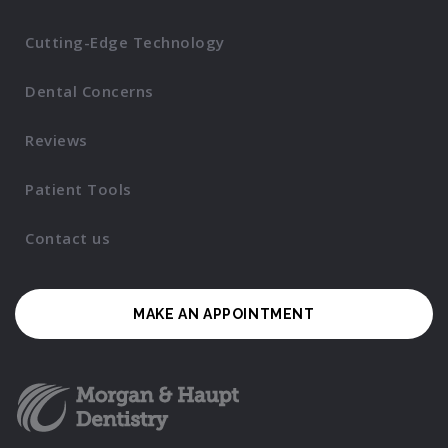
Cutting-Edge Technology
Dental Concerns
Reviews
Patient Tools
Contact us
MAKE AN APPOINTMENT