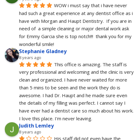
WOW i must say that i have never 
had such a great experience at any dentist office as i 
have with Morgan and Haupt Dentistry.  If you are in 
need of  a simple cleaning or major dental work ask 
for Emmy Garcia she is top notch!!!  thank you for my 
wonderful smile!
Stephanie Gladney
8 years ago
This office is amazing. The staff is 
very professional and welcoming and the clinic is very 
clean and organized. I have never waited for more 
than 5 mins to be seen and the work they do is 
awesome. I had Dr. Haupt and he made sure even 
the details of my filling was perfect. I cannot say I 
have ever had a dentist care so much about his work. 
I love this place. I'm never leaving.
Judith Lemley
8 years ago
His staff did not even have the 