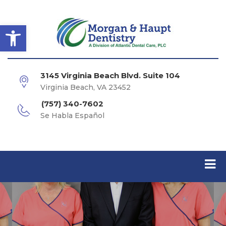
Open toolbar
3145 Virginia Beach Blvd. Suite 104
Virginia Beach, VA 23452
(757) 340-7602
Se Habla Español