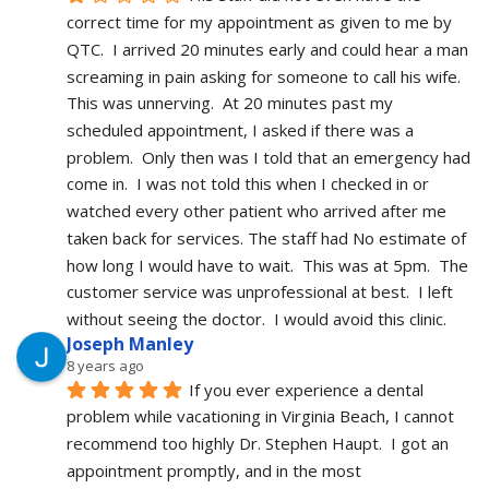
correct time for my appointment as given to me by 
QTC.  I arrived 20 minutes early and could hear a man 
screaming in pain asking for someone to call his wife.  
This was unnerving.  At 20 minutes past my 
scheduled appointment, I asked if there was a 
problem.  Only then was I told that an emergency had 
come in.  I was not told this when I checked in or 
watched every other patient who arrived after me 
taken back for services. The staff had No estimate of 
how long I would have to wait.  This was at 5pm.  The 
customer service was unprofessional at best.  I left 
without seeing the doctor.  I would avoid this clinic.
Joseph Manley
8 years ago
If you ever experience a dental 
problem while vacationing in Virginia Beach, I cannot 
recommend too highly Dr. Stephen Haupt.  I got an 
appointment promptly, and in the most 