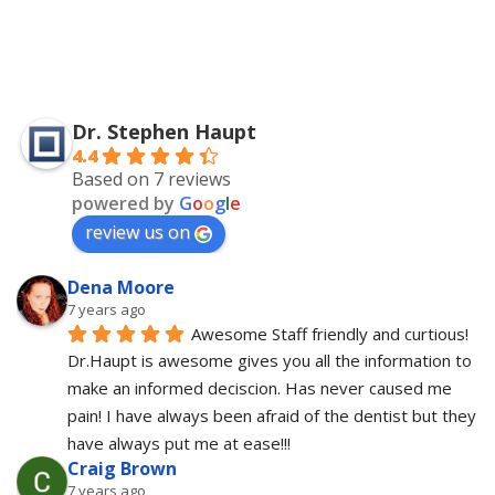
Dr. Stephen Haupt
4.4
Based on 7 reviews
powered by
G
o
o
g
l
e
review us on
Dena Moore
7 years ago
Awesome Staff friendly and curtious! 
Dr.Haupt is awesome gives you all the information to 
make an informed deciscion. Has never caused me 
pain! I have always been afraid of the dentist but they 
have always put me at ease!!!
Craig Brown
7 years ago