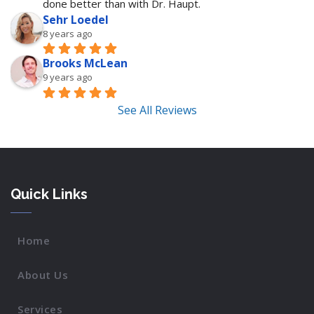
done better than with Dr. Haupt.
Sehr Loedel
8 years ago
Brooks McLean
9 years ago
See All Reviews
Quick Links
Home
About Us
Services