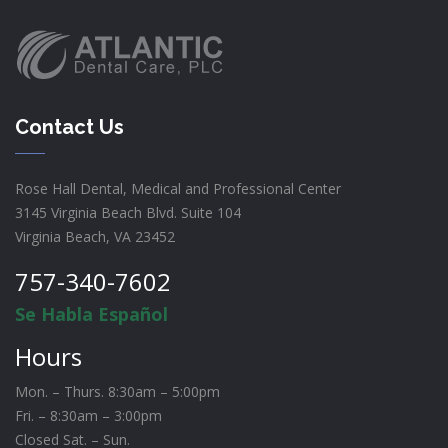
Contact Us
Rose Hall Dental, Medical and Professional Center
3145 Virginia Beach Blvd. Suite 104
Virginia Beach, VA 23452
757-340-7602
Se Habla Español
Hours
Mon. – Thurs. 8:30am – 5:00pm
Fri. – 8:30am – 3:00pm
Closed Sat. – Sun.