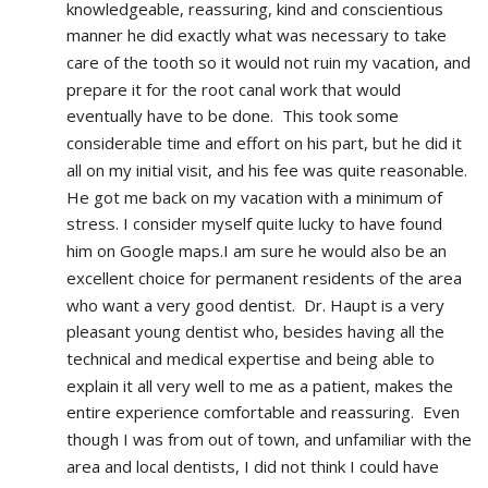
knowledgeable, reassuring, kind and conscientious 
manner he did exactly what was necessary to take 
care of the tooth so it would not ruin my vacation, and 
prepare it for the root canal work that would 
eventually have to be done.  This took some 
considerable time and effort on his part, but he did it 
all on my initial visit, and his fee was quite reasonable.  
He got me back on my vacation with a minimum of 
stress. I consider myself quite lucky to have found 
him on Google maps.I am sure he would also be an 
excellent choice for permanent residents of the area 
who want a very good dentist.  Dr. Haupt is a very 
pleasant young dentist who, besides having all the 
technical and medical expertise and being able to 
explain it all very well to me as a patient, makes the 
entire experience comfortable and reassuring.  Even 
though I was from out of town, and unfamiliar with the 
area and local dentists, I did not think I could have 