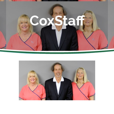
CoxStaff