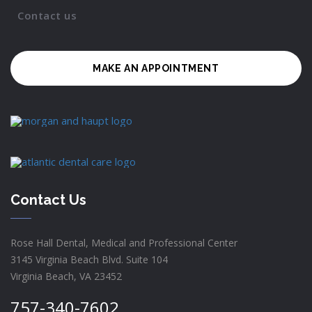
Contact us
MAKE AN APPOINTMENT
Contact Us
Rose Hall Dental, Medical and Professional Center
3145 Virginia Beach Blvd. Suite 104
Virginia Beach, VA 23452
757-340-7602