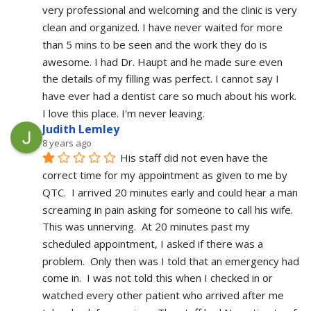
very professional and welcoming and the clinic is very 
clean and organized. I have never waited for more 
than 5 mins to be seen and the work they do is 
awesome. I had Dr. Haupt and he made sure even 
the details of my filling was perfect. I cannot say I 
have ever had a dentist care so much about his work. 
I love this place. I'm never leaving.
Judith Lemley
8 years ago
His staff did not even have the 
correct time for my appointment as given to me by 
QTC.  I arrived 20 minutes early and could hear a man 
screaming in pain asking for someone to call his wife.  
This was unnerving.  At 20 minutes past my 
scheduled appointment, I asked if there was a 
problem.  Only then was I told that an emergency had 
come in.  I was not told this when I checked in or 
watched every other patient who arrived after me 