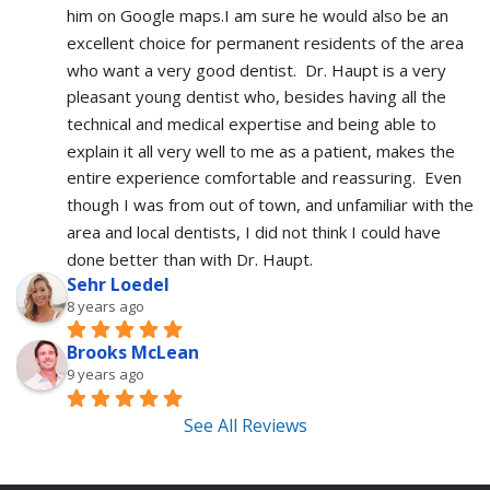
him on Google maps.I am sure he would also be an 
excellent choice for permanent residents of the area 
who want a very good dentist.  Dr. Haupt is a very 
pleasant young dentist who, besides having all the 
technical and medical expertise and being able to 
explain it all very well to me as a patient, makes the 
entire experience comfortable and reassuring.  Even 
though I was from out of town, and unfamiliar with the 
area and local dentists, I did not think I could have 
done better than with Dr. Haupt.
Sehr Loedel
8 years ago
Brooks McLean
9 years ago
See All Reviews