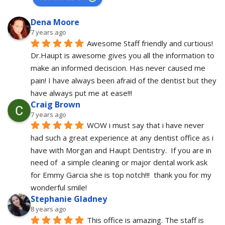
Dena Moore
7 years ago
Awesome Staff friendly and curtious! 
Dr.Haupt is awesome gives you all the information to 
make an informed deciscion. Has never caused me 
pain! I have always been afraid of the dentist but they 
have always put me at ease!!!
Craig Brown
7 years ago
WOW i must say that i have never 
had such a great experience at any dentist office as i 
have with Morgan and Haupt Dentistry.  If you are in 
need of  a simple cleaning or major dental work ask 
for Emmy Garcia she is top notch!!!  thank you for my 
wonderful smile!
Stephanie Gladney
8 years ago
This office is amazing. The staff is 