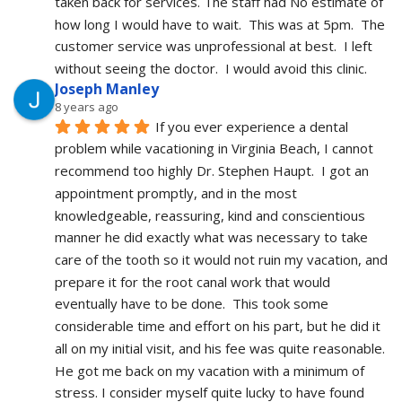
taken back for services. The staff had No estimate of 
how long I would have to wait.  This was at 5pm.  The 
customer service was unprofessional at best.  I left 
without seeing the doctor.  I would avoid this clinic.
Joseph Manley
8 years ago
If you ever experience a dental 
problem while vacationing in Virginia Beach, I cannot 
recommend too highly Dr. Stephen Haupt.  I got an 
appointment promptly, and in the most 
knowledgeable, reassuring, kind and conscientious 
manner he did exactly what was necessary to take 
care of the tooth so it would not ruin my vacation, and 
prepare it for the root canal work that would 
eventually have to be done.  This took some 
considerable time and effort on his part, but he did it 
all on my initial visit, and his fee was quite reasonable.  
He got me back on my vacation with a minimum of 
stress. I consider myself quite lucky to have found 