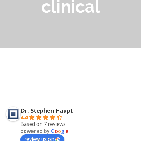
clinical
Dr. Stephen Haupt
4.4
Based on 7 reviews
powered by
G
o
o
g
l
e
review us on