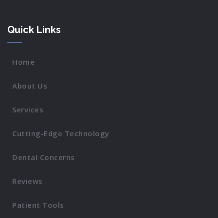
Quick Links
Home
About Us
Services
Cutting-Edge Technology
Dental Concerns
Reviews
Patient Tools