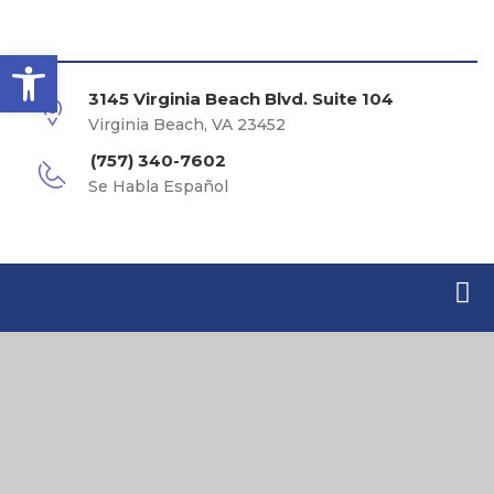
Open toolbar
3145 Virginia Beach Blvd. Suite 104
Virginia Beach, VA 23452
(757) 340-7602
Se Habla Español