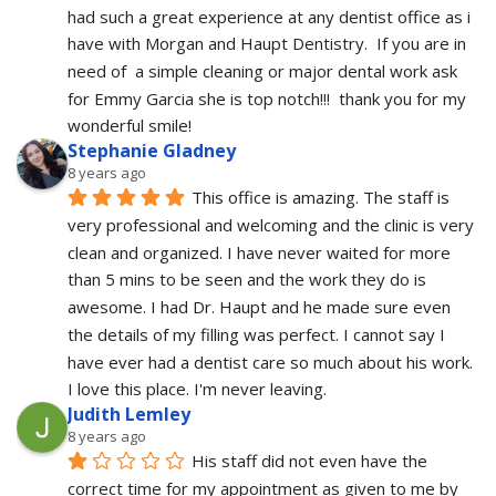
had such a great experience at any dentist office as i 
have with Morgan and Haupt Dentistry.  If you are in 
need of  a simple cleaning or major dental work ask 
for Emmy Garcia she is top notch!!!  thank you for my 
wonderful smile!
Stephanie Gladney
8 years ago
This office is amazing. The staff is 
very professional and welcoming and the clinic is very 
clean and organized. I have never waited for more 
than 5 mins to be seen and the work they do is 
awesome. I had Dr. Haupt and he made sure even 
the details of my filling was perfect. I cannot say I 
have ever had a dentist care so much about his work. 
I love this place. I'm never leaving.
Judith Lemley
8 years ago
His staff did not even have the 
correct time for my appointment as given to me by 