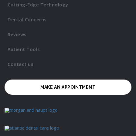
Cutting-Edge Technology
Dental Concerns
Reviews
Patient Tools
Contact us
MAKE AN APPOINTMENT