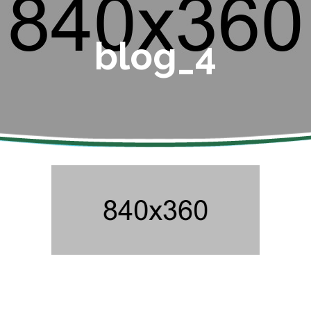
blog_4