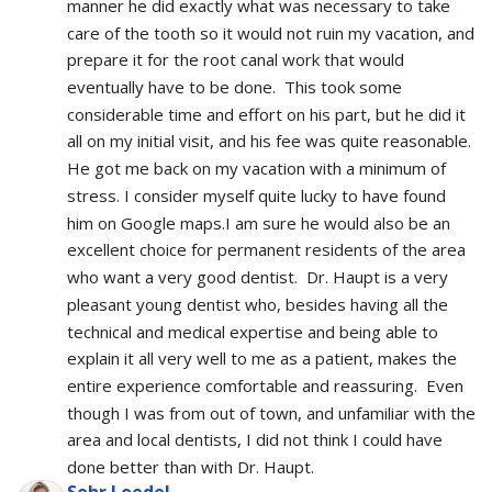
manner he did exactly what was necessary to take 
care of the tooth so it would not ruin my vacation, and 
prepare it for the root canal work that would 
eventually have to be done.  This took some 
considerable time and effort on his part, but he did it 
all on my initial visit, and his fee was quite reasonable.  
He got me back on my vacation with a minimum of 
stress. I consider myself quite lucky to have found 
him on Google maps.I am sure he would also be an 
excellent choice for permanent residents of the area 
who want a very good dentist.  Dr. Haupt is a very 
pleasant young dentist who, besides having all the 
technical and medical expertise and being able to 
explain it all very well to me as a patient, makes the 
entire experience comfortable and reassuring.  Even 
though I was from out of town, and unfamiliar with the 
area and local dentists, I did not think I could have 
done better than with Dr. Haupt.