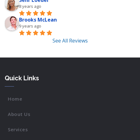
Sehr Loedel
8 years ago
Brooks McLean
9 years ago
See All Reviews
Quick Links
Home
About Us
Services