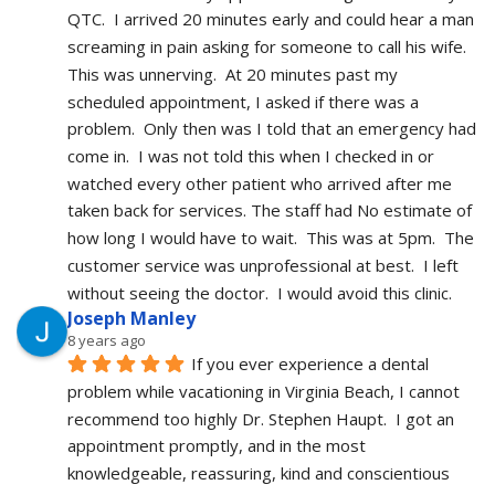
QTC.  I arrived 20 minutes early and could hear a man 
screaming in pain asking for someone to call his wife.  
This was unnerving.  At 20 minutes past my 
scheduled appointment, I asked if there was a 
problem.  Only then was I told that an emergency had 
come in.  I was not told this when I checked in or 
watched every other patient who arrived after me 
taken back for services. The staff had No estimate of 
how long I would have to wait.  This was at 5pm.  The 
customer service was unprofessional at best.  I left 
without seeing the doctor.  I would avoid this clinic.
Joseph Manley
8 years ago
If you ever experience a dental 
problem while vacationing in Virginia Beach, I cannot 
recommend too highly Dr. Stephen Haupt.  I got an 
appointment promptly, and in the most 
knowledgeable, reassuring, kind and conscientious 