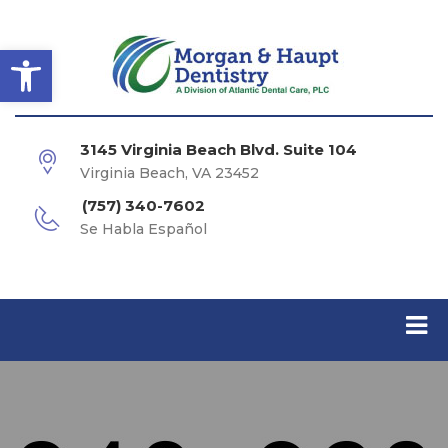
Open toolbar
3145 Virginia Beach Blvd. Suite 104
Virginia Beach, VA 23452
(757) 340-7602
Se Habla Español