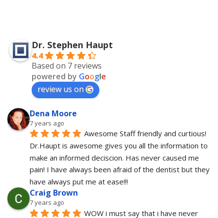
Dr. Stephen Haupt
4.4
Based on 7 reviews
powered by
G
o
o
g
l
e
review us on
Dena Moore
7 years ago
Awesome Staff friendly and curtious! 
Dr.Haupt is awesome gives you all the information to 
make an informed deciscion. Has never caused me 
pain! I have always been afraid of the dentist but they 
have always put me at ease!!!
Craig Brown
7 years ago
WOW i must say that i have never 