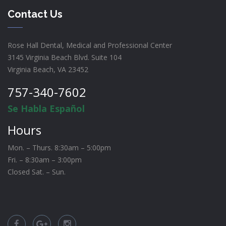
Contact Us
Rose Hall Dental, Medical and Professional Center
3145 Virginia Beach Blvd. Suite 104
Virginia Beach, VA 23452
757-340-7602
Se Habla Español
Hours
Mon. – Thurs. 8:30am – 5:00pm
Fri. – 8:30am – 3:00pm
Closed Sat. – Sun.