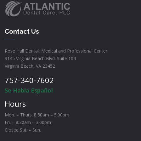
Contact Us
Rose Hall Dental, Medical and Professional Center
3145 Virginia Beach Blvd. Suite 104
Virginia Beach, VA 23452
757-340-7602
Se Habla Español
Hours
Mon. – Thurs. 8:30am – 5:00pm
Fri. – 8:30am – 3:00pm
Closed Sat. – Sun.