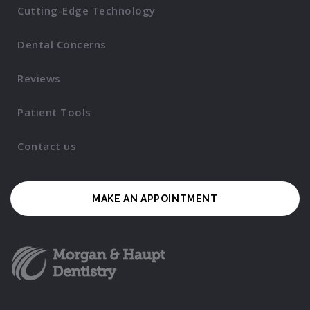
Cutting-Edge Technology
Dental Concerns
Reviews
Patient Tools
Contact us
MAKE AN APPOINTMENT