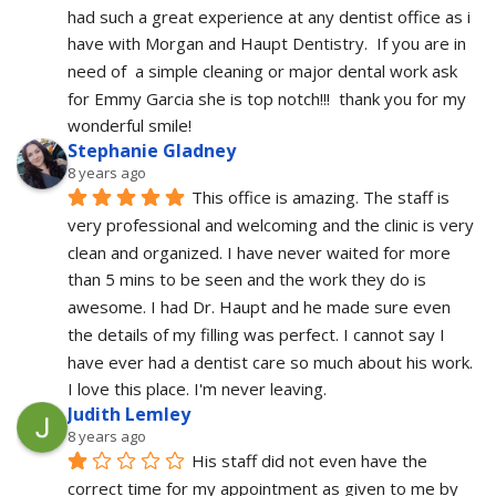
had such a great experience at any dentist office as i 
have with Morgan and Haupt Dentistry.  If you are in 
need of  a simple cleaning or major dental work ask 
for Emmy Garcia she is top notch!!!  thank you for my 
wonderful smile!
Stephanie Gladney
8 years ago
This office is amazing. The staff is 
very professional and welcoming and the clinic is very 
clean and organized. I have never waited for more 
than 5 mins to be seen and the work they do is 
awesome. I had Dr. Haupt and he made sure even 
the details of my filling was perfect. I cannot say I 
have ever had a dentist care so much about his work. 
I love this place. I'm never leaving.
Judith Lemley
8 years ago
His staff did not even have the 
correct time for my appointment as given to me by 