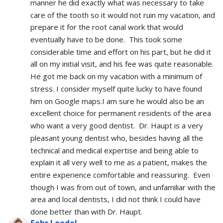
manner he did exactly what was necessary to take 
care of the tooth so it would not ruin my vacation, and 
prepare it for the root canal work that would 
eventually have to be done.  This took some 
considerable time and effort on his part, but he did it 
all on my initial visit, and his fee was quite reasonable.  
He got me back on my vacation with a minimum of 
stress. I consider myself quite lucky to have found 
him on Google maps.I am sure he would also be an 
excellent choice for permanent residents of the area 
who want a very good dentist.  Dr. Haupt is a very 
pleasant young dentist who, besides having all the 
technical and medical expertise and being able to 
explain it all very well to me as a patient, makes the 
entire experience comfortable and reassuring.  Even 
though I was from out of town, and unfamiliar with the 
area and local dentists, I did not think I could have 
done better than with Dr. Haupt.