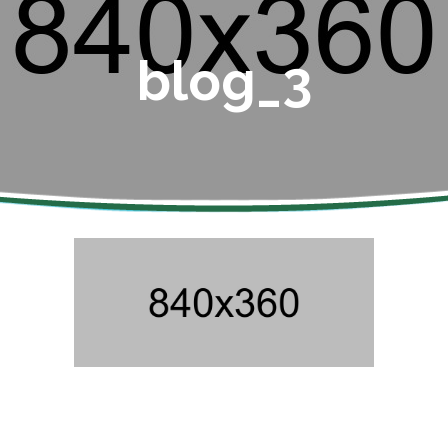
blog_3