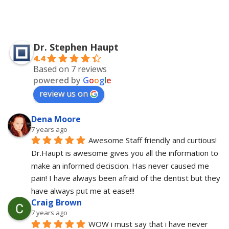
Dr. Stephen Haupt
4.4
Based on 7 reviews
powered by
G
o
o
g
l
e
review us on
Dena Moore
7 years ago
Awesome Staff friendly and curtious! 
Dr.Haupt is awesome gives you all the information to 
make an informed deciscion. Has never caused me 
pain! I have always been afraid of the dentist but they 
have always put me at ease!!!
Craig Brown
7 years ago
WOW i must say that i have never 