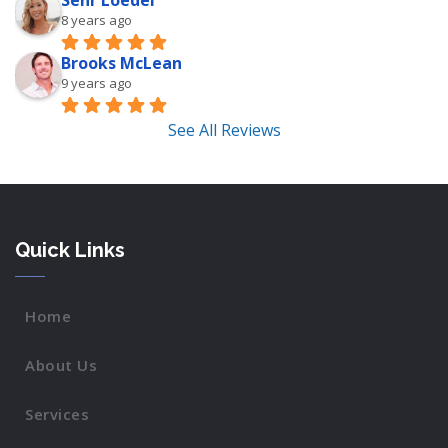
Sehr Loedel
8 years ago
Brooks McLean
9 years ago
See All Reviews
Quick Links
Home
About Us
Services