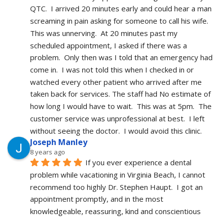
QTC.  I arrived 20 minutes early and could hear a man 
screaming in pain asking for someone to call his wife.  
This was unnerving.  At 20 minutes past my 
scheduled appointment, I asked if there was a 
problem.  Only then was I told that an emergency had 
come in.  I was not told this when I checked in or 
watched every other patient who arrived after me 
taken back for services. The staff had No estimate of 
how long I would have to wait.  This was at 5pm.  The 
customer service was unprofessional at best.  I left 
without seeing the doctor.  I would avoid this clinic.
Joseph Manley
8 years ago
If you ever experience a dental 
problem while vacationing in Virginia Beach, I cannot 
recommend too highly Dr. Stephen Haupt.  I got an 
appointment promptly, and in the most 
knowledgeable, reassuring, kind and conscientious 