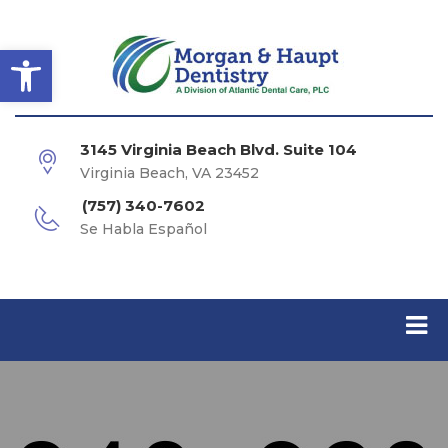
Open toolbar
3145 Virginia Beach Blvd. Suite 104
Virginia Beach, VA 23452
(757) 340-7602
Se Habla Español