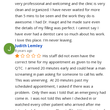
very professional and welcoming and the clinic is very 
clean and organized. I have never waited for more 
than 5 mins to be seen and the work they do is 
awesome. I had Dr. Haupt and he made sure even 
the details of my filling was perfect. I cannot say I 
have ever had a dentist care so much about his work. 
I love this place. I'm never leaving.
Judith Lemley
8 years ago
His staff did not even have the 
correct time for my appointment as given to me by 
QTC.  I arrived 20 minutes early and could hear a man 
screaming in pain asking for someone to call his wife.  
This was unnerving.  At 20 minutes past my 
scheduled appointment, I asked if there was a 
problem.  Only then was I told that an emergency had 
come in.  I was not told this when I checked in or 
watched every other patient who arrived after me 