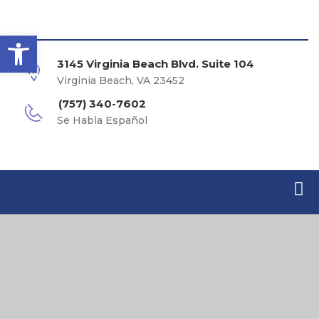
Open toolbar
3145 Virginia Beach Blvd. Suite 104
Virginia Beach, VA 23452
(757) 340-7602
Se Habla Español