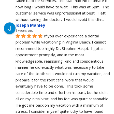
taken back for services. The staff had No estimate of 
how long I would have to wait.  This was at 5pm.  The 
customer service was unprofessional at best.  I left 
without seeing the doctor.  I would avoid this clinic.
Joseph Manley
8 years ago
If you ever experience a dental 
problem while vacationing in Virginia Beach, I cannot 
recommend too highly Dr. Stephen Haupt.  I got an 
appointment promptly, and in the most 
knowledgeable, reassuring, kind and conscientious 
manner he did exactly what was necessary to take 
care of the tooth so it would not ruin my vacation, and 
prepare it for the root canal work that would 
eventually have to be done.  This took some 
considerable time and effort on his part, but he did it 
all on my initial visit, and his fee was quite reasonable.  
He got me back on my vacation with a minimum of 
stress. I consider myself quite lucky to have found 