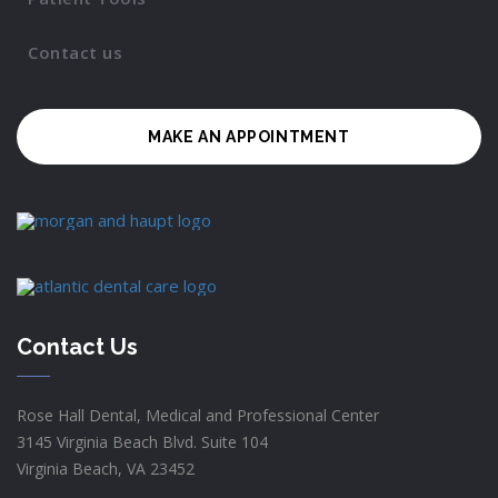
Contact us
MAKE AN APPOINTMENT
Contact Us
Rose Hall Dental, Medical and Professional Center
3145 Virginia Beach Blvd. Suite 104
Virginia Beach, VA 23452