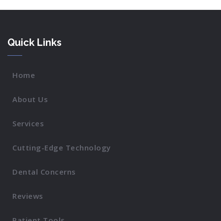
Quick Links
Home
About Us
Services
Cutting-Edge Technology
Dental Concerns
Reviews
Patient Tools