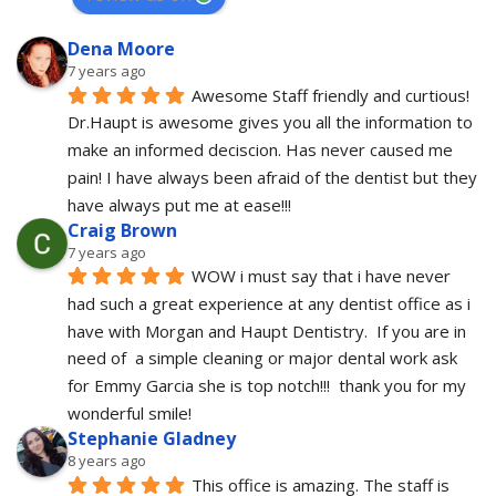
Dena Moore
7 years ago
Awesome Staff friendly and curtious! 
Dr.Haupt is awesome gives you all the information to 
make an informed deciscion. Has never caused me 
pain! I have always been afraid of the dentist but they 
have always put me at ease!!!
Craig Brown
7 years ago
WOW i must say that i have never 
had such a great experience at any dentist office as i 
have with Morgan and Haupt Dentistry.  If you are in 
need of  a simple cleaning or major dental work ask 
for Emmy Garcia she is top notch!!!  thank you for my 
wonderful smile!
Stephanie Gladney
8 years ago
This office is amazing. The staff is 