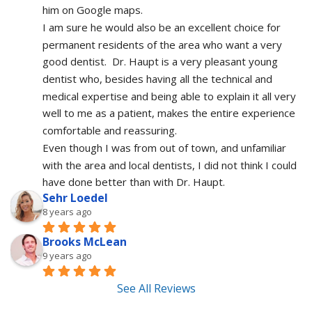
him on Google maps.
I am sure he would also be an excellent choice for 
permanent residents of the area who want a very 
good dentist.  Dr. Haupt is a very pleasant young 
dentist who, besides having all the technical and 
medical expertise and being able to explain it all very 
well to me as a patient, makes the entire experience 
comfortable and reassuring.  
Even though I was from out of town, and unfamiliar 
with the area and local dentists, I did not think I could 
have done better than with Dr. Haupt.
Sehr Loedel
8 years ago
Brooks McLean
9 years ago
See All Reviews