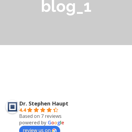
blog_1
Dr. Stephen Haupt
4.4
Based on 7 reviews
powered by
G
o
o
g
l
e
review us on