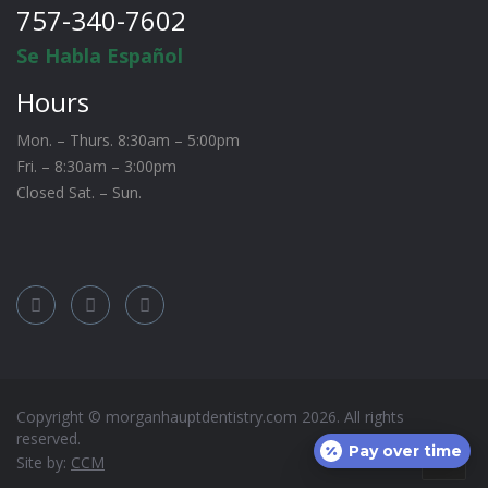
757-340-7602
Se Habla Español
Hours
Mon. – Thurs. 8:30am – 5:00pm
Fri. – 8:30am – 3:00pm
Closed Sat. – Sun.
Copyright © morganhauptdentistry.com
2026
. All rights
reserved.
Pay over time
Site by:
CCM