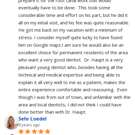
prepare it for the root canal work that would 
eventually have to be done.  This took some 
considerable time and effort on his part, but he did it 
all on my initial visit, and his fee was quite reasonable.  
He got me back on my vacation with a minimum of 
stress. I consider myself quite lucky to have found 
him on Google maps.I am sure he would also be an 
excellent choice for permanent residents of the area 
who want a very good dentist.  Dr. Haupt is a very 
pleasant young dentist who, besides having all the 
technical and medical expertise and being able to 
explain it all very well to me as a patient, makes the 
entire experience comfortable and reassuring.  Even 
though I was from out of town, and unfamiliar with the 
area and local dentists, I did not think I could have 
done better than with Dr. Haupt.
Sehr Loedel
8 years ago