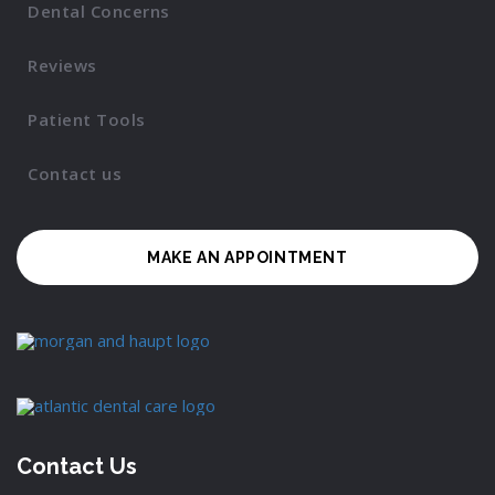
Dental Concerns
Reviews
Patient Tools
Contact us
MAKE AN APPOINTMENT
Contact Us