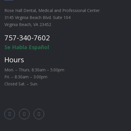
Rose Hall Dental, Medical and Professional Center
3145 Virginia Beach Blvd. Suite 104
Virginia Beach, VA 23452
757-340-7602
Se Habla Español
Hours
Mon. – Thurs. 8:30am – 5:00pm
Fri. – 8:30am – 3:00pm
Closed Sat. – Sun.