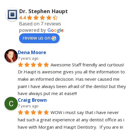
Dr. Stephen Haupt
4.4
Based on 7 reviews
powered by
G
o
o
g
l
e
review us on
Dena Moore
7 years ago
Awesome Staff friendly and curtious! 
Dr.Haupt is awesome gives you all the information to 
make an informed deciscion. Has never caused me 
pain! I have always been afraid of the dentist but they 
have always put me at ease!!!
Craig Brown
7 years ago
WOW i must say that i have never 
had such a great experience at any dentist office as i 
have with Morgan and Haupt Dentistry.  If you are in 