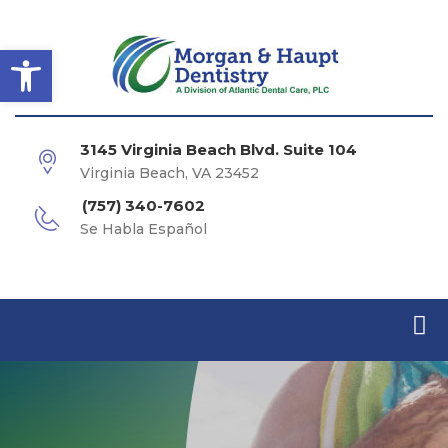
Open toolbar
3145 Virginia Beach Blvd. Suite 104
Virginia Beach, VA 23452
(757) 340-7602
Se Habla Español