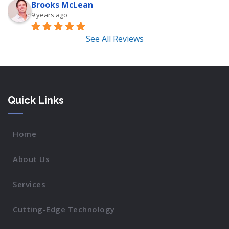
Brooks McLean
9 years ago
See All Reviews
Quick Links
Home
About Us
Services
Cutting-Edge Technology