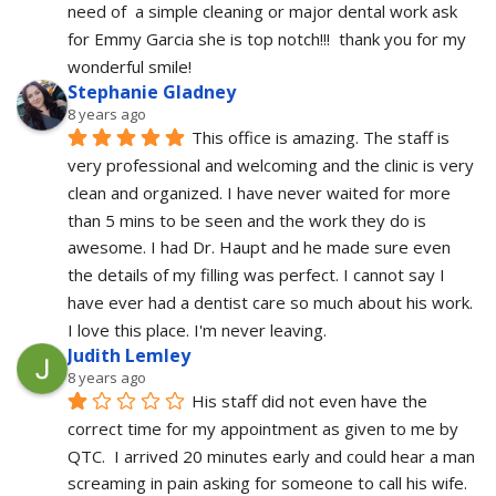
need of  a simple cleaning or major dental work ask 
for Emmy Garcia she is top notch!!!  thank you for my 
wonderful smile!
Stephanie Gladney
8 years ago
This office is amazing. The staff is 
very professional and welcoming and the clinic is very 
clean and organized. I have never waited for more 
than 5 mins to be seen and the work they do is 
awesome. I had Dr. Haupt and he made sure even 
the details of my filling was perfect. I cannot say I 
have ever had a dentist care so much about his work. 
I love this place. I'm never leaving.
Judith Lemley
8 years ago
His staff did not even have the 
correct time for my appointment as given to me by 
QTC.  I arrived 20 minutes early and could hear a man 
screaming in pain asking for someone to call his wife.  