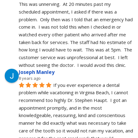
This was unnerving.  At 20 minutes past my 
scheduled appointment, I asked if there was a 
problem.  Only then was I told that an emergency had 
come in.  I was not told this when I checked in or 
watched every other patient who arrived after me 
taken back for services. The staff had No estimate of 
how long I would have to wait.  This was at 5pm.  The 
customer service was unprofessional at best.  I left 
without seeing the doctor.  I would avoid this clinic.
Joseph Manley
8 years ago
If you ever experience a dental 
problem while vacationing in Virginia Beach, I cannot 
recommend too highly Dr. Stephen Haupt.  I got an 
appointment promptly, and in the most 
knowledgeable, reassuring, kind and conscientious 
manner he did exactly what was necessary to take 
care of the tooth so it would not ruin my vacation, and 