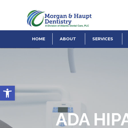
HOME
ABOUT
SERVICES
Open toolbar
ADA HIP