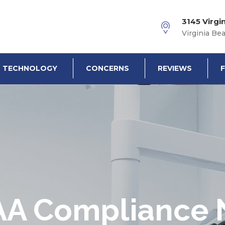
3145 Virgi
Virginia Be
TECHNOLOGY
CONCERNS
REVIEWS
AA Compliance 