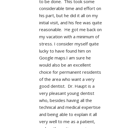
to be done.  This took some 
considerable time and effort on 
his part, but he did it all on my 
initial visit, and his fee was quite 
reasonable.  He got me back on 
my vacation with a minimum of 
stress. I consider myself quite 
lucky to have found him on 
Google maps.I am sure he 
would also be an excellent 
choice for permanent residents 
of the area who want a very 
good dentist.  Dr. Haupt is a 
very pleasant young dentist 
who, besides having all the 
technical and medical expertise 
and being able to explain it all 
very well to me as a patient, 