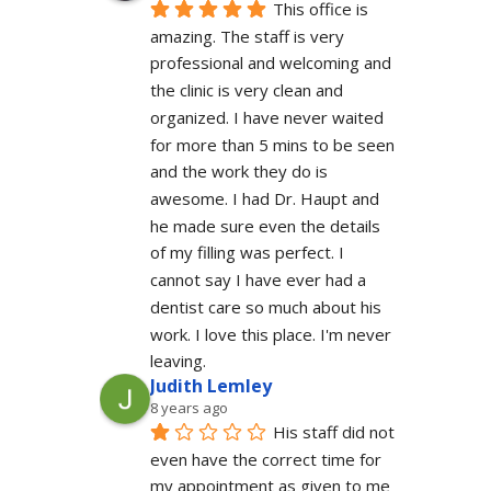
This office is 
amazing. The staff is very 
professional and welcoming and 
the clinic is very clean and 
organized. I have never waited 
for more than 5 mins to be seen 
and the work they do is 
awesome. I had Dr. Haupt and 
he made sure even the details 
of my filling was perfect. I 
cannot say I have ever had a 
dentist care so much about his 
work. I love this place. I'm never 
leaving.
Judith Lemley
8 years ago
His staff did not 
even have the correct time for 
my appointment as given to me 