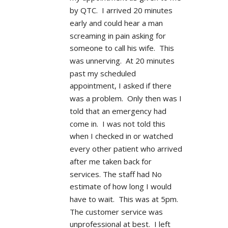
by QTC.  I arrived 20 minutes 
early and could hear a man 
screaming in pain asking for 
someone to call his wife.  This 
was unnerving.  At 20 minutes 
past my scheduled 
appointment, I asked if there 
was a problem.  Only then was I 
told that an emergency had 
come in.  I was not told this 
when I checked in or watched 
every other patient who arrived 
after me taken back for 
services. The staff had No 
estimate of how long I would 
have to wait.  This was at 5pm.  
The customer service was 
unprofessional at best.  I left 