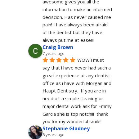
awesome gives you all the 
information to make an informed 
deciscion. Has never caused me 
pain! I have always been afraid 
of the dentist but they have 
always put me at ease!!!
Craig Brown
7 years ago
WOW i must 
say that i have never had such a 
great experience at any dentist 
office as i have with Morgan and 
Haupt Dentistry.  If you are in 
need of  a simple cleaning or 
major dental work ask for Emmy 
Garcia she is top notch!!!  thank 
you for my wonderful smile!
Stephanie Gladney
8 years ago