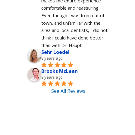
makes the entire experience 
comfortable and reassuring.  
Even though I was from out of 
town, and unfamiliar with the 
area and local dentists, I did not 
think I could have done better 
than with Dr. Haupt.
Sehr Loedel
8 years ago
Brooks McLean
9 years ago
See All Reviews