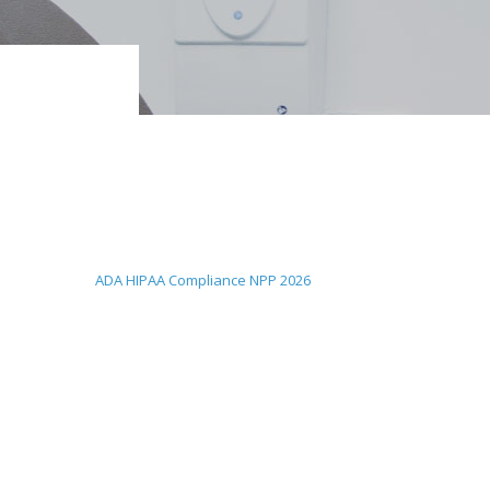
ADA HIPAA Compliance NPP 2026