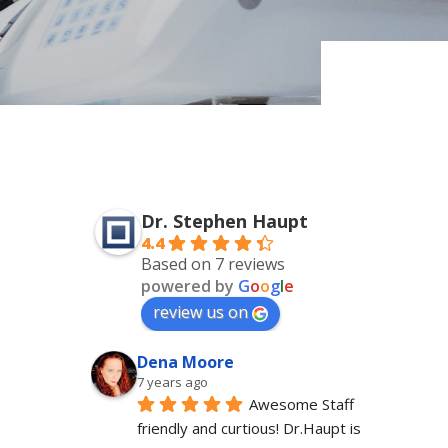
Dr. Stephen Haupt
4.4
Based on 7 reviews
powered by
G
o
o
g
l
e
review us on
Dena Moore
7 years ago
Awesome Staff 
friendly and curtious! Dr.Haupt is 