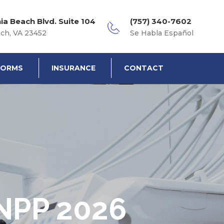
nia Beach Blvd. Suite 104
(757) 340-7602
ach, VA 23452
Se Habla Español
FORMS
INSURANCE
CONTACT
NPP 2026