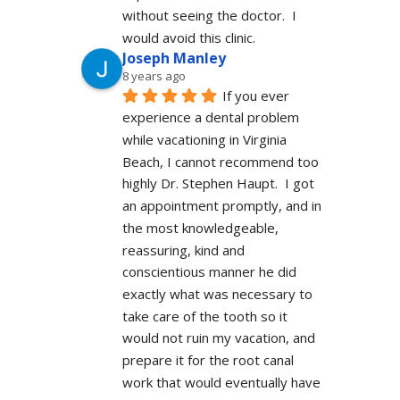
without seeing the doctor.  I 
would avoid this clinic.
Joseph Manley
8 years ago
If you ever 
experience a dental problem 
while vacationing in Virginia 
Beach, I cannot recommend too 
highly Dr. Stephen Haupt.  I got 
an appointment promptly, and in 
the most knowledgeable, 
reassuring, kind and 
conscientious manner he did 
exactly what was necessary to 
take care of the tooth so it 
would not ruin my vacation, and 
prepare it for the root canal 
work that would eventually have 