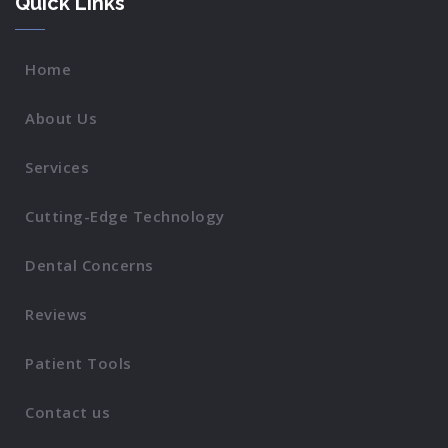
Quick Links
Home
About Us
Services
Cutting-Edge Technology
Dental Concerns
Reviews
Patient Tools
Contact us