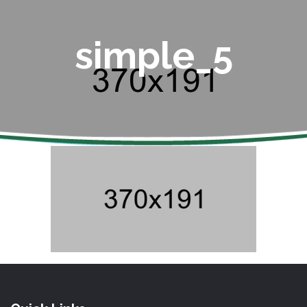
simple_5