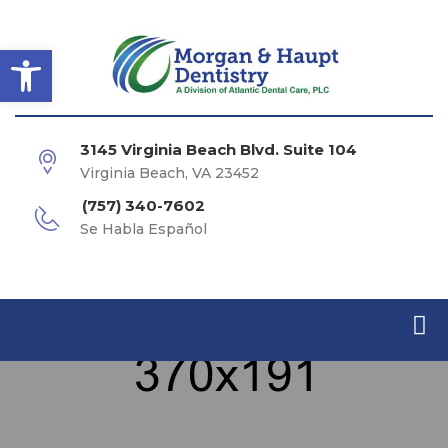
Open toolbar
3145 Virginia Beach Blvd. Suite 104
Virginia Beach, VA 23452
(757) 340-7602
Se Habla Español