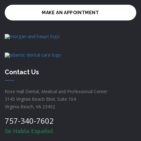
MAKE AN APPOINTMENT
Contact Us
Rose Hall Dental, Medical and Professional Center
3145 Virginia Beach Blvd. Suite 104
Virginia Beach, VA 23452
757-340-7602
Se Habla Español